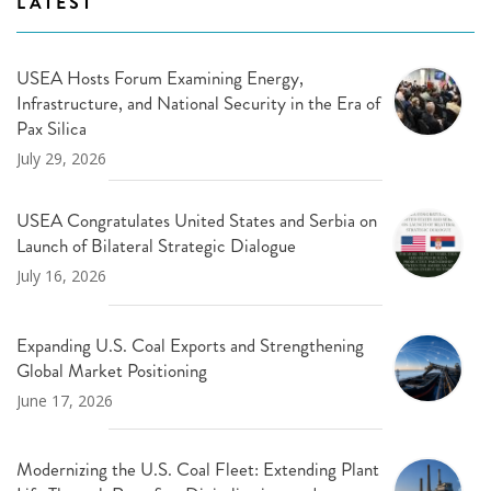
LATEST
USEA Hosts Forum Examining Energy,
Infrastructure, and National Security in the Era of
Pax Silica
July 29, 2026
USEA Congratulates United States and Serbia on
Launch of Bilateral Strategic Dialogue
July 16, 2026
Expanding U.S. Coal Exports and Strengthening
Global Market Positioning
June 17, 2026
Modernizing the U.S. Coal Fleet: Extending Plant