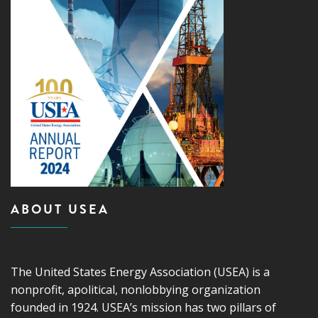
ABOUT USEA
The United States Energy Association (USEA) is a
nonprofit, apolitical, nonlobbying organization
founded in 1924. USEA’s mission has two pillars of