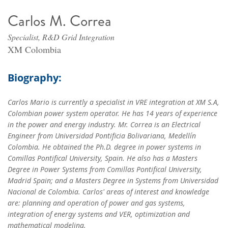
Carlos M. Correa
Specialist, R&D Grid Integration
XM Colombia
Biography:
Carlos Mario is currently a specialist in VRE integration at XM S.A,
Colombian power system operator. He has 14 years of experience
in the power and energy industry. Mr. Correa is an Electrical
Engineer from Universidad Pontificia Bolivariana, Medellín
Colombia. He obtained the Ph.D. degree in power systems in
Comillas Pontifical University, Spain. He also has a Masters
Degree in Power Systems from Comillas Pontifical University,
Madrid Spain; and a Masters Degree in Systems from Universidad
Nacional de Colombia. Carlos' areas of interest and knowledge
are: planning and operation of power and gas systems,
integration of energy systems and VER, optimization and
mathematical modeling.