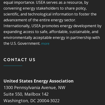
equal importance. USEA serves as a resource, by
convening energy stakeholders to share policy,
scientific, and technological information to foster the
advancement of the entire energy sector.
Internationally, USEA promotes energy development by
expanding access to safe, affordable, sustainable, and
environmentally acceptable energy in partnership with
the U.S. Government.
more
CONTACT US
United States Energy Association
1300 Pennsylvania Avenue, NW
Suite 550, Mailbox 142
Washington, DC 20004-3022