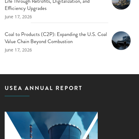
Life Through Retrofits, Digitalization, and
Efficiency Upgrades
June 17, 2026
Coal to Products (C2P): Expanding the U.S. Coal
Value Chain Beyond Combustion
June 17, 2026
USEA ANNUAL REPORT