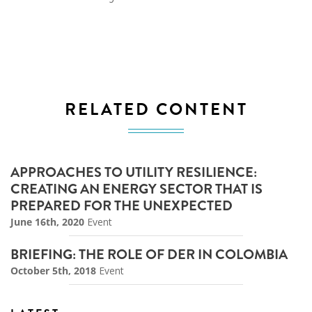
RELATED CONTENT
APPROACHES TO UTILITY RESILIENCE:
CREATING AN ENERGY SECTOR THAT IS
PREPARED FOR THE UNEXPECTED
June 16th, 2020
Event
BRIEFING: THE ROLE OF DER IN COLOMBIA
October 5th, 2018
Event