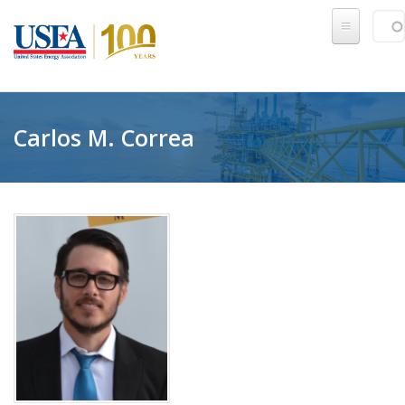
Skip to main content
Sear
SE
Carlos M. Correa