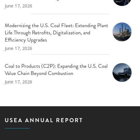
June 17, 2026
Modernizing the U.S. Coal Fleet: Extending Plant
Life Through Retrofits, Digitalization, and
Efficiency Upgrades
June 17, 2026
Coal to Products (C2P): Expanding the U.S. Coal
Value Chain Beyond Combustion
June 17, 2026
USEA ANNUAL REPORT