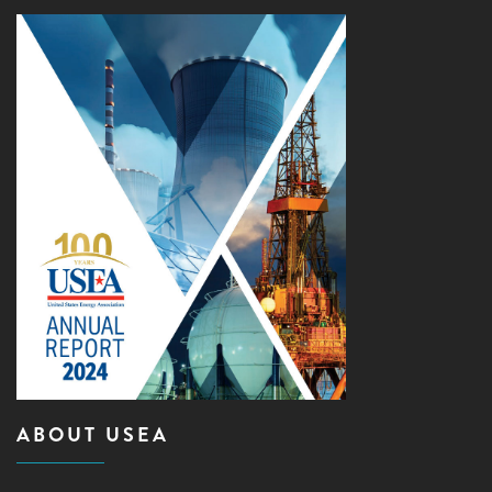
ABOUT USEA