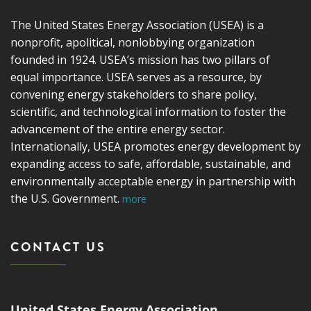
The United States Energy Association (USEA) is a
nonprofit, apolitical, nonlobbying organization
founded in 1924. USEA’s mission has two pillars of
equal importance. USEA serves as a resource, by
convening energy stakeholders to share policy,
scientific, and technological information to foster the
advancement of the entire energy sector.
Internationally, USEA promotes energy development by
expanding access to safe, affordable, sustainable, and
environmentally acceptable energy in partnership with
the U.S. Government.
more
CONTACT US
United States Energy Association