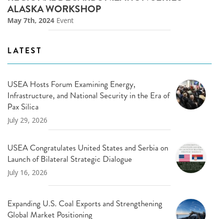
ALASKA WORKSHOP
May 7th, 2024
Event
LATEST
USEA Hosts Forum Examining Energy,
Infrastructure, and National Security in the Era of
Pax Silica
July 29, 2026
USEA Congratulates United States and Serbia on
Launch of Bilateral Strategic Dialogue
July 16, 2026
Expanding U.S. Coal Exports and Strengthening
Global Market Positioning