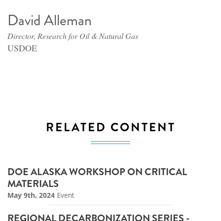
David Alleman
Director, Research for Oil & Natural Gas
USDOE
RELATED CONTENT
DOE ALASKA WORKSHOP ON CRITICAL
MATERIALS
May 9th, 2024
Event
REGIONAL DECARBONIZATION SERIES -