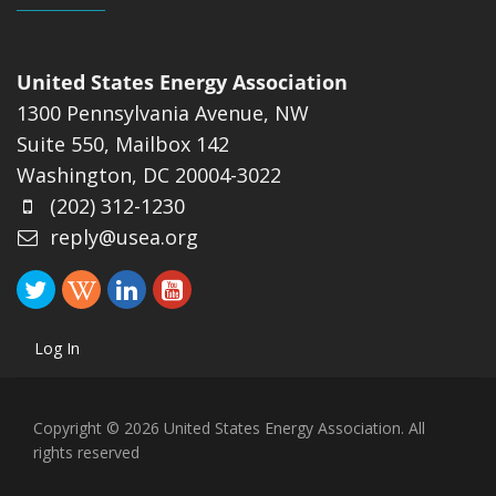
United States Energy Association
1300 Pennsylvania Avenue, NW
Suite 550, Mailbox 142
Washington, DC 20004-3022
(202) 312-1230
reply@usea.org
Log In
Copyright © 2026 United States Energy Association. All
rights reserved