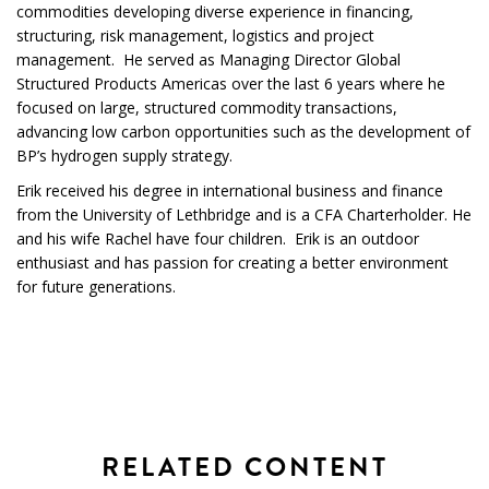
commodities developing diverse experience in financing,
structuring, risk management, logistics and project
management. He served as Managing Director Global
Structured Products Americas over the last 6 years where he
focused on large, structured commodity transactions,
advancing low carbon opportunities such as the development of
BP’s hydrogen supply strategy.
Erik received his degree in international business and finance
from the University of Lethbridge and is a CFA Charterholder. He
and his wife Rachel have four children. Erik is an outdoor
enthusiast and has passion for creating a better environment
for future generations.
RELATED CONTENT