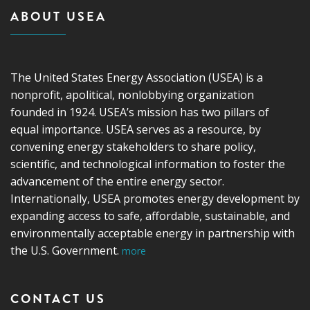
ABOUT USEA
The United States Energy Association (USEA) is a
nonprofit, apolitical, nonlobbying organization
founded in 1924. USEA’s mission has two pillars of
equal importance. USEA serves as a resource, by
convening energy stakeholders to share policy,
scientific, and technological information to foster the
advancement of the entire energy sector.
Internationally, USEA promotes energy development by
expanding access to safe, affordable, sustainable, and
environmentally acceptable energy in partnership with
the U.S. Government.
more
CONTACT US