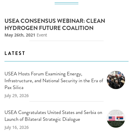
USEA CONSENSUS WEBINAR: CLEAN
HYDROGEN FUTURE COALITION
May 26th, 2021
Event
LATEST
USEA Hosts Forum Examining Energy,
Infrastructure, and National Security in the Era of
Pax Silica
July 29, 2026
USEA Congratulates United States and Serbia on
Launch of Bilateral Strategic Dialogue
July 16, 2026