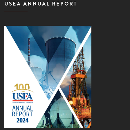
USEA ANNUAL REPORT