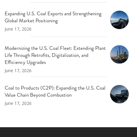
Expanding U.S. Coal Exports and Strengthening
Global Market Positioning
June 17, 2026
Modernizing the U.S. Coal Fleet: Extending Plant
Life Through Retrofits, Digitalization, and
Efficiency Upgrades
June 17, 2026
Coal to Products (C2P): Expanding the U.S. Coal
Value Chain Beyond Combustion
June 17, 2026