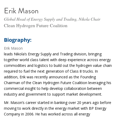
Erik Mason
Global Head of Energy Supply and Trading, Nikola Chair
Clean Hydrogen Future Coalition
Biography:
Erik Mason
leads Nikola’s Energy Supply and Trading division, bringing
together world class talent with deep experience across energy
commodities and logistics to build out the hydrogen value chain
required to fuel the next generation of Class 8 trucks. In
addition, Erik was recently announced as the Founding
Chairman of the Clean Hydrogen Future Coalition leveraging his
commercial insight to help develop collaboration between
industry and government to support market development.
Mr. Mason’s career started in banking over 20 years ago before
moving to work directly in the energy market with BP Energy
Company in 2006. He has worked across all energy