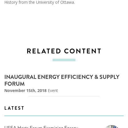
History from the University of Ottawa.
RELATED CONTENT
INAUGURAL ENERGY EFFICIENCY & SUPPLY
FORUM
November 15th, 2018
Event
LATEST
USEA Hosts Forum Examining Energy,