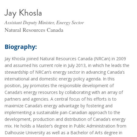
Jay Khosla
Assistant Deputy Minister, Energy Sector
Natural Resources Canada
Biography:
Jay Khosla joined Natural Resources Canada (NRCan) in 2009
and assumed his current role in July 2013, in which he leads the
stewardship of NRCan’s energy sector in advancing Canada’s
international and domestic energy policy agenda. In this
position, Jay promotes the responsible development of
Canada’s energy resources by collaborating with an array of
partners and agencies. A central focus of his efforts is to
maximize Canada’s energy advantage by fostering and
implementing a sustainable pan-Canadian approach to the
development, production and distribution of Canada’s energy
mix. He holds a Master’s degree in Public Administration from
Dalhousie University as well as a Bachelor of Arts degree in