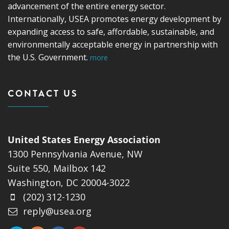
advancement of the entire energy sector.
Internationally, USEA promotes energy development by
expanding access to safe, affordable, sustainable, and
environmentally acceptable energy in partnership with
the U.S. Government.
more
CONTACT US
United States Energy Association
1300 Pennsylvania Avenue, NW
Suite 550, Mailbox 142
Washington, DC 20004-3022
(202) 312-1230
reply@usea.org