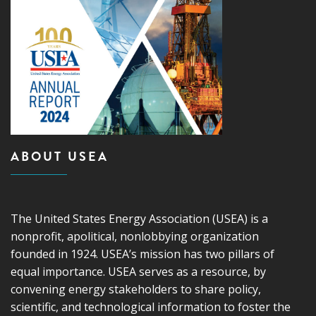
ABOUT USEA
The United States Energy Association (USEA) is a
nonprofit, apolitical, nonlobbying organization
founded in 1924. USEA’s mission has two pillars of
equal importance. USEA serves as a resource, by
convening energy stakeholders to share policy,
scientific, and technological information to foster the