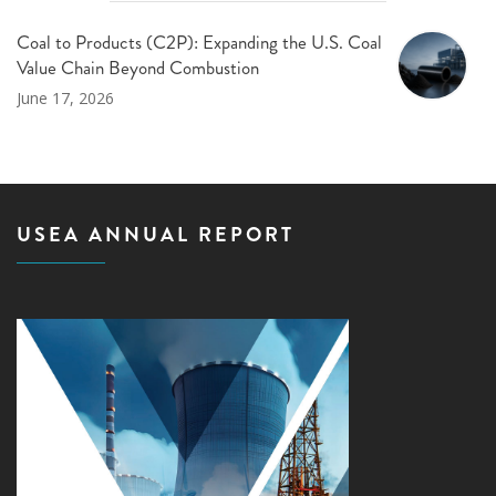
Coal to Products (C2P): Expanding the U.S. Coal
Value Chain Beyond Combustion
June 17, 2026
USEA ANNUAL REPORT