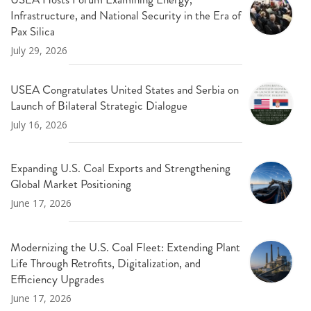
Infrastructure, and National Security in the Era of
Pax Silica
July 29, 2026
USEA Congratulates United States and Serbia on
Launch of Bilateral Strategic Dialogue
July 16, 2026
Expanding U.S. Coal Exports and Strengthening
Global Market Positioning
June 17, 2026
Modernizing the U.S. Coal Fleet: Extending Plant
Life Through Retrofits, Digitalization, and
Efficiency Upgrades
June 17, 2026