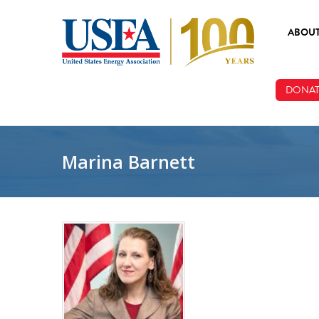
Skip to main content
ABOU
ABOUT
DONAT
BOARD
STAFF
Marina Barnett