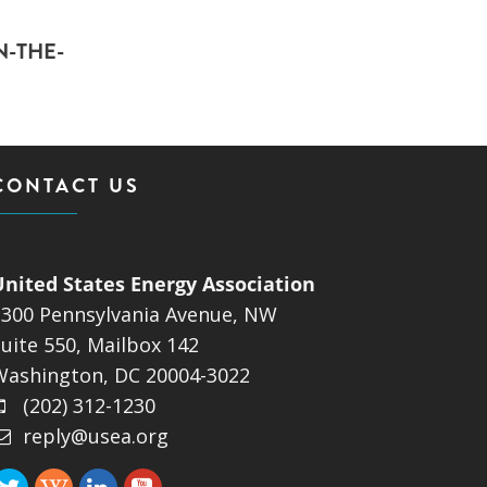
N-THE-
CONTACT US
United States Energy Association
1300 Pennsylvania Avenue, NW
uite 550, Mailbox 142
Washington, DC 20004-3022
(202) 312-1230
reply@usea.org