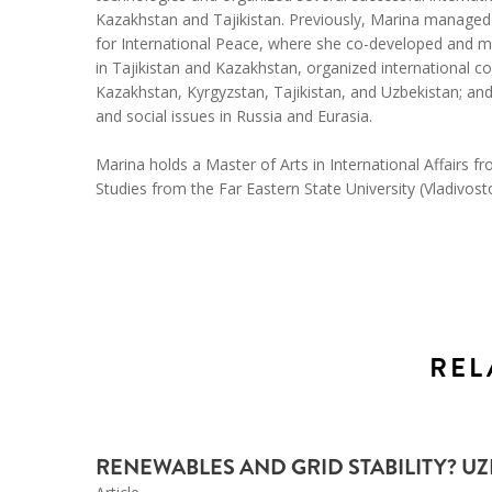
Kazakhstan and Tajikistan. Previously, Marina managed
for International Peace, where she co-developed and 
in Tajikistan and Kazakhstan, organized international c
Kazakhstan, Kyrgyzstan, Tajikistan, and Uzbekistan; an
and social issues in Russia and Eurasia.
Marina holds a Master of Arts in International Affairs f
Studies from the Far Eastern State University (Vladivost
REL
RENEWABLES AND GRID STABILITY? U