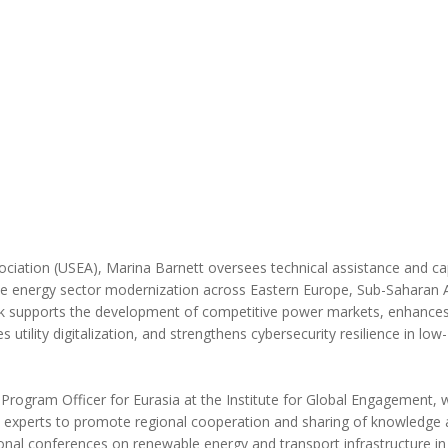
MODERNIZATION (EMIM)
TECHNOLOGY A
- COAL
ADVANCING MODERN POWER
THROUGH UTILITY PARTNERSHIPS
(AMPUP) PROGRAM
ciation (USEA), Marina Barnett oversees technical assistance and ca
ve energy sector modernization across Eastern Europe, Sub-Saharan A
rk supports the development of competitive power markets, enhances
 utility digitalization, and strengthens cybersecurity resilience in low
Program Officer for Eurasia at the Institute for Global Engagement,
n experts to promote regional cooperation and sharing of knowledge
onal conferences on renewable energy and transport infrastructure in