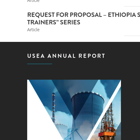
Article
REQUEST FOR PROPOSAL – ETHIOPIA 
TRAINERS” SERIES
Article
USEA ANNUAL REPORT