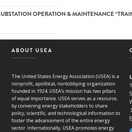
SUBSTATION OPERATION & MAINTENANCE “TRAI
ABOUT USEA
The United States Energy Association (USEA) is a
nonprofit, apolitical, nonlobbying organization
founded in 1924. USEA’s mission has two pillars
S
of equal importance. USEA serves as a resource,
by convening energy stakeholders to share
policy, scientific, and technological information to
foster the advancement of the entire energy
sector. Internationally, USEA promotes energy