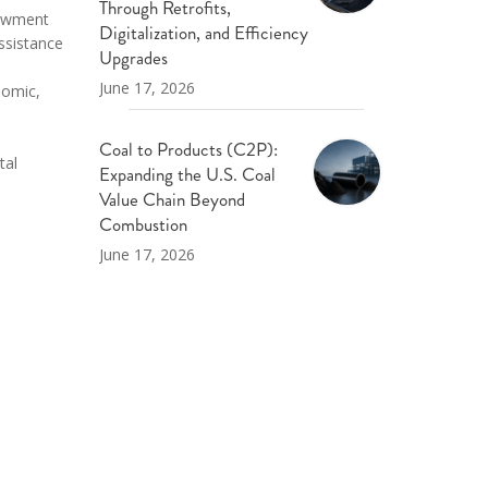
Through Retrofits,
dowment
Digitalization, and Efficiency
ssistance
Upgrades
June 17, 2026
nomic,
Coal to Products (C2P):
tal
Expanding the U.S. Coal
Value Chain Beyond
Combustion
June 17, 2026