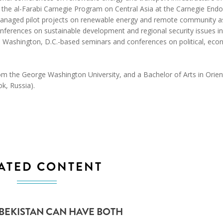
 the al-Farabi Carnegie Program on Central Asia at the Carnegie En
managed pilot projects on renewable energy and remote community a
onferences on sustainable development and regional security issues in
d Washington, D.C.-based seminars and conferences on political, eco
rom the George Washington University, and a Bachelor of Arts in Orien
ok, Russia).
ATED CONTENT
ZBEKISTAN CAN HAVE BOTH