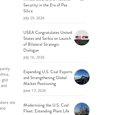
ND POLICY BRIEFS
Security in the Era of Pax
Silica
July 29, 2026
USEA Congratulates United
States and Serbia on Launch
of Bilateral Strategic
Dialogue
July 16, 2026
pacity-
Expanding U.S. Coal Exports
frica,
and Strengthening Global
 grid
Market Positioning
- and
June 17, 2026
 where she
Modernizing the U.S. Coal
 and
Fleet: Extending Plant Life