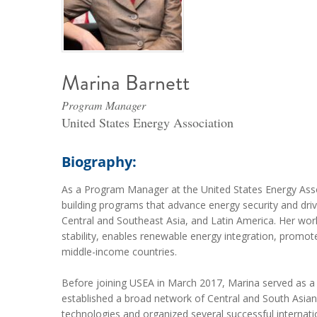
Marina Barnett
Program Manager
United States Energy Association
Biography:
As a Program Manager at the United States Energy Asso
building programs that advance energy security and dri
Central and Southeast Asia, and Latin America. Her wo
stability, enables renewable energy integration, promotes
middle-income countries.
Before joining USEA in March 2017, Marina served as a 
established a broad network of Central and South Asia
technologies and organized several successful internati