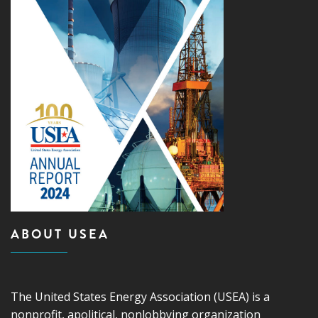
ABOUT USEA
The United States Energy Association (USEA) is a
nonprofit, apolitical, nonlobbying organization