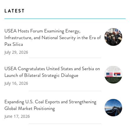
LATEST
USEA Hosts Forum Examining Energy,
Infrastructure, and National Security in the Era of
Pax Silica
July 29, 2026
USEA Congratulates United States and Serbia on
Launch of Bilateral Strategic Dialogue
July 16, 2026
Expanding U.S. Coal Exports and Strengthening
Global Market Positioning
June 17, 2026