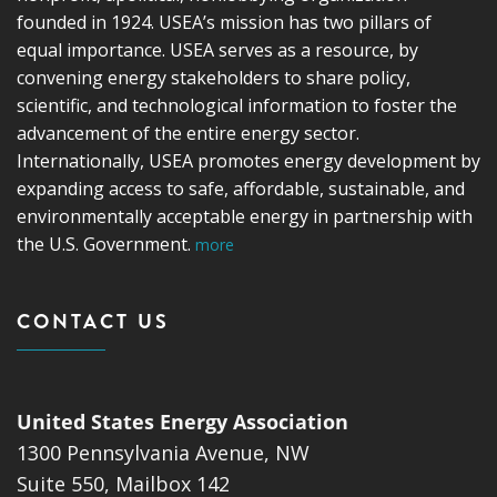
founded in 1924. USEA’s mission has two pillars of
equal importance. USEA serves as a resource, by
convening energy stakeholders to share policy,
scientific, and technological information to foster the
advancement of the entire energy sector.
Internationally, USEA promotes energy development by
expanding access to safe, affordable, sustainable, and
environmentally acceptable energy in partnership with
the U.S. Government.
more
CONTACT US
United States Energy Association
1300 Pennsylvania Avenue, NW
Suite 550, Mailbox 142