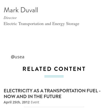
Mark Duvall
Director
Electric Transportation and Energy Storage
@usea
RELATED CONTENT
ELECTRICITY AS A TRANSPORTATION FUEL -
NOW AND IN THE FUTURE
April 25th, 2012
Event