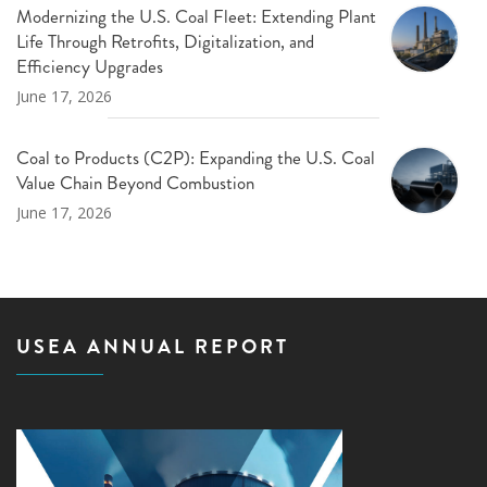
Modernizing the U.S. Coal Fleet: Extending Plant
Life Through Retrofits, Digitalization, and
Efficiency Upgrades
June 17, 2026
Coal to Products (C2P): Expanding the U.S. Coal
Value Chain Beyond Combustion
June 17, 2026
USEA ANNUAL REPORT