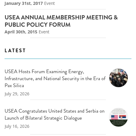
January 31st, 2017
Event
USEA ANNUAL MEMBERSHIP MEETING &
PUBLIC POLICY FORUM
April 30th, 2015
Event
LATEST
USEA Hosts Forum Examining Energy,
Infrastructure, and National Security in the Era of
Pax Silica
July 29, 2026
USEA Congratulates United States and Serbia on
Launch of Bilateral Strategic Dialogue
July 16, 2026