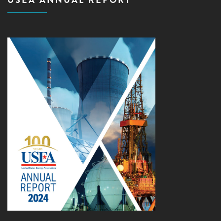
USEA ANNUAL REPORT