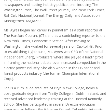
newspapers and leading industry publications, including The
Washington Post, The Wall Street Journal, The New York Times,
Roll Call, National Journal, The Energy Daily, and Association
Management Magazine.
Ms. Ayres began her career in journalism as a staff reporter at
The Hartford Courant (CT), and as a contributing reporter to the
New York Times, Connecticut Section. After moving to
Washington, she worked for several years on Capitol Hill. Prior
to establishing Lighthouse, Ms. Ayres was CEO of the National
Independent Energy Producers where she played a leading role
in framing the national debate over increased competition in the
electric power industry. She also worked in the US paper and
forest products industry (the former Champion International
Corp.).
She is a cum laude graduate of Bryn Mawr College, holds a
post-graduate degree from Trinity College in Dublin, Ireland, and
received advanced leadership training at the Harvard Kennedy
School. She has participated in several Director education
programs as follows: the Wharton School, Columbia University,