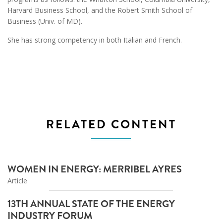
Harvard Business School, and the Robert Smith School of
Business (Univ. of MD).
She has strong competency in both Italian and French.
RELATED CONTENT
WOMEN IN ENERGY: MERRIBEL AYRES
Article
13TH ANNUAL STATE OF THE ENERGY
INDUSTRY FORUM