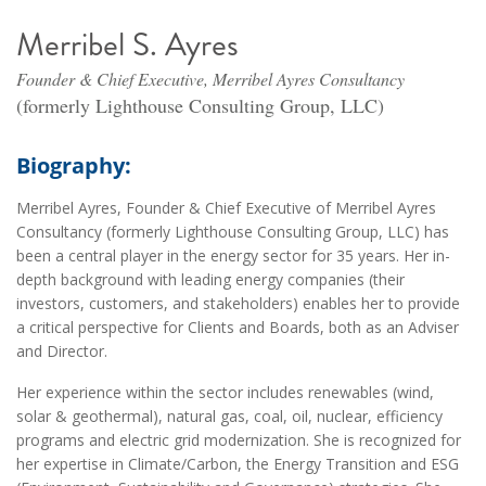
Merribel S. Ayres
Founder & Chief Executive, Merribel Ayres Consultancy
(formerly Lighthouse Consulting Group, LLC)
Biography:
Merribel Ayres, Founder & Chief Executive of Merribel Ayres
Consultancy (formerly Lighthouse Consulting Group, LLC) has
been a central player in the energy sector for 35 years. Her in-
depth background with leading energy companies (their
investors, customers, and stakeholders) enables her to provide
a critical perspective for Clients and Boards, both as an Adviser
and Director.
Her experience within the sector includes renewables (wind,
solar & geothermal), natural gas, coal, oil, nuclear, efficiency
programs and electric grid modernization. She is recognized for
her expertise in Climate/Carbon, the Energy Transition and ESG