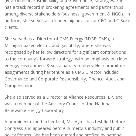
(Environment, Sustainability and Governance) strategies. She
has a track record in brokering agreements and partnerships
among diverse stakeholders (business, government & NGO). In
addition, she serves as a leadership advisor for CEO and C-Suite
clients.
She served as a Director of CMS Energy (NYSE: CMS), a
Michigan-based electric and gas utility, where she was
recognized by her fellow directors for significant contributions
to the company’s forward strategy, with an emphasis on clean
energy, environment & sustainability matters. Her committee
assignments during her tenure as a CMS Director included:
Governance and Corporate Responsibility, Finance, Audit and
Compensation.
She also served as a Director at Alliance Resources, LP, and
was a member of the Advisory Council of the National
Renewable Energy Laboratory.
A prominent expert in her field, Ms. Ayres has testified before
Congress and appeared before numerous industry and public
policy forums. She has been quoted and profiled by national