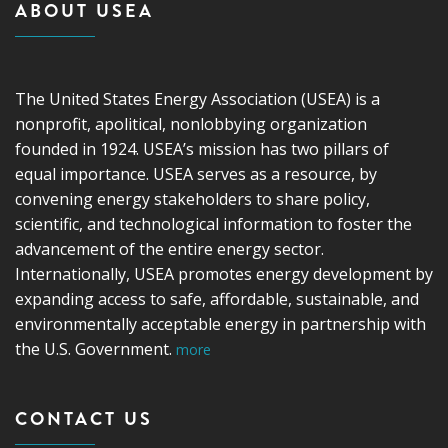
ABOUT USEA
The United States Energy Association (USEA) is a
nonprofit, apolitical, nonlobbying organization
founded in 1924. USEA’s mission has two pillars of
equal importance. USEA serves as a resource, by
convening energy stakeholders to share policy,
scientific, and technological information to foster the
advancement of the entire energy sector.
Internationally, USEA promotes energy development by
expanding access to safe, affordable, sustainable, and
environmentally acceptable energy in partnership with
the U.S. Government.
more
CONTACT US