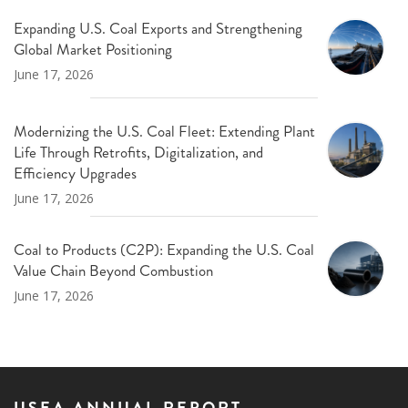
Expanding U.S. Coal Exports and Strengthening
Global Market Positioning
June 17, 2026
Modernizing the U.S. Coal Fleet: Extending Plant
Life Through Retrofits, Digitalization, and
Efficiency Upgrades
June 17, 2026
Coal to Products (C2P): Expanding the U.S. Coal
Value Chain Beyond Combustion
June 17, 2026