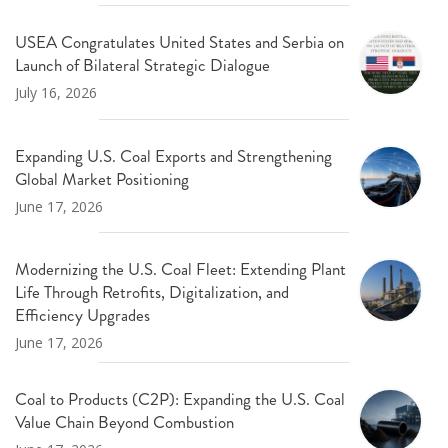
USEA Congratulates United States and Serbia on
Launch of Bilateral Strategic Dialogue
July 16, 2026
Expanding U.S. Coal Exports and Strengthening
Global Market Positioning
June 17, 2026
Modernizing the U.S. Coal Fleet: Extending Plant
Life Through Retrofits, Digitalization, and
Efficiency Upgrades
June 17, 2026
Coal to Products (C2P): Expanding the U.S. Coal
Value Chain Beyond Combustion