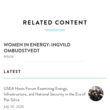
RELATED CONTENT
WOMEN IN ENERGY: INGVILD
OMBUDSTVEDT
Article
LATEST
USEA Hosts Forum Examining Energy,
Infrastructure, and National Security in the Era of
Pax Silica
July 29, 2026