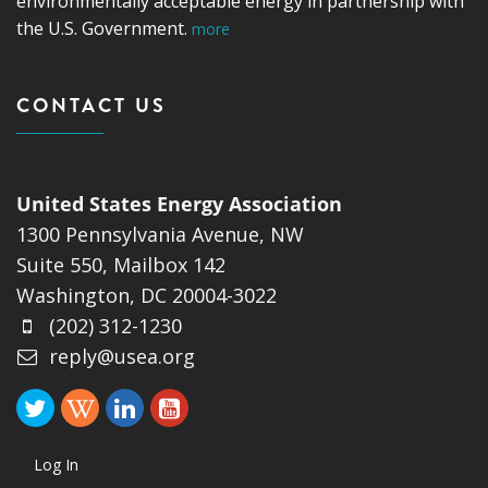
environmentally acceptable energy in partnership with
the U.S. Government.
more
CONTACT US
United States Energy Association
1300 Pennsylvania Avenue, NW
Suite 550, Mailbox 142
Washington, DC 20004-3022
(202) 312-1230
reply@usea.org
Log In