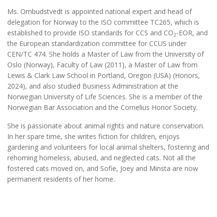
Ms. Ombudstvedt is appointed national expert and head of
delegation for Norway to the ISO committee TC265, which is
established to provide ISO standards for CCS and CO
-EOR, and
2
the European standardization committee for CCUS under
CEN/TC 474. She holds a Master of Law from the University of
Oslo (Norway), Faculty of Law (2011), a Master of Law from
Lewis & Clark Law School in Portland, Oregon (USA) (Honors,
2024), and also studied Business Administration at the
Norwegian University of Life Sciences. She is a member of the
Norwegian Bar Association and the Cornelius Honor Society.
She is passionate about animal rights and nature conservation.
In her spare time, she writes fiction for children, enjoys
gardening and volunteers for local animal shelters, fostering and
rehoming homeless, abused, and neglected cats. Not all the
fostered cats moved on, and Sofie, Joey and Minsta are now
permanent residents of her home.