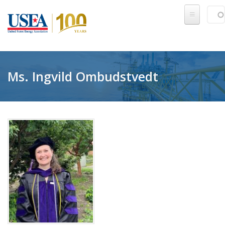
Skip to main content
Sear
SE
Ms. Ingvild Ombudstvedt