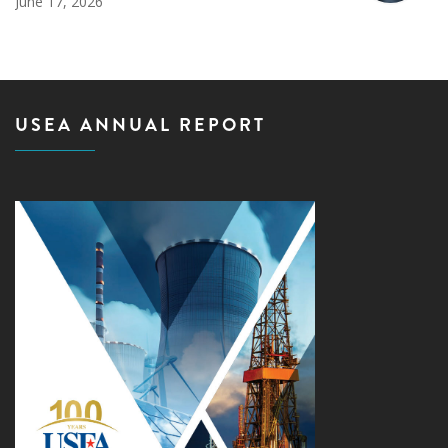
June 17, 2026
USEA ANNUAL REPORT