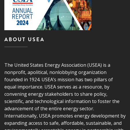
ABOUT USEA
The United States Energy Association (USEA) is a
nonprofit, apolitical, nonlobbying organization
founded in 1924. USEA’s mission has two pillars of
equal importance. USEA serves as a resource, by
convening energy stakeholders to share policy,
scientific, and technological information to foster the
advancement of the entire energy sector.
Internationally, USEA promotes energy development by
expanding access to safe, affordable, sustainable, and