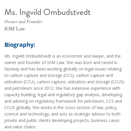
Ms. Ingvild Ombudstvedt
Owner and Founder
IOM Law
Biography:
Ms. Ingvild Ombudstvedt is an economist and lawyer, and the
owner and founder of IOM Law. She was born and raised in
Norway and has been working globally on legal issues relating
to carbon capture and storage (CCS), carbon capture and
utilization (CCU), carbon capture, utilization and storage (CCUS)
and petroleum since 2012. She has extensive experience with
capacity building, legal and regulatory gap analysis, developing
and advising on regulatory framework for petroleum, CCS and
CCUS globally. She works in the cross-section of law, policy,
science and technology, and acts as strategic advisor to both
private and public clients developing projects, business cases
and value chains.