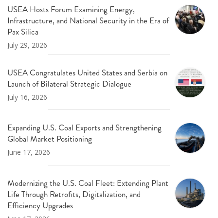
USEA Hosts Forum Examining Energy,
Infrastructure, and National Security in the Era of
Pax Silica
July 29, 2026
USEA Congratulates United States and Serbia on
Launch of Bilateral Strategic Dialogue
July 16, 2026
Expanding U.S. Coal Exports and Strengthening
Global Market Positioning
June 17, 2026
Modernizing the U.S. Coal Fleet: Extending Plant
Life Through Retrofits, Digitalization, and
Efficiency Upgrades