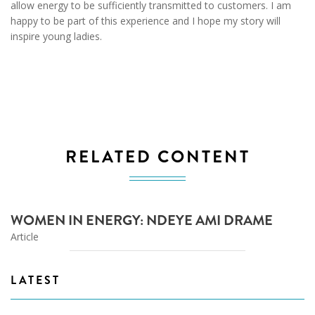
allow energy to be sufficiently transmitted to customers. I am
happy to be part of this experience and I hope my story will
inspire young ladies.
RELATED CONTENT
WOMEN IN ENERGY: NDEYE AMI DRAME
Article
LATEST