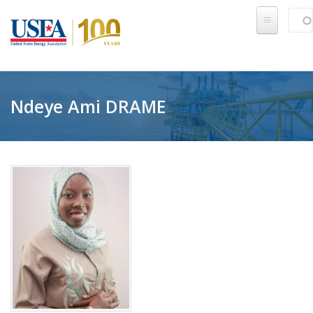
Skip to main content
Sear
SE
Ndeye Ami DRAME