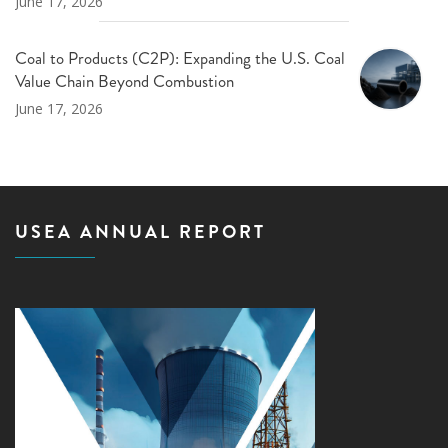
June 17, 2026
Coal to Products (C2P): Expanding the U.S. Coal
Value Chain Beyond Combustion
June 17, 2026
USEA ANNUAL REPORT