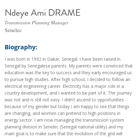
Ndeye Ami DRAME
Transmission Planning Manager
Senelec
Biography:
I was born in 1992 in Dakar, Senegal. I have been raised in
Senegal by Senegalese parents. My parents were convinced that
education was the key to success and they early encouraged us
to pursue high studies. After high school, I decided to follow an
electrical engineering career. Electricity has a major role in a
country development, and I wanted to be part of it. The journey
was not and is still not easy. I didn't ascend to opportunities
because of my gender but today I am happy to see that things
are changing, and women can pretend to high positions in
energy sector. I am now managing the transmission system
planning division in Senelec (Senegal national utility) and my
main goal is to make sure that the evolution of the grid will