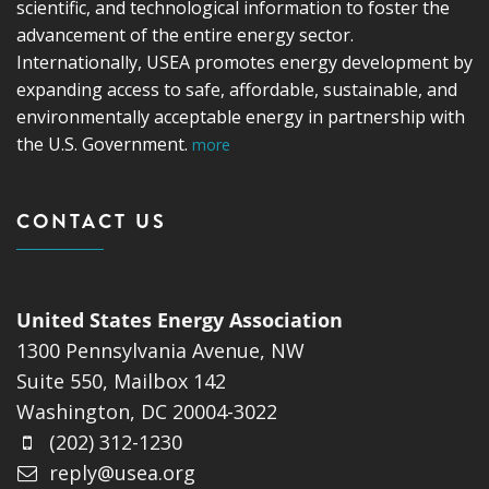
scientific, and technological information to foster the
advancement of the entire energy sector.
Internationally, USEA promotes energy development by
expanding access to safe, affordable, sustainable, and
environmentally acceptable energy in partnership with
the U.S. Government.
more
CONTACT US
United States Energy Association
1300 Pennsylvania Avenue, NW
Suite 550, Mailbox 142
Washington, DC 20004-3022
(202) 312-1230
reply@usea.org