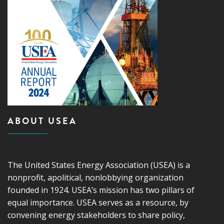
ABOUT USEA
The United States Energy Association (USEA) is a
nonprofit, apolitical, nonlobbying organization
founded in 1924. USEA’s mission has two pillars of
equal importance. USEA serves as a resource, by
convening energy stakeholders to share policy,