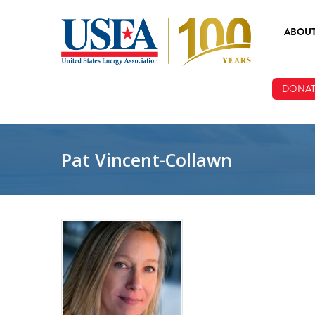
Skip to main content
ABOU
ABOUT
DONAT
BOARD
STAFF
Pat Vincent-Collawn