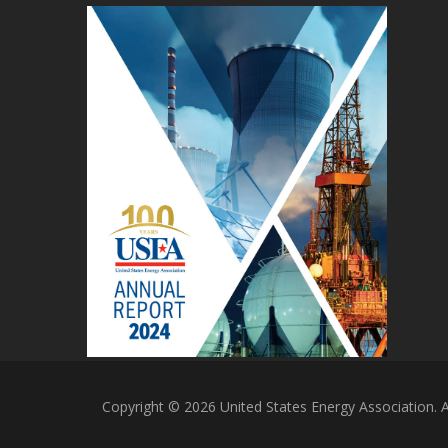
Copyright © 2026 United States Energy Association. Al