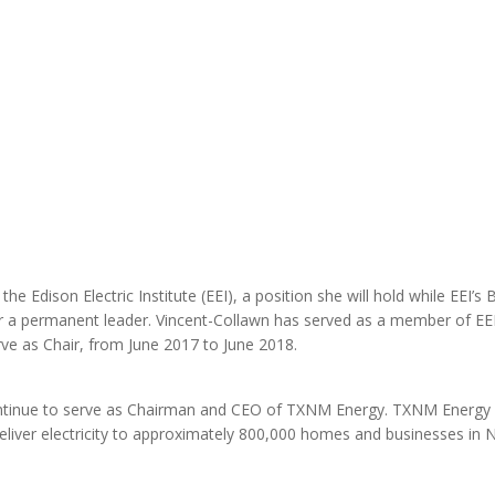
MODERNIZATION (EMIM)
TECHNOLOGY A
- COAL
ADVANCING MODERN POWER
THROUGH UTILITY PARTNERSHIPS
(AMPUP) PROGRAM
he Edison Electric Institute (EEI), a position she will hold while EEI’s
r a permanent leader. Vincent-Collawn has served as a member of EE
ve as Chair, from June 2017 to June 2018.
 continue to serve as Chairman and CEO of TXNM Energy. TXNM Energy 
ver electricity to approximately 800,000 homes and businesses in