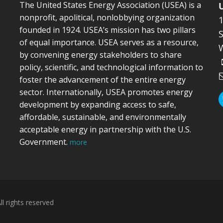
The United States Energy Association (USEA) is a
nonprofit, apolitical, nonlobbying organization
founded in 1924. USEA’s mission has two pillars
S
of equal importance. USEA serves as a resource,
by convening energy stakeholders to share
policy, scientific, and technological information to
foster the advancement of the entire energy
sector. Internationally, USEA promotes energy
development by expanding access to safe,
affordable, sustainable, and environmentally
acceptable energy in partnership with the U.S.
Government.
more
l rights reserved