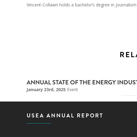
Vincent-Collawn holds a bachelor’s degree in journali
REL
ANNUAL STATE OF THE ENERGY INDU
January 23rd, 2025
Event
USEA ANNUAL REPORT