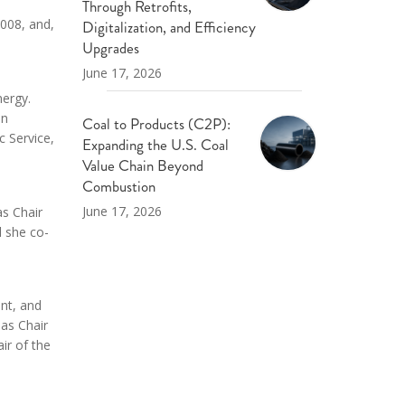
Through Retrofits,
2008, and,
Digitalization, and Efficiency
Upgrades
June 17, 2026
nergy.
on
Coal to Products (C2P):
c Service,
Expanding the U.S. Coal
Value Chain Beyond
Combustion
June 17, 2026
as Chair
d she co-
nt, and
as Chair
ir of the