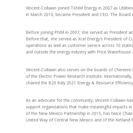
Vincent-Collawn joined TXNM Energy in 2007 as Utilitie
in March 2010, became President and CEO. The Board e
Before joining PNM in 2007, she served as President an
Before that, she served as Xcel Energy’s President of C
operations as well as customer service across 10 state
and outside the energy industry with Price Waterhouse
Vincent-Collawn also serves on the boards of Cheniere E
of the Electric Power Research Institute. Internationall
chaired the B20 Italy 2021 Energy & Resource Efficiency 
As an advocate for the community, Vincent-Collawn has
support organizations that make meaningful impacts in
of the New Mexico Partnership in 2015, has twice Chai
United Way of Central New Mexico and of the Kirtland 