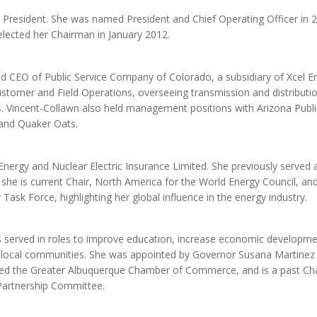
s President. She was named President and Chief Operating Officer in 
lected her Chairman in January 2012.
d CEO of Public Service Company of Colorado, a subsidiary of Xcel E
ustomer and Field Operations, overseeing transmission and distributi
s. Vincent-Collawn also held management positions with Arizona Publi
 and Quaker Oats.
nergy and Nuclear Electric Insurance Limited. She previously served 
y, she is current Chair, North America for the World Energy Council, an
Task Force, highlighting her global influence in the energy industry.
 served in roles to improve education, increase economic developme
 local communities. She was appointed by Governor Susana Martinez 
red the Greater Albuquerque Chamber of Commerce, and is a past Cha
Partnership Committee.