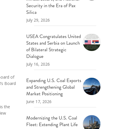
ND POLICY BRIEFS
Security in the Era of Pax
Silica
July 29, 2026
USEA Congratulates United
States and Serbia on Launch
of Bilateral Strategic
Dialogue
July 16, 2026
 Board of
Expanding U.S. Coal Exports
I’s Board
and Strengthening Global
Market Positioning
June 17, 2026
is the
 New
Modernizing the U.S. Coal
Fleet: Extending Plant Life