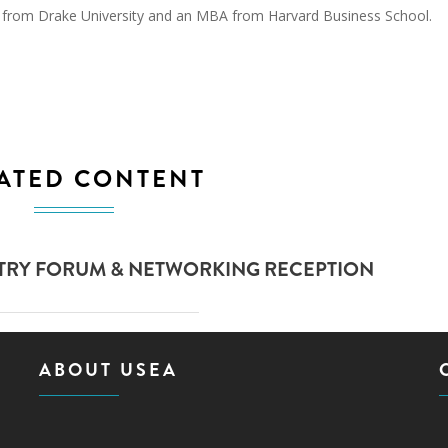
sm from Drake University and an MBA from Harvard Business School.
ATED CONTENT
STRY FORUM & NETWORKING RECEPTION
ABOUT USEA