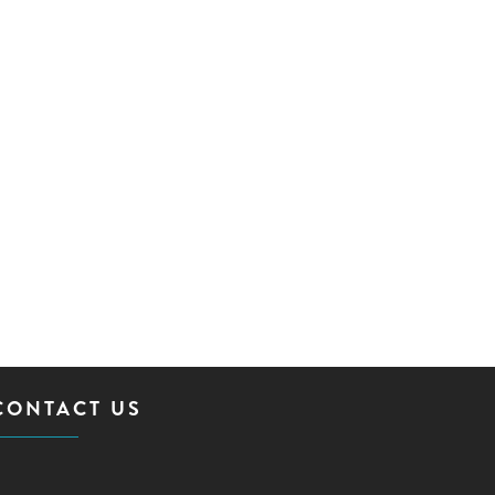
CONTACT US