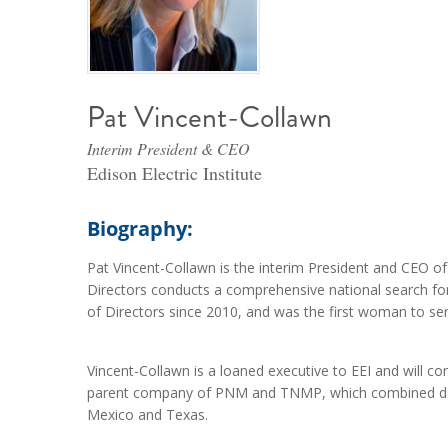
Pat Vincent-Collawn
Interim President & CEO
Edison Electric Institute
Biography:
Pat Vincent-Collawn is the interim President and CEO of t
Directors conducts a comprehensive national search fo
of Directors since 2010, and was the first woman to ser
Vincent-Collawn is a loaned executive to EEI and will
parent company of PNM and TNMP, which combined deli
Mexico and Texas.