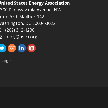
United States Energy Association
1300 Pennsylvania Avenue, NW
uite 550, Mailbox 142
Washington, DC 20004-3022
(202) 312-1230
reply@usea.org
Log In