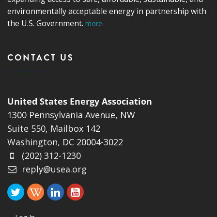
environmentally acceptable energy in partnership with
the U.S. Government.
more
CONTACT US
United States Energy Association
1300 Pennsylvania Avenue, NW
Suite 550, Mailbox 142
Washington, DC 20004-3022
(202) 312-1230
reply@usea.org