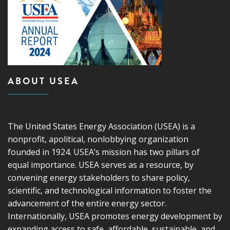
ABOUT USEA
The United States Energy Association (USEA) is a
nonprofit, apolitical, nonlobbying organization
founded in 1924. USEA’s mission has two pillars of
equal importance. USEA serves as a resource, by
convening energy stakeholders to share policy,
scientific, and technological information to foster the
advancement of the entire energy sector.
Internationally, USEA promotes energy development by
expanding access to safe, affordable, sustainable, and