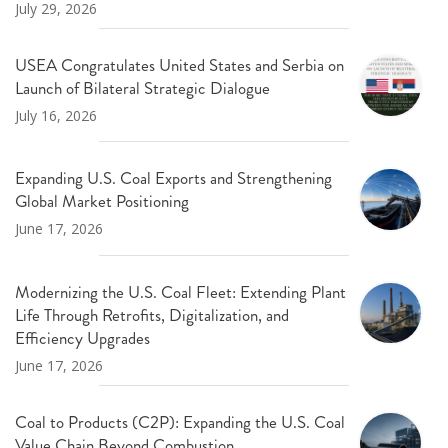
July 29, 2026
USEA Congratulates United States and Serbia on
Launch of Bilateral Strategic Dialogue
July 16, 2026
Expanding U.S. Coal Exports and Strengthening
Global Market Positioning
June 17, 2026
Modernizing the U.S. Coal Fleet: Extending Plant
Life Through Retrofits, Digitalization, and
Efficiency Upgrades
June 17, 2026
Coal to Products (C2P): Expanding the U.S. Coal
Value Chain Beyond Combustion