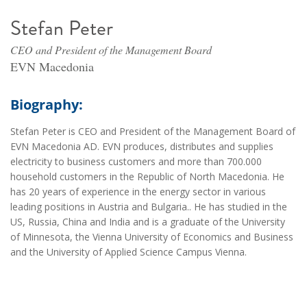
Stefan Peter
CEO and President of the Management Board
EVN Macedonia
Biography:
Stefan Peter is CEO and President of the Management Board of
EVN Macedonia AD. EVN produces, distributes and supplies
electricity to business customers and more than 700.000
household customers in the Republic of North Macedonia. He
has 20 years of experience in the energy sector in various
leading positions in Austria and Bulgaria.. He has studied in the
US, Russia, China and India and is a graduate of the University
of Minnesota, the Vienna University of Economics and Business
and the University of Applied Science Campus Vienna.