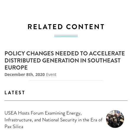
RELATED CONTENT
POLICY CHANGES NEEDED TO ACCELERATE
DISTRIBUTED GENERATION IN SOUTHEAST
EUROPE
December 8th, 2020
Event
LATEST
USEA Hosts Forum Examining Energy,
Infrastructure, and National Security in the Era of
Pax Silica