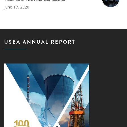
June 17, 2026
USEA ANNUAL REPORT