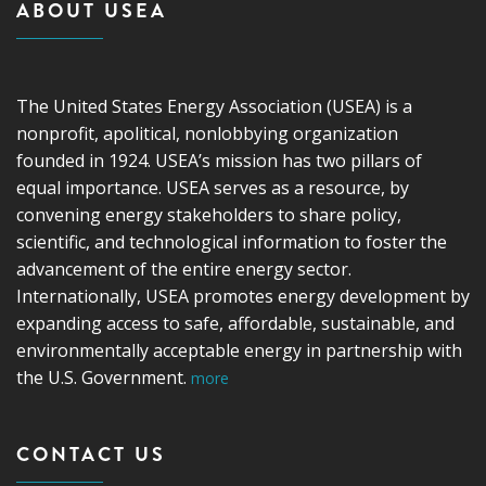
ABOUT USEA
The United States Energy Association (USEA) is a
nonprofit, apolitical, nonlobbying organization
founded in 1924. USEA’s mission has two pillars of
equal importance. USEA serves as a resource, by
convening energy stakeholders to share policy,
scientific, and technological information to foster the
advancement of the entire energy sector.
Internationally, USEA promotes energy development by
expanding access to safe, affordable, sustainable, and
environmentally acceptable energy in partnership with
the U.S. Government.
more
CONTACT US