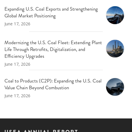
Expanding U.S. Coal Exports and Strengthening
Global Market Positioning
June 17, 2026
Modernizing the U.S. Coal Fleet: Extending Plant
Life Through Retrofits, Digitalization, and
Efficiency Upgrades
June 17, 2026
Coal to Products (C2P): Expanding the U.S. Coal
Value Chain Beyond Combustion
June 17, 2026
USEA ANNUAL REPORT