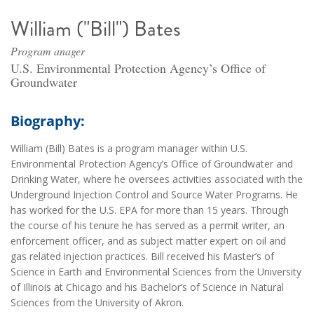
William ("Bill") Bates
Program anager
U.S. Environmental Protection Agency’s Office of
Groundwater
Biography:
William (Bill) Bates is a program manager within U.S.
Environmental Protection Agency’s Office of Groundwater and
Drinking Water, where he oversees activities associated with the
Underground Injection Control and Source Water Programs. He
has worked for the U.S. EPA for more than 15 years. Through
the course of his tenure he has served as a permit writer, an
enforcement officer, and as subject matter expert on oil and
gas related injection practices. Bill received his Master’s of
Science in Earth and Environmental Sciences from the University
of Illinois at Chicago and his Bachelor’s of Science in Natural
Sciences from the University of Akron.