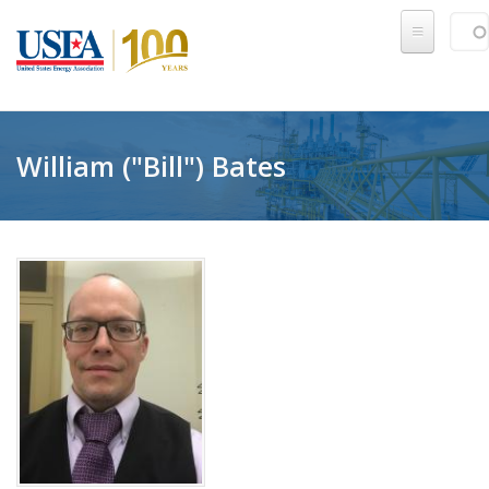
Skip to main content
Sear
SE
William ("Bill") Bates