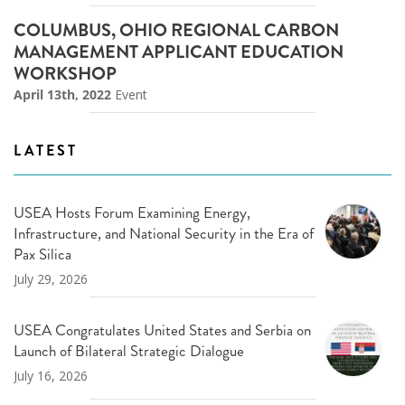
COLUMBUS, OHIO REGIONAL CARBON
MANAGEMENT APPLICANT EDUCATION
WORKSHOP
April 13th, 2022
Event
LATEST
USEA Hosts Forum Examining Energy,
Infrastructure, and National Security in the Era of
Pax Silica
July 29, 2026
USEA Congratulates United States and Serbia on
Launch of Bilateral Strategic Dialogue
July 16, 2026