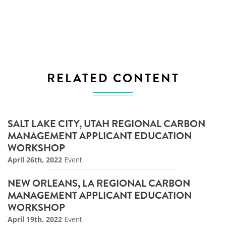
RELATED CONTENT
SALT LAKE CITY, UTAH REGIONAL CARBON
MANAGEMENT APPLICANT EDUCATION
WORKSHOP
April 26th, 2022
Event
NEW ORLEANS, LA REGIONAL CARBON
MANAGEMENT APPLICANT EDUCATION
WORKSHOP
April 19th, 2022
Event