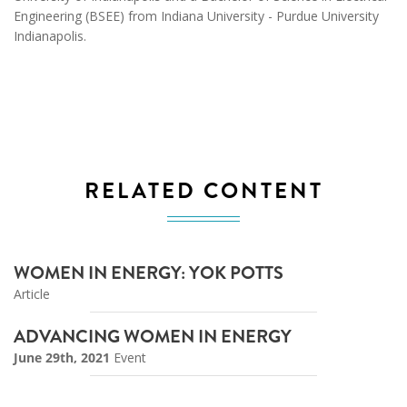
Engineering (BSEE) from Indiana University - Purdue University
Indianapolis.
RELATED CONTENT
WOMEN IN ENERGY: YOK POTTS
Article
ADVANCING WOMEN IN ENERGY
June 29th, 2021
Event