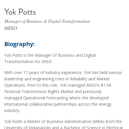
Yok Potts
Manager of Business & Digital Transformation
MISO
Biography:
Yok Potts is the Manager of Business and Digital
Transformation for MISO.
With over 17 years of industry experience, Yok has held various
leadership and engineering roles in Reliability and Market
Operations. Prior to this role, Yok managed MISO's $1.5B
Financial Transmission Rights Market and previously
managed Operational Forecasting where she developed
international collaborative partnerships across the energy
industry.
Yok holds a Master of Business Administration (MBA) from the
University of Indianapolis and a Bachelor of Science in Electrical