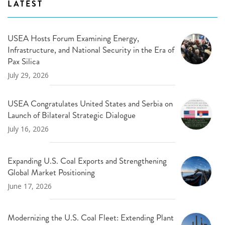
LATEST
USEA Hosts Forum Examining Energy,
Infrastructure, and National Security in the Era of
Pax Silica
July 29, 2026
USEA Congratulates United States and Serbia on
Launch of Bilateral Strategic Dialogue
July 16, 2026
Expanding U.S. Coal Exports and Strengthening
Global Market Positioning
June 17, 2026
Modernizing the U.S. Coal Fleet: Extending Plant