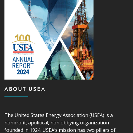
ABOUT USEA
The United States Energy Association (USEA) is a
nonprofit, apolitical, nonlobbying organization
founded in 1924. USEA’s mission has two pillars of