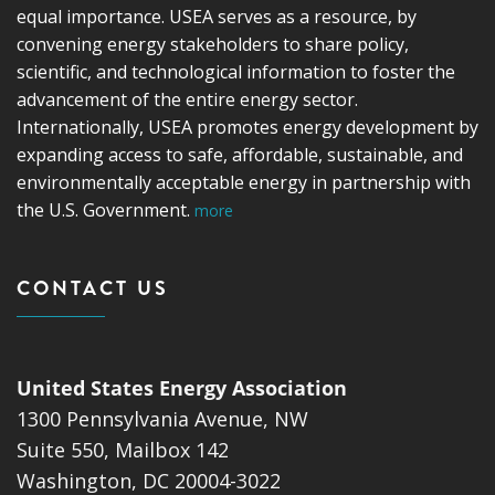
equal importance. USEA serves as a resource, by
convening energy stakeholders to share policy,
scientific, and technological information to foster the
advancement of the entire energy sector.
Internationally, USEA promotes energy development by
expanding access to safe, affordable, sustainable, and
environmentally acceptable energy in partnership with
the U.S. Government.
more
CONTACT US
United States Energy Association
1300 Pennsylvania Avenue, NW
Suite 550, Mailbox 142
Washington, DC 20004-3022