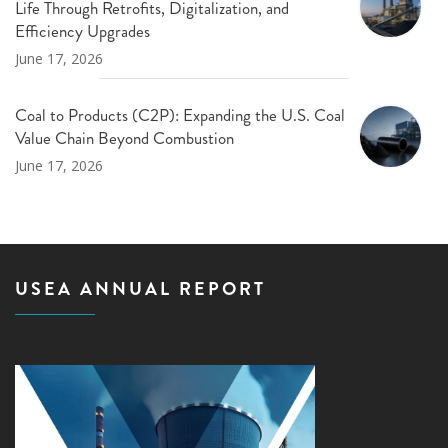
Life Through Retrofits, Digitalization, and
Efficiency Upgrades
June 17, 2026
Coal to Products (C2P): Expanding the U.S. Coal
Value Chain Beyond Combustion
June 17, 2026
USEA ANNUAL REPORT