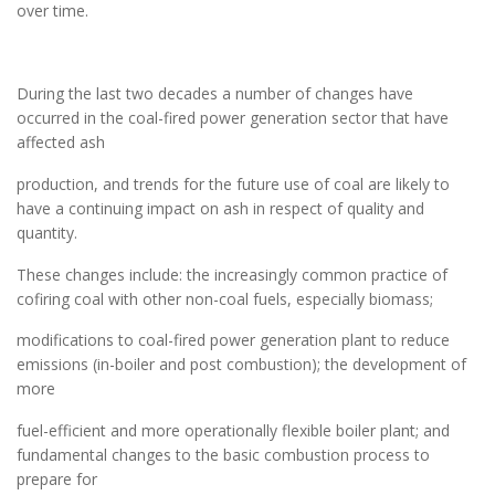
over time.
During the last two decades a number of changes have
occurred in the coal-fired power generation sector that have
affected ash
production, and trends for the future use of coal are likely to
have a continuing impact on ash in respect of quality and
quantity.
These changes include: the increasingly common practice of
cofiring coal with other non-coal fuels, especially biomass;
modifications to coal-fired power generation plant to reduce
emissions (in-boiler and post combustion); the development of
more
fuel-efficient and more operationally flexible boiler plant; and
fundamental changes to the basic combustion process to
prepare for