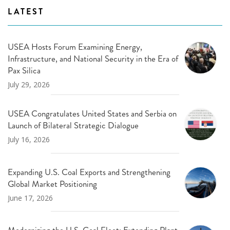
LATEST
USEA Hosts Forum Examining Energy,
Infrastructure, and National Security in the Era of
Pax Silica
July 29, 2026
USEA Congratulates United States and Serbia on
Launch of Bilateral Strategic Dialogue
July 16, 2026
Expanding U.S. Coal Exports and Strengthening
Global Market Positioning
June 17, 2026
Modernizing the U.S. Coal Fleet: Extending Plant