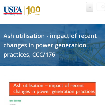
Skip to main content
Sear
SE
Ash utilisation - impact of recent
changes in power generation
practices, CCC/176