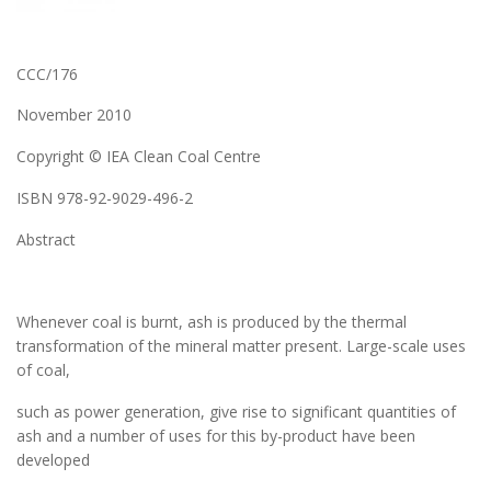
CCC/176
November 2010
Copyright © IEA Clean Coal Centre
ISBN 978-92-9029-496-2
Abstract
Whenever coal is burnt, ash is produced by the thermal
transformation of the mineral matter present. Large-scale uses
of coal,
such as power generation, give rise to significant quantities of
ash and a number of uses for this by-product have been
developed