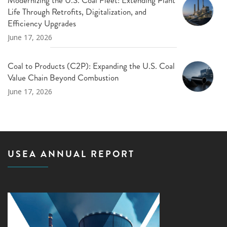
Life Through Retrofits, Digitalization, and
Efficiency Upgrades
June 17, 2026
Coal to Products (C2P): Expanding the U.S. Coal
Value Chain Beyond Combustion
June 17, 2026
USEA ANNUAL REPORT