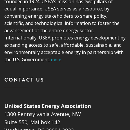
founded in 1924. USEA’s mission has two pillars of
equal importance. USEA serves as a resource, by
convening energy stakeholders to share policy,
scientific, and technological information to foster the
advancement of the entire energy sector.
Internationally, USEA promotes energy development by
expanding access to safe, affordable, sustainable, and
environmentally acceptable energy in partnership with
the U.S. Government.
more
CONTACT US
United States Energy Association
1300 Pennsylvania Avenue, NW
Suite 550, Mailbox 142