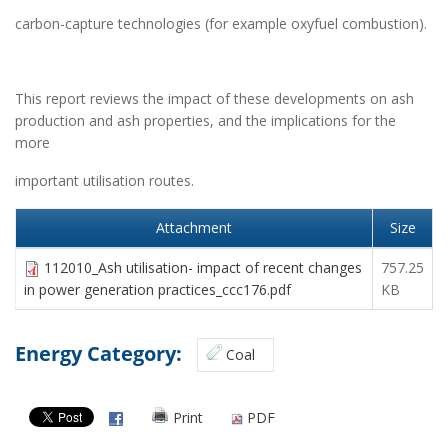
carbon-capture technologies (for example oxyfuel combustion).
This report reviews the impact of these developments on ash
production and ash properties, and the implications for the
more
important utilisation routes.
Attachment
Size
112010_Ash utilisation- impact of recent changes
757.25
in power generation practices_ccc176.pdf
KB
Energy Category:
Coal
Print
PDF