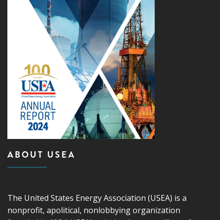
ABOUT USEA
The United States Energy Association (USEA) is a
nonprofit, apolitical, nonlobbying organization