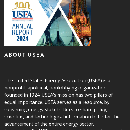
ABOUT USEA
The United States Energy Association (USEA) is a
nonprofit, apolitical, nonlobbying organization
founded in 1924. USEA’s mission has two pillars of
equal importance. USEA serves as a resource, by
convening energy stakeholders to share policy,
scientific, and technological information to foster the
advancement of the entire energy sector.