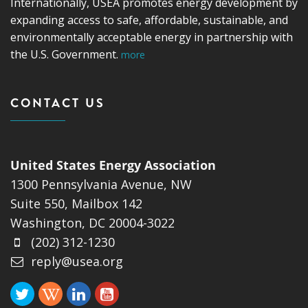
Internationally, USEA promotes energy development by
expanding access to safe, affordable, sustainable, and
environmentally acceptable energy in partnership with
the U.S. Government.
more
CONTACT US
United States Energy Association
1300 Pennsylvania Avenue, NW
Suite 550, Mailbox 142
Washington, DC 20004-3022
(202) 312-1230
reply@usea.org