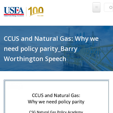
Skip to main content
Sear
SE
CCUS and Natural Gas: Why we
need policy parity_Barry
Worthington Speech