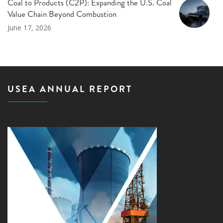
Coal to Products (C2P): Expanding the U.S. Coal
Value Chain Beyond Combustion
June 17, 2026
USEA ANNUAL REPORT