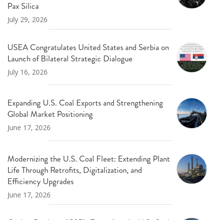
Pax Silica
July 29, 2026
USEA Congratulates United States and Serbia on
Launch of Bilateral Strategic Dialogue
July 16, 2026
Expanding U.S. Coal Exports and Strengthening
Global Market Positioning
June 17, 2026
Modernizing the U.S. Coal Fleet: Extending Plant
Life Through Retrofits, Digitalization, and
Efficiency Upgrades
June 17, 2026