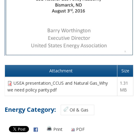
Attachment
Size
USEA presentation_CCUS and Natural Gas_Why
1.31
we need policy parity.pdf
MB
Energy Category:
Oil & Gas
Print
PDF