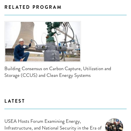
RELATED PROGRAM
Building Consensus on Carbon Capture, Utilization and
Storage (CCUS) and Clean Energy Systems
LATEST
USEA Hosts Forum Examining Energy,
Infrastructure, and National Security in the Era of