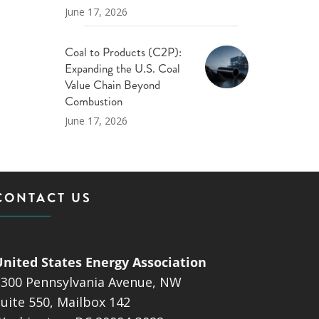
June 17, 2026
Coal to Products (C2P):
Expanding the U.S. Coal
Value Chain Beyond
Combustion
June 17, 2026
CONTACT US
United States Energy Association
1300 Pennsylvania Avenue, NW
uite 550, Mailbox 142