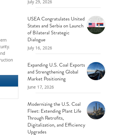
July 29, 2026
USEA Congratulates United
States and Serbia on Launch
of Bilateral Strategic
Dialogue
tern
urity.
July 16, 2026
and
ruction
Expanding U.S. Coal Exports
and Strengthening Global
Market Positioning
June 17, 2026
Modernizing the U.S. Coal
Fleet: Extending Plant Life
Through Retrofits,
Digitalization, and Efficiency
Upgrades