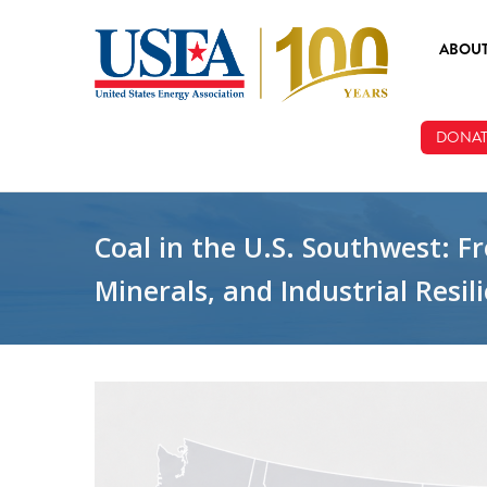
Skip to main content
ABOU
ABOUT
DONAT
BOARD
STAFF
Coal in the U.S. Southwest: 
Minerals, and Industrial Resil