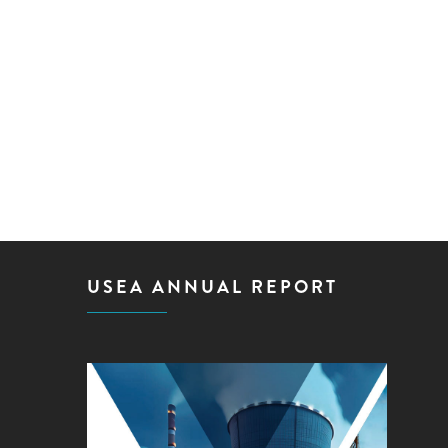
USEA ANNUAL REPORT