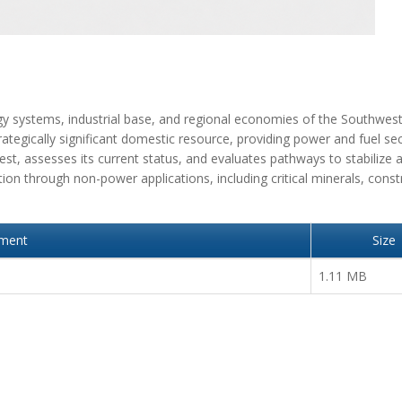
rgy systems, industrial base, and regional economies of the Southwes
tegically significant domestic resource, providing power and fuel sec
west, assesses its current status, and evaluates pathways to stabilize 
tion through non-power applications, including critical minerals, const
hment
Size
1.11 MB