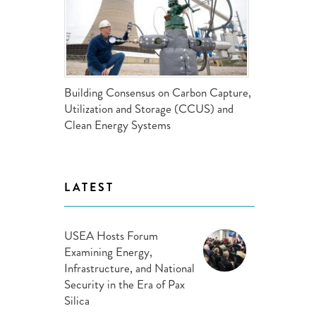
ND POLICY BRIEFS
Building Consensus on Carbon Capture,
Utilization and Storage (CCUS) and
Clean Energy Systems
LATEST
USEA Hosts Forum
Examining Energy,
Infrastructure, and National
Security in the Era of Pax
Silica