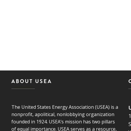
ABOUT USEA
The United States Energy Association (USEA) is a
nonprofit, apolitical, nonlobbying organization
founded in 1924. USEA’s mission has two pillars
S
of equal importance. USEA serves as a resource,