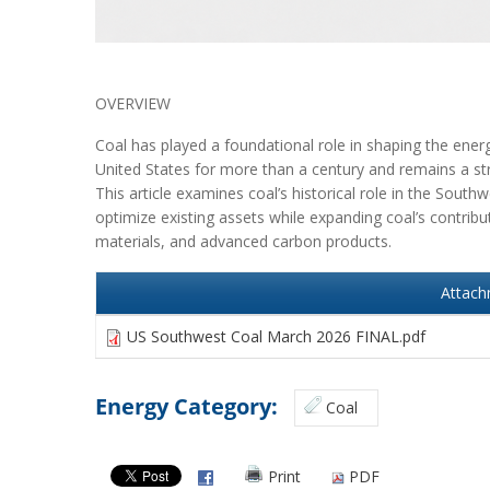
OVERVIEW
Coal has played a foundational role in shaping the ene
United States for more than a century and remains a stra
This article examines coal’s historical role in the South
optimize existing assets while expanding coal’s contribu
materials, and advanced carbon products.
Attac
US Southwest Coal March 2026 FINAL.pdf
Energy Category:
Coal
Print
PDF