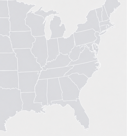
MODERNIZATION (EMIM)
TECHNOLOGY A
- COAL
ADVANCING MODERN POWER
THROUGH UTILITY PARTNERSHIPS
(AMPUP) PROGRAM