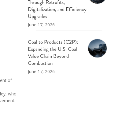
Through Retrofits,
Digitalization, and Efficiency
Upgrades
June 17, 2026
Coal to Products (C2P):
Expanding the U.S. Coal
Value Chain Beyond
Combustion
June 17, 2026
ent of
iley, who
evement.