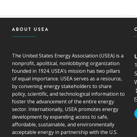
ABOUT USEA
The United States Energy Association (USEA) is a
nonprofit, apolitical, nonlobbying organization
founded in 1924. USEA’s mission has two pillars
S
of equal importance. USEA serves as a resource,
by convening energy stakeholders to share
policy, scientific, and technological information to
foster the advancement of the entire energy
sector. Internationally, USEA promotes energy
development by expanding access to safe,
affordable, sustainable, and environmentally
acceptable energy in partnership with the U.S.