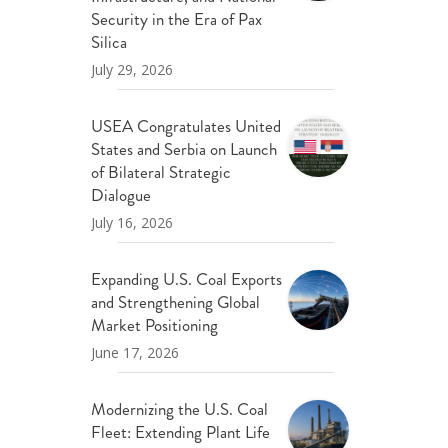
ND POLICY BRIEFS
Security in the Era of Pax
Silica
July 29, 2026
USEA Congratulates United
States and Serbia on Launch
of Bilateral Strategic
Dialogue
July 16, 2026
Expanding U.S. Coal Exports
and Strengthening Global
Market Positioning
June 17, 2026
Modernizing the U.S. Coal
Fleet: Extending Plant Life