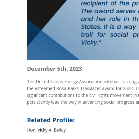
December 5th, 2023
The United States Energy Association extends its congra
the esteemed Rosa Parks Trailblazer award for 2023. T
significant contributions to the civil rights movement in 
persistently lead the way in advancing social progress a
Related Profile:
Hon. Vicky A. Bailey