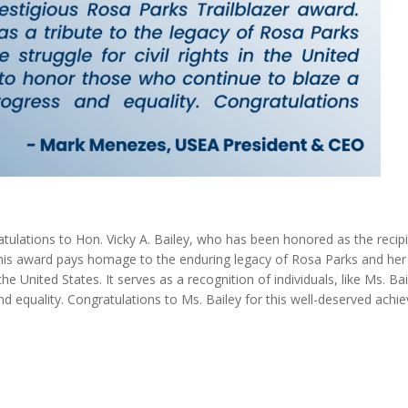
tulations to Hon. Vicky A. Bailey, who has been honored as the recipi
his award pays homage to the enduring legacy of Rosa Parks and her
the United States. It serves as a recognition of individuals, like Ms. Ba
nd equality. Congratulations to Ms. Bailey for this well-deserved achi