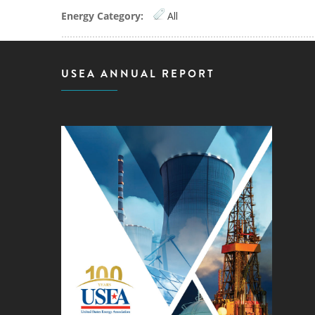
Energy Category:
All
USEA ANNUAL REPORT