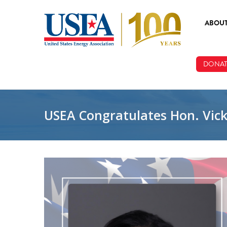
Skip to main content
ABOU
ABOUT
DONAT
BOARD
STAFF
USEA Congratulates Hon. Vicky