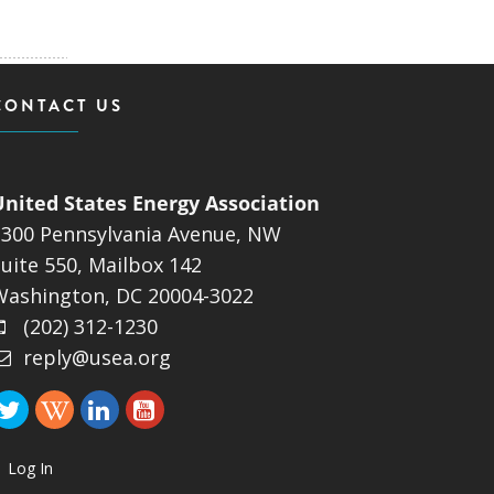
CONTACT US
United States Energy Association
1300 Pennsylvania Avenue, NW
uite 550, Mailbox 142
Washington, DC 20004-3022
(202) 312-1230
reply@usea.org
Log In