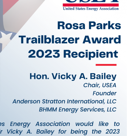
MODERNIZATION (EMIM)
TECHNOLOGY A
- COAL
ADVANCING MODERN POWER
THROUGH UTILITY PARTNERSHIPS
(AMPUP) PROGRAM