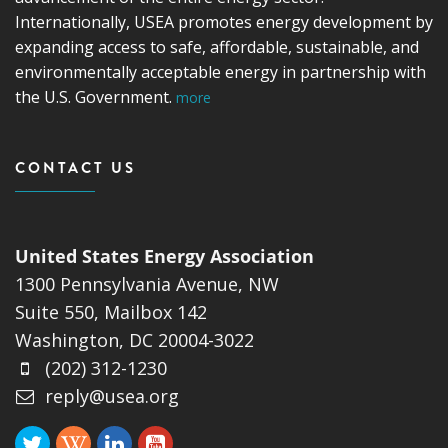
Internationally, USEA promotes energy development by
expanding access to safe, affordable, sustainable, and
environmentally acceptable energy in partnership with
the U.S. Government.
more
CONTACT US
United States Energy Association
1300 Pennsylvania Avenue, NW
Suite 550, Mailbox 142
Washington, DC 20004-3022
(202) 312-1230
reply@usea.org