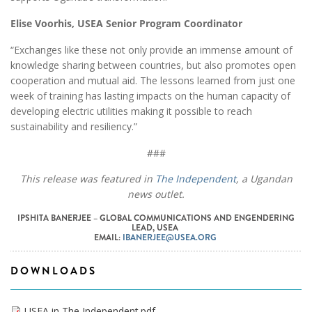
Elise Voorhis, USEA Senior Program Coordinator
“Exchanges like these not only provide an immense amount of
knowledge sharing between countries, but also promotes open
cooperation and mutual aid. The lessons learned from just one
week of training has lasting impacts on the human capacity of
developing electric utilities making it possible to reach
sustainability and resiliency.”
###
This release was featured in
The Independent
, a Ugandan
news outlet.
IPSHITA BANERJEE – GLOBAL COMMUNICATIONS AND ENGENDERING
LEAD, USEA
EMAIL:
IBANERJEE@USEA.ORG
DOWNLOADS
USEA in The Independent.pdf