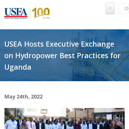
Skip to main content
Sear
SE
USEA Hosts Executive Exchange
on Hydropower Best Practices for
Uganda
May 24th, 2022
IMG_5906-2 Trimmed.jpg