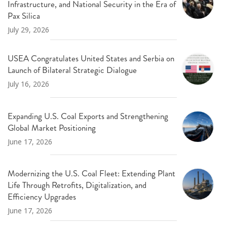
Infrastructure, and National Security in the Era of
Pax Silica
July 29, 2026
USEA Congratulates United States and Serbia on
Launch of Bilateral Strategic Dialogue
July 16, 2026
Expanding U.S. Coal Exports and Strengthening
Global Market Positioning
June 17, 2026
Modernizing the U.S. Coal Fleet: Extending Plant
Life Through Retrofits, Digitalization, and
Efficiency Upgrades
June 17, 2026