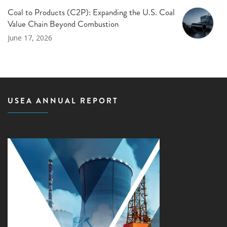
Coal to Products (C2P): Expanding the U.S. Coal
Value Chain Beyond Combustion
June 17, 2026
USEA ANNUAL REPORT