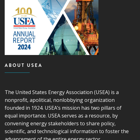
ABOUT USEA
The United States Energy Association (USEA) is a
nonprofit, apolitical, nonlobbying organization
founded in 1924. USEA’s mission has two pillars of
equal importance. USEA serves as a resource, by
convening energy stakeholders to share policy,
scientific, and technological information to foster the
advancement of the entire energy sector.