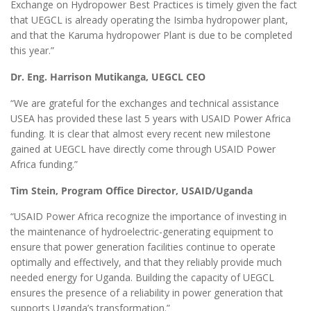
Exchange on Hydropower Best Practices is timely given the fact
that UEGCL is already operating the Isimba hydropower plant,
and that the Karuma hydropower Plant is due to be completed
this year.”
Dr. Eng. Harrison Mutikanga, UEGCL CEO
“We are grateful for the exchanges and technical assistance
USEA has provided these last 5 years with USAID Power Africa
funding. It is clear that almost every recent new milestone
gained at UEGCL have directly come through USAID Power
Africa funding.”
Tim Stein, Program Office Director, USAID/Uganda
“USAID Power Africa recognize the importance of investing in
the maintenance of hydroelectric-generating equipment to
ensure that power generation facilities continue to operate
optimally and effectively, and that they reliably provide much
needed energy for Uganda. Building the capacity of UEGCL
ensures the presence of a reliability in power generation that
supports Uganda’s transformation.”