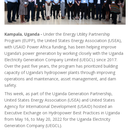
Kampala, Uganda -
Under the Energy Utility Partnership
Program (EUPP), the United States Energy Association (USEA),
with USAID Power Africa funding, has been helping improve
Uganda’s power generation by working closely with the Uganda
Electricity Generation Company Limited (UEGCL) since 2017.
Over the past five years, the program has prioritized building
capacity of Uganda’s hydropower plants through improving
operations and maintenance, asset management, and dam
safety.
This week, as part of the Uganda Generation Partnership,
United States Energy Association (USEA) and United States
Agency for International Development (USAID) hosted an
Executive Exchange on Hydropower Best Practices in Uganda
from May 16, to May 20, 2022 for the Uganda Electricity
Generation Company (UEGCL).