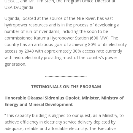
UEGCL, and Mr. Tim Stein, the Program Office Director at
USAID/Uganda
Uganda, located at the source of the Nile River, has vast
hydropower resources and is in the process of developing a
number of run-of-river dams, including the soon to be
commissioned Karuma Hydropower Station (600 MW). The
country has an ambitious goal of achieving 80% of its electricity
access by 2040 with approximately 30% access rate currently
with hydroelectricity providing most of the country’s power
generation.
……………………………..
TESTIMONIALS ON THE PROGRAM
Honorable Okaasai Sidronius Opolot, Minister, Ministry of
Energy and Mineral Development
“This capacity building is aligned to our quest, as a Ministry, to
achieve efficiency in electricity service delivery depicted by
adequate, reliable and affordable electricity. The Executive