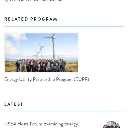
RELATED PROGRAM
Energy Utility Partnership Program (EUPP)
LATEST
USEA Hosts Forum Examining Energy,