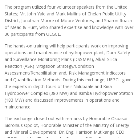
The program utilized four volunteer speakers from the United
States; Mr. John Yale and Mark Mullins of Chelan Public Utility
District, Jonathan Moore of Moore Ventures, and Sharon Roach
of Mead & Hunt, who shared expertise and knowledge with over
30 participants from UEGCL.
The hands-on training will help participants work on improving
operations and maintenance of hydropower plant, Dam Safety
and Surveillance Monitoring Plans (DSSMPs), Alkali-Silica
Reaction (ASR) Mitigation Strategy/Condition
Assessment/Rehabilitation and, Risk Management Indicators
and Quantification Methods. During this exchange, UEGCL gave
the experts in-depth tours of their Nalubaale and Kiira
Hydropower Complex (380 MW) and Isimba Hydropower Station
(183 MW) and discussed improvements in operations and
maintenance.
The exchange closed out with remarks by Honorable Okaasai
Sidronius Opolot, Honorable Minister of the Ministry of Energy
and Mineral Development, Dr. Eng. Harrison Mutikanga CEO