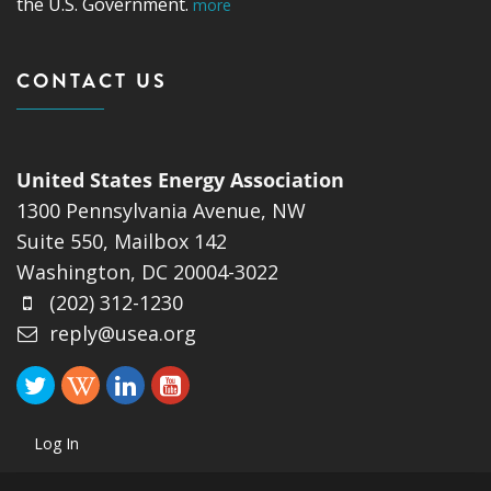
the U.S. Government.
more
CONTACT US
United States Energy Association
1300 Pennsylvania Avenue, NW
Suite 550, Mailbox 142
Washington, DC 20004-3022
(202) 312-1230
reply@usea.org
Log In