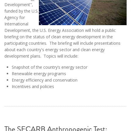
Development",
funded by the U.S.
Agency for
International
Development, the U.S. Energy Association will hold a public
briefing on the status of clean energy development in the
participating countries. The briefing will include presentations
about each country's energy sector and clean energy
development plans. Topics will include:
Snapshot of the country’s energy sector
Renewable energy programs
Energy efficiency and conservation
Incentives and policies
The SECARB Anthropogenic Test: