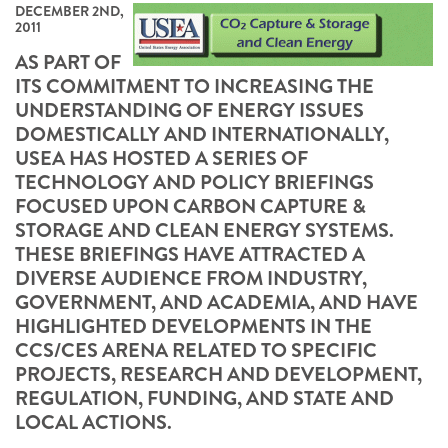
DECEMBER 2ND,
2011
AS PART OF
ITS COMMITMENT TO INCREASING THE
UNDERSTANDING OF ENERGY ISSUES
DOMESTICALLY AND INTERNATIONALLY,
USEA HAS HOSTED A SERIES OF
TECHNOLOGY AND POLICY BRIEFINGS
FOCUSED UPON CARBON CAPTURE &
STORAGE AND CLEAN ENERGY SYSTEMS.
THESE BRIEFINGS HAVE ATTRACTED A
DIVERSE AUDIENCE FROM INDUSTRY,
GOVERNMENT, AND ACADEMIA, AND HAVE
HIGHLIGHTED DEVELOPMENTS IN THE
CCS/CES ARENA RELATED TO SPECIFIC
PROJECTS, RESEARCH AND DEVELOPMENT,
REGULATION, FUNDING, AND STATE AND
LOCAL ACTIONS.