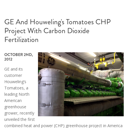
GE And Houweling's Tomatoes CHP
Project With Carbon Dioxide
Fertilization
OCTOBER 2ND,
2012
GE and its
customer
Houweling’s
Tomatoes, a
leading North
American
greenhouse
grower, recently
unveiled the first
combined heat and power (CHP) greenhouse project in America