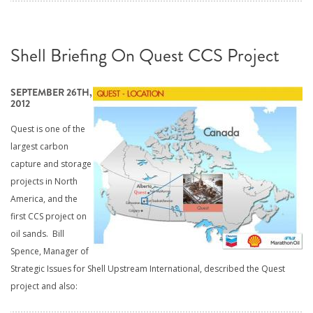
Shell Briefing On Quest CCS Project
SEPTEMBER 26TH,
2012
Quest is one of the
largest carbon
capture and storage
projects in North
America, and the
first CCS project on
oil sands. Bill
Spence, Manager of
Strategic Issues for Shell Upstream International, described the Quest
project and also: