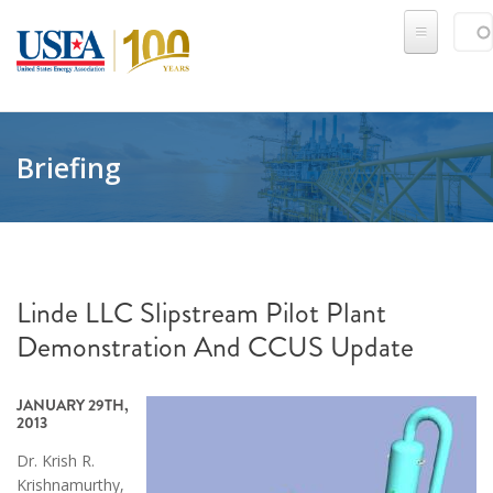
Skip to main content
Sear
SE
Briefing
Linde LLC Slipstream Pilot Plant
Demonstration And CCUS Update
JANUARY 29TH,
2013
Dr. Krish R.
Krishnamurthy,