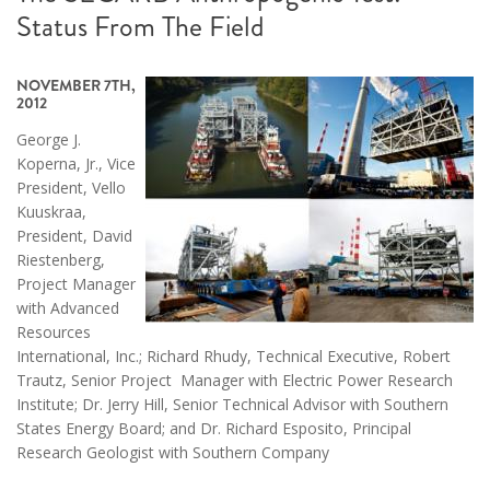
Status From The Field
NOVEMBER 7TH,
2012
George J.
Koperna, Jr., Vice
President, Vello
Kuuskraa,
President, David
Riestenberg,
Project Manager
with Advanced
Resources
International, Inc.; Richard Rhudy, Technical Executive, Robert
Trautz, Senior Project Manager with Electric Power Research
Institute; Dr. Jerry Hill, Senior Technical Advisor with Southern
States Energy Board; and Dr. Richard Esposito, Principal
Research Geologist with Southern Company