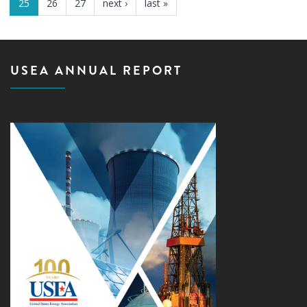
25
26
27
next ›
last »
USEA ANNUAL REPORT