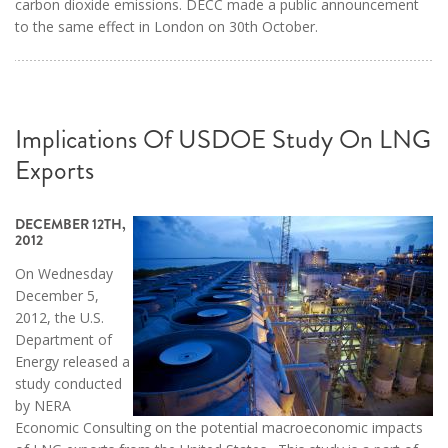
carbon dioxide emissions. DECC made a public announcement
to the same effect in London on 30th October.
Implications Of USDOE Study On LNG
Exports
DECEMBER 12TH,
2012
On Wednesday
December 5,
2012, the U.S.
Department of
Energy released a
study conducted
by NERA
Economic Consulting on the potential macroeconomic impacts