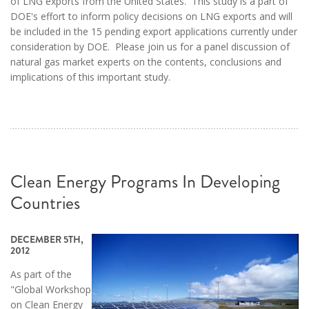
of LNG exports from the United States. This study is a part of
DOE's effort to inform policy decisions on LNG exports and will
be included in the 15 pending export applications currently under
consideration by DOE. Please join us for a panel discussion of
natural gas market experts on the contents, conclusions and
implications of this important study.
Clean Energy Programs In Developing
Countries
DECEMBER 5TH,
2012
As part of the
"Global Workshop
on Clean Energy