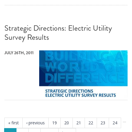
Strategic Directions: Electric Utility
Survey Results
JULY 26TH, 2011
PAGES
…
« first
‹ previous
19
20
21
22
23
24