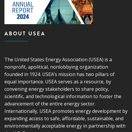
ABOUT USEA
The United States Energy Association (USEA) is a
nonprofit, apolitical, nonlobbying organization
founded in 1924. USEA’s mission has two pillars of
equal importance. USEA serves as a resource, by
convening energy stakeholders to share policy,
scientific, and technological information to foster the
advancement of the entire energy sector.
Internationally, USEA promotes energy development by
expanding access to safe, affordable, sustainable, and
environmentally acceptable energy in partnership with