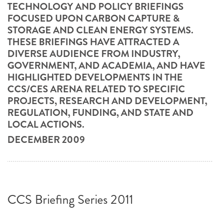
TECHNOLOGY AND POLICY BRIEFINGS
FOCUSED UPON CARBON CAPTURE &
STORAGE AND CLEAN ENERGY SYSTEMS.
THESE BRIEFINGS HAVE ATTRACTED A
DIVERSE AUDIENCE FROM INDUSTRY,
GOVERNMENT, AND ACADEMIA, AND HAVE
HIGHLIGHTED DEVELOPMENTS IN THE
CCS/CES ARENA RELATED TO SPECIFIC
PROJECTS, RESEARCH AND DEVELOPMENT,
REGULATION, FUNDING, AND STATE AND
LOCAL ACTIONS.
DECEMBER 2009
CCS Briefing Series 2011