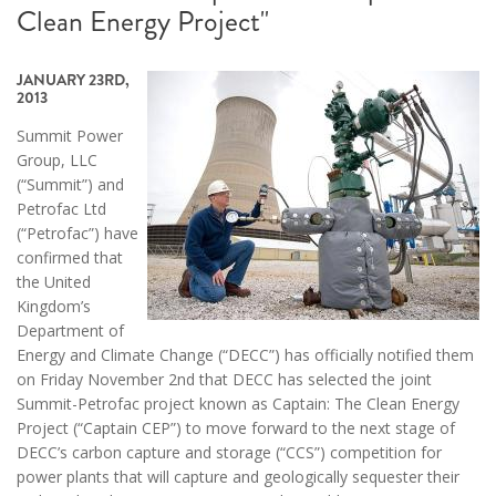
Clean Energy Project"
JANUARY 23RD,
2013
Summit Power
Group, LLC
(“Summit”) and
Petrofac Ltd
(“Petrofac”) have
confirmed that
the United
Kingdom’s
Department of
Energy and Climate Change (“DECC”) has officially notified them
on Friday November 2nd that DECC has selected the joint
Summit-Petrofac project known as Captain: The Clean Energy
Project (“Captain CEP”) to move forward to the next stage of
DECC’s carbon capture and storage (“CCS”) competition for
power plants that will capture and geologically sequester their