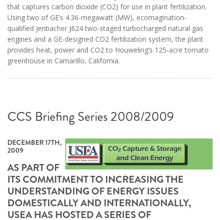
that captures carbon dioxide (CO2) for use in plant fertilization.
Using two of GE’s 4.36-megawatt (MW), ecomagination-
qualified Jenbacher J624 two-staged turbocharged natural gas
engines and a GE-designed CO2 fertilization system, the plant
provides heat, power and CO2 to Houweling’s 125-acre tomato
greenhouse in Camarillo, California.
CCS Briefing Series 2008/2009
DECEMBER 17TH,
2009
AS PART OF
ITS COMMITMENT TO INCREASING THE
UNDERSTANDING OF ENERGY ISSUES
DOMESTICALLY AND INTERNATIONALLY,
USEA HAS HOSTED A SERIES OF