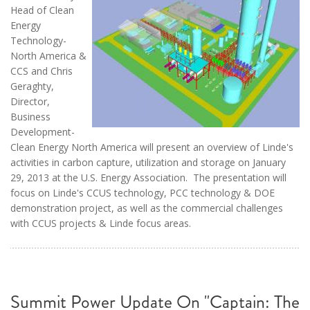
Head of Clean
Energy
Technology-
North America &
CCS and Chris
Geraghty,
Director,
Business
Development-
Clean Energy North America will present an overview of Linde's
activities in carbon capture, utilization and storage on January
29, 2013 at the U.S. Energy Association. The presentation will
focus on Linde's CCUS technology, PCC technology & DOE
demonstration project, as well as the commercial challenges
with CCUS projects & Linde focus areas.
Summit Power Update On "Captain: The