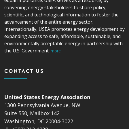
equal importance. USEA serves as a resource, by
convening energy stakeholders to share policy,
scientific, and technological information to foster the
advancement of the entire energy sector.
Internationally, USEA promotes energy development by
expanding access to safe, affordable, sustainable, and
environmentally acceptable energy in partnership with
the U.S. Government.
more
CONTACT US
United States Energy Association
1300 Pennsylvania Avenue, NW
Suite 550, Mailbox 142
Washington, DC 20004-3022