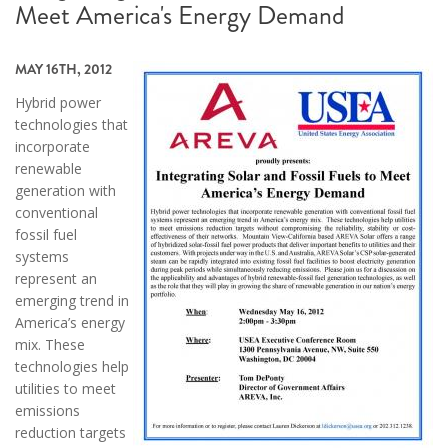
Meet America's Energy Demand
MAY 16TH, 2012
Hybrid power
technologies that
incorporate
renewable
generation with
conventional
fossil fuel
systems
represent an
emerging trend in
America’s energy
mix. These
technologies help
utilities to meet
emissions
reduction targets