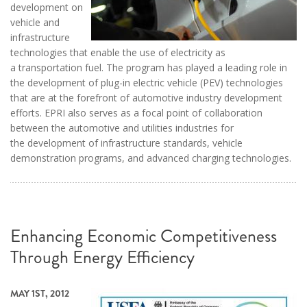
development on
vehicle and
infrastructure
technologies that enable the use of electricity as
a transportation fuel. The program has played a leading role in
the development of plug-in electric vehicle (PEV) technologies
that are at the forefront of automotive industry development
efforts. EPRI also serves as a focal point of collaboration
between the automotive and utilities industries for
the development of infrastructure standards, vehicle
demonstration programs, and advanced charging technologies.
Enhancing Economic Competitiveness
Through Energy Efficiency
MAY 1ST, 2012