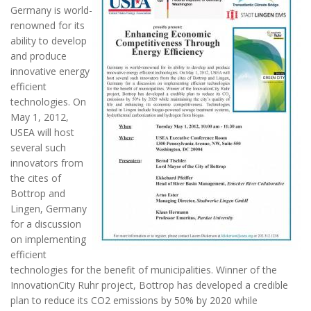
Germany is world-
renowned for its
ability to develop
and produce
innovative energy
efficient
technologies. On
May 1, 2012,
USEA will host
several such
innovators from
the cites of
Bottrop and
Lingen, Germany
for a discussion
on implementing
efficient
technologies for the benefit of municipalities. Winner of the
InnovationCity Ruhr project, Bottrop has developed a credible
plan to reduce its CO2 emissions by 50% by 2020 while