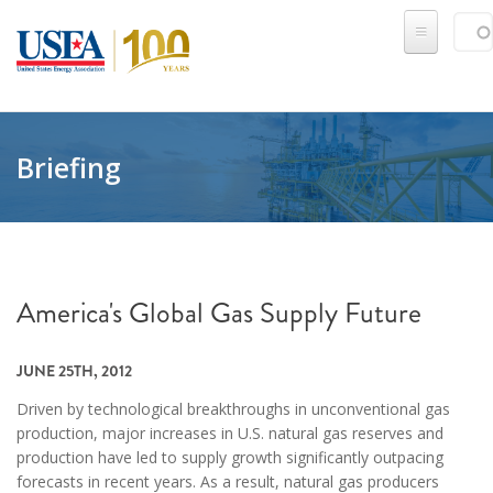
Skip to main content
Sear
SE
Briefing
America's Global Gas Supply Future
JUNE 25TH, 2012
Driven by technological breakthroughs in unconventional gas
production, major increases in U.S. natural gas reserves and
production have led to supply growth significantly outpacing
forecasts in recent years. As a result, natural gas producers