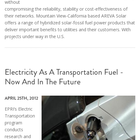
without
compromising the reliability, stability or cost-effectiveness of
their networks. Mountain View-California based AREVA Solar
offers a range of hybridized solar-fossil fuel power products that
deliver important benefits to utilities and their customers. With
projects under way in the U.S.
Electricity As A Transportation Fuel -
Now And In The Future
APRIL 25TH, 2012
EPRI’s Electric
Transportation
program
conducts
research and