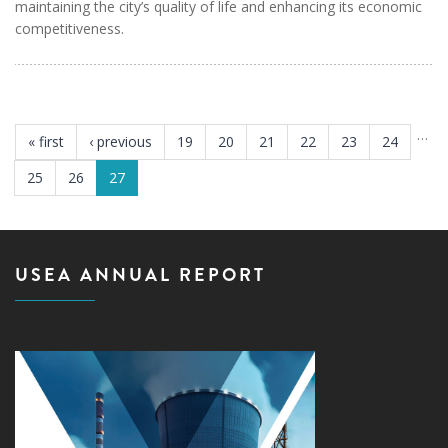
maintaining the city’s quality of life and enhancing its economic
competitiveness.
PAGES
…
« first
‹ previous
19
20
21
22
23
24
25
26
27
USEA ANNUAL REPORT