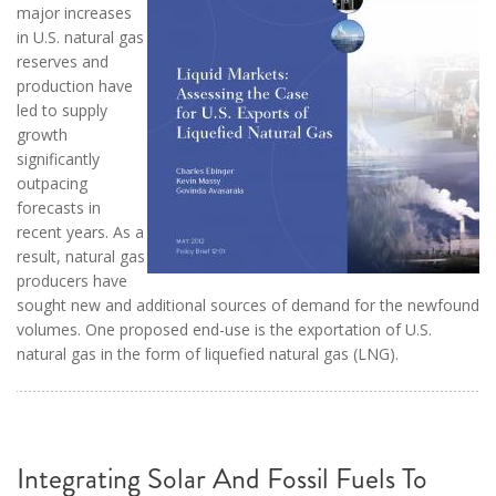
major increases
in U.S. natural gas
reserves and
production have
led to supply
growth
significantly
outpacing
forecasts in
recent years. As a
result, natural gas
producers have
sought new and additional sources of demand for the newfound
volumes. One proposed end-use is the exportation of U.S.
natural gas in the form of liquefied natural gas (LNG).
Integrating Solar And Fossil Fuels To