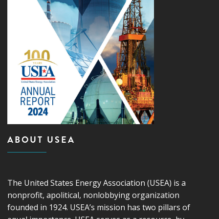
ABOUT USEA
The United States Energy Association (USEA) is a
nonprofit, apolitical, nonlobbying organization
founded in 1924. USEA’s mission has two pillars of