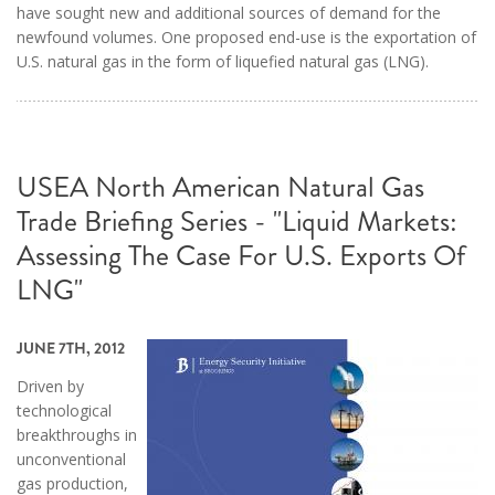
have sought new and additional sources of demand for the
newfound volumes. One proposed end-use is the exportation of
U.S. natural gas in the form of liquefied natural gas (LNG).
USEA North American Natural Gas
Trade Briefing Series - "Liquid Markets:
Assessing The Case For U.S. Exports Of
LNG"
JUNE 7TH, 2012
Driven by
technological
breakthroughs in
unconventional
gas production,