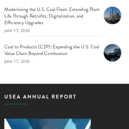
Modernizing the U.S. Coal Fleet: Extending Plant
Life Through Retrofits, Digitalization, and
Efficiency Upgrades
June 17, 2026
Coal to Products (C2P): Expanding the U.S. Coal
Value Chain Beyond Combustion
June 17, 2026
USEA ANNUAL REPORT