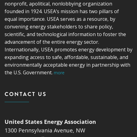
nonprofit, apolitical, nonlobbying organization
founded in 1924. USEA’s mission has two pillars of
equal importance. USEA serves as a resource, by
convening energy stakeholders to share policy,
scientific, and technological information to foster the
advancement of the entire energy sector.
Internationally, USEA promotes energy development by
expanding access to safe, affordable, sustainable, and
environmentally acceptable energy in partnership with
the U.S. Government.
more
CONTACT US
United States Energy Association
1300 Pennsylvania Avenue, NW