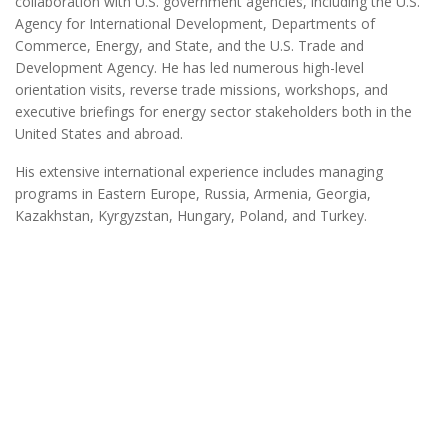
collaboration with U.S. government agencies, including the U.S.
Agency for International Development, Departments of
Commerce, Energy, and State, and the U.S. Trade and
Development Agency. He has led numerous high-level
orientation visits, reverse trade missions, workshops, and
executive briefings for energy sector stakeholders both in the
United States and abroad.
His extensive international experience includes managing
programs in Eastern Europe, Russia, Armenia, Georgia,
Kazakhstan, Kyrgyzstan, Hungary, Poland, and Turkey.