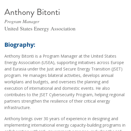
Anthony Bitonti
Program Manager
United States Energy Association
Biography:
Anthony Bitonti is a Program Manager at the United States
Energy Association (USEA), supporting initiatives across Europe
and Eurasia under the Just and Secure Energy Transition (JSET)
program. He manages bilateral activities, develops annual
workplans and budgets, and oversees the planning and
execution of international and domestic events. He also
contributes to the JSET Cybersecurity Program, helping regional
partners strengthen the resilience of their critical energy
infrastructure.
Anthony brings over 30 years of experience in designing and
implementing international energy capacity-building programs in