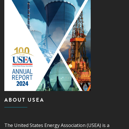
ABOUT USEA
The United States Energy Association (USEA) is a