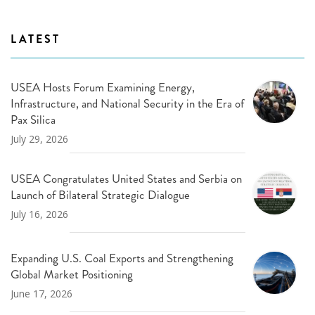
LATEST
USEA Hosts Forum Examining Energy,
Infrastructure, and National Security in the Era of
Pax Silica
July 29, 2026
USEA Congratulates United States and Serbia on
Launch of Bilateral Strategic Dialogue
July 16, 2026
Expanding U.S. Coal Exports and Strengthening
Global Market Positioning
June 17, 2026