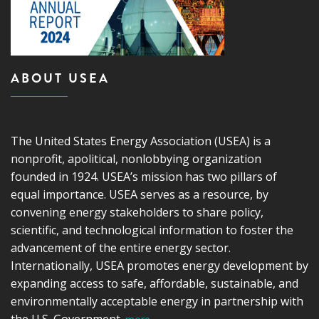
ABOUT USEA
The United States Energy Association (USEA) is a
nonprofit, apolitical, nonlobbying organization
founded in 1924. USEA’s mission has two pillars of
equal importance. USEA serves as a resource, by
convening energy stakeholders to share policy,
scientific, and technological information to foster the
advancement of the entire energy sector.
Internationally, USEA promotes energy development by
expanding access to safe, affordable, sustainable, and
environmentally acceptable energy in partnership with
the U.S. Government.