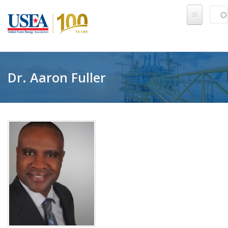
Skip to main content
Sear
SE
Dr. Aaron Fuller