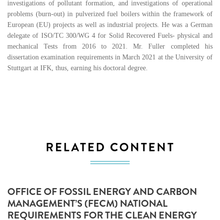
investigations of pollutant formation, and investigations of operational
problems (burn-out) in pulverized fuel boilers within the framework of
European (EU) projects as well as industrial projects. He was a German
delegate of ISO/TC 300/WG 4 for Solid Recovered Fuels- physical and
mechanical Tests from 2016 to 2021. Mr. Fuller completed his
dissertation examination requirements in March 2021 at the University of
Stuttgart at IFK, thus, earning his doctoral degree.
RELATED CONTENT
OFFICE OF FOSSIL ENERGY AND CARBON
MANAGEMENT’S (FECM) NATIONAL
REQUIREMENTS FOR THE CLEAN ENERGY