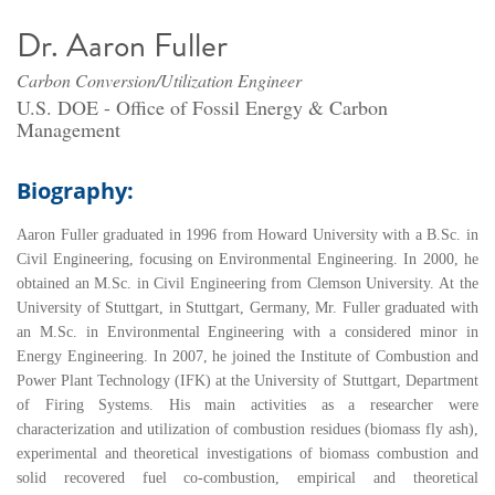
Dr. Aaron Fuller
Carbon Conversion/Utilization Engineer
U.S. DOE - Office of Fossil Energy & Carbon
Management
Biography:
Aaron Fuller graduated in 1996 from Howard University with a B.Sc. in
Civil Engineering, focusing on Environmental Engineering. In 2000, he
obtained an M.Sc. in Civil Engineering from Clemson University. At the
University of Stuttgart, in Stuttgart, Germany, Mr. Fuller graduated with
an M.Sc. in Environmental Engineering with a considered minor in
Energy Engineering. In 2007, he joined the Institute of Combustion and
Power Plant Technology (IFK) at the University of Stuttgart, Department
of Firing Systems. His main activities as a researcher were
characterization and utilization of combustion residues (biomass fly ash),
experimental and theoretical investigations of biomass combustion and
solid recovered fuel co-combustion, empirical and theoretical