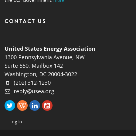
more
CONTACT US
United States Energy Association
1300 Pennsylvania Avenue, NW
Suite 550, Mailbox 142
Washington, DC 20004-3022
(202) 312-1230
reply@usea.org
Log In