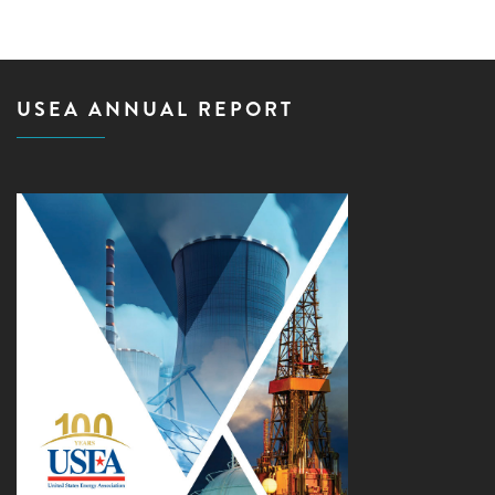
USEA ANNUAL REPORT