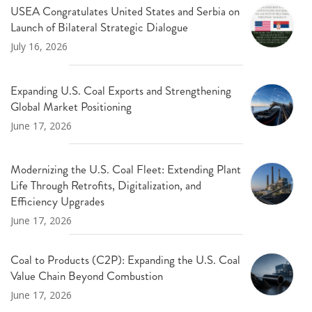
USEA Congratulates United States and Serbia on
Launch of Bilateral Strategic Dialogue
July 16, 2026
Expanding U.S. Coal Exports and Strengthening
Global Market Positioning
June 17, 2026
Modernizing the U.S. Coal Fleet: Extending Plant
Life Through Retrofits, Digitalization, and
Efficiency Upgrades
June 17, 2026
Coal to Products (C2P): Expanding the U.S. Coal
Value Chain Beyond Combustion
June 17, 2026