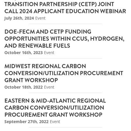
TRANSITION PARTNERSHIP (CETP) JOINT
CALL 2024 APPLICANT EDUCATION WEBINAR
July 26th, 2024
Event
DOE-FECM AND CETP FUNDING
OPPORTUNITIES WITHIN CCUS, HYDROGEN,
AND RENEWABLE FUELS
October 16th, 2023
Event
MIDWEST REGIONAL CARBON
CONVERSION/UTILIZATION PROCUREMENT
GRANT WORKSHOP
October 18th, 2022
Event
EASTERN & MID-ATLANTIC REGIONAL
CARBON CONVERSION/UTILIZATION
PROCUREMENT GRANT WORKSHOP
September 27th, 2022
Event