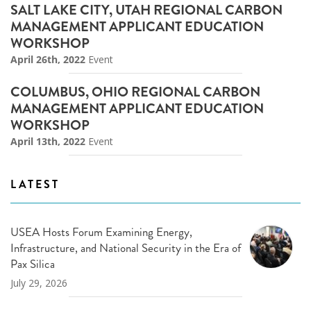
SALT LAKE CITY, UTAH REGIONAL CARBON
MANAGEMENT APPLICANT EDUCATION
WORKSHOP
April 26th, 2022
Event
COLUMBUS, OHIO REGIONAL CARBON
MANAGEMENT APPLICANT EDUCATION
WORKSHOP
April 13th, 2022
Event
LATEST
USEA Hosts Forum Examining Energy,
Infrastructure, and National Security in the Era of
Pax Silica
July 29, 2026