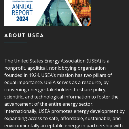
ABOUT USEA
The United States Energy Association (USEA) is a
nonprofit, apolitical, nonlobbying organization
founded in 1924. USEA’s mission has two pillars of
equal importance. USEA serves as a resource, by
convening energy stakeholders to share policy,
scientific, and technological information to foster the
advancement of the entire energy sector.
Internationally, USEA promotes energy development by
expanding access to safe, affordable, sustainable, and
environmentally acceptable energy in partnership with