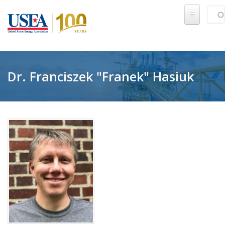
Skip to main content
Sear
SE
Dr. Franciszek "Franek" Hasiuk