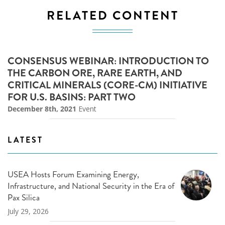
RELATED CONTENT
CONSENSUS WEBINAR: INTRODUCTION TO
THE CARBON ORE, RARE EARTH, AND
CRITICAL MINERALS (CORE-CM) INITIATIVE
FOR U.S. BASINS: PART TWO
December 8th, 2021
Event
LATEST
USEA Hosts Forum Examining Energy,
Infrastructure, and National Security in the Era of
Pax Silica
July 29, 2026