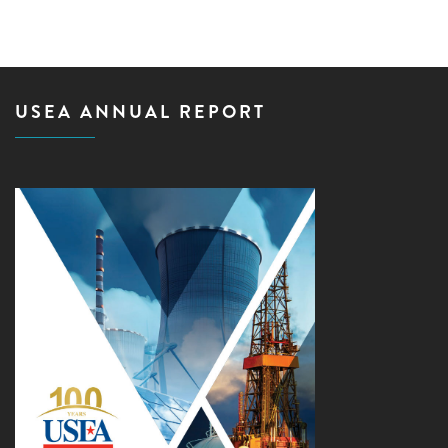
USEA ANNUAL REPORT