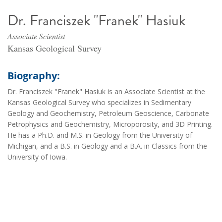
Dr. Franciszek "Franek" Hasiuk
Associate Scientist
Kansas Geological Survey
Biography:
Dr. Franciszek "Franek" Hasiuk is an Associate Scientist at the
Kansas Geological Survey who specializes in Sedimentary
Geology and Geochemistry, Petroleum Geoscience, Carbonate
Petrophysics and Geochemistry, Microporosity, and 3D Printing.
He has a Ph.D. and M.S. in Geology from the University of
Michigan, and a B.S. in Geology and a B.A. in Classics from the
University of Iowa.