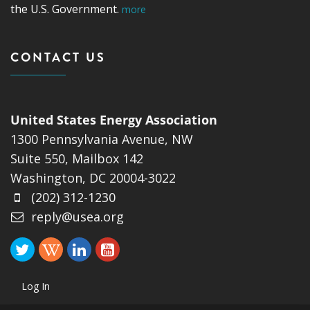
the U.S. Government.
more
CONTACT US
United States Energy Association
1300 Pennsylvania Avenue, NW
Suite 550, Mailbox 142
Washington, DC 20004-3022
(202) 312-1230
reply@usea.org
Log In