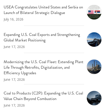
USEA Congratulates United States and Serbia on
Launch of Bilateral Strategic Dialogue
July 16, 2026
Expanding U.S. Coal Exports and Strengthening
Global Market Positioning
June 17, 2026
Modernizing the U.S. Coal Fleet: Extending Plant
Life Through Retrofits, Digitalization, and
Efficiency Upgrades
June 17, 2026
Coal to Products (C2P): Expanding the U.S. Coal
Value Chain Beyond Combustion
June 17, 2026