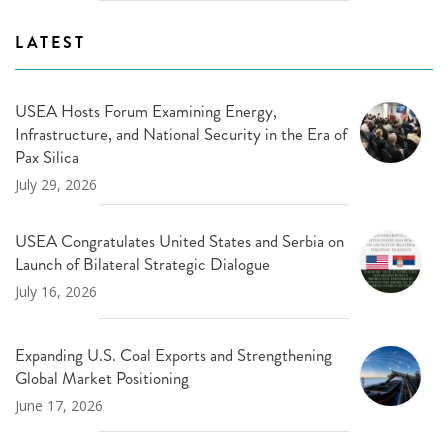
LATEST
USEA Hosts Forum Examining Energy,
Infrastructure, and National Security in the Era of
Pax Silica
July 29, 2026
USEA Congratulates United States and Serbia on
Launch of Bilateral Strategic Dialogue
July 16, 2026
Expanding U.S. Coal Exports and Strengthening
Global Market Positioning
June 17, 2026