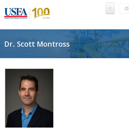
Skip to main content
Sear
SE
Dr. Scott Montross