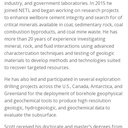
industry, and government laboratories. In 2015 he
joined NETL and began working on research projects
to enhance wellbore cement integrity and search for of
critical minerals available in coal, sedimentary rock, coal
combustion byproducts, and coal mine waste. He has
more than 20 years of experience investigating
mineral, rock, and fluid interactions using advanced
characterization techniques and testing of geologic
materials to develop methods and technologies suited
to recover targeted resources.
He has also led and participated in several exploration
drilling projects across the U.S., Canada, Antarctica, and
Greenland for the deployment of borehole geophysical
and geochemical tools to produce high resolution
geologic, hydrogeologic, and geochemical data to
evaluate the subsurface.
Scott received his doctorate and master’s degrees from