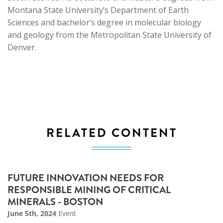
Montana State University’s Department of Earth
Sciences and bachelor’s degree in molecular biology
and geology from the Metropolitan State University of
Denver.
RELATED CONTENT
FUTURE INNOVATION NEEDS FOR
RESPONSIBLE MINING OF CRITICAL
MINERALS - BOSTON
June 5th, 2024
Event