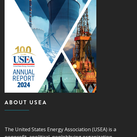
ABOUT USEA
The United States Energy Association (USEA) is a
nonprofit, apolitical, nonlobbying organization