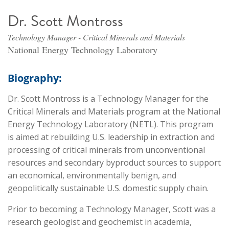
Dr. Scott Montross
Technology Manager - Critical Minerals and Materials
National Energy Technology Laboratory
Biography:
Dr. Scott Montross is a Technology Manager for the
Critical Minerals and Materials program at the National
Energy Technology Laboratory (NETL). This program
is aimed at rebuilding U.S. leadership in extraction and
processing of critical minerals from unconventional
resources and secondary byproduct sources to support
an economical, environmentally benign, and
geopolitically sustainable U.S. domestic supply chain.
Prior to becoming a Technology Manager, Scott was a
research geologist and geochemist in academia,