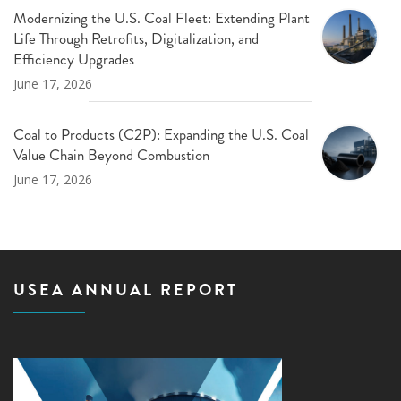
Modernizing the U.S. Coal Fleet: Extending Plant
Life Through Retrofits, Digitalization, and
Efficiency Upgrades
June 17, 2026
Coal to Products (C2P): Expanding the U.S. Coal
Value Chain Beyond Combustion
June 17, 2026
USEA ANNUAL REPORT