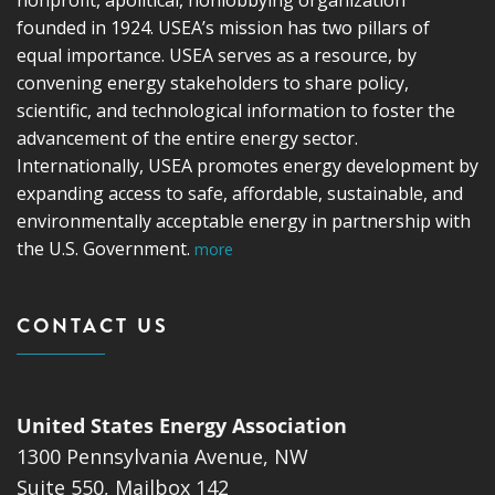
founded in 1924. USEA’s mission has two pillars of
equal importance. USEA serves as a resource, by
convening energy stakeholders to share policy,
scientific, and technological information to foster the
advancement of the entire energy sector.
Internationally, USEA promotes energy development by
expanding access to safe, affordable, sustainable, and
environmentally acceptable energy in partnership with
the U.S. Government.
more
CONTACT US
United States Energy Association
1300 Pennsylvania Avenue, NW
Suite 550, Mailbox 142