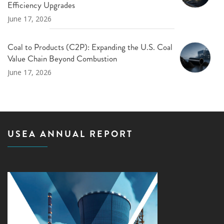
Efficiency Upgrades
June 17, 2026
Coal to Products (C2P): Expanding the U.S. Coal
Value Chain Beyond Combustion
June 17, 2026
USEA ANNUAL REPORT