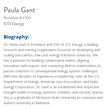
Paula Gant
President & CEO
GTI Energy
Biography:
Dr. Paula Gant is President and CEO of GTI Energy, a leading
research and training organization focused on developing and
scaling low-carbon, low-cost energy transition solutions. She
has a passion for building collaborative teams, aligning
innovation with impact, and convening diverse stakeholders to
pursue solutions to consequential energy system challenges.
With two decades of experience in leadership roles at the U.S.
Department of Energy, American Gas Association, and Duke
Energy Corporation, Dr. Gant is an established and respected
thought leader in energy systems, markets, and security spaces.
She is a graduate of McNeese State University in Louisiana and
Auburn University in Alabama.