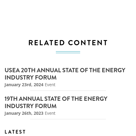
RELATED CONTENT
USEA 20TH ANNUAL STATE OF THE ENERGY
INDUSTRY FORUM
January 23rd, 2024
Event
19TH ANNUAL STATE OF THE ENERGY
INDUSTRY FORUM
January 26th, 2023
Event
LATEST