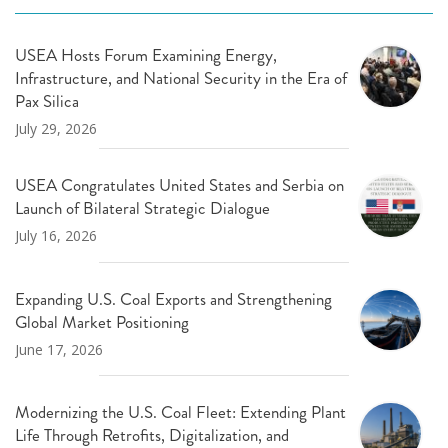
USEA Hosts Forum Examining Energy,
Infrastructure, and National Security in the Era of
Pax Silica
July 29, 2026
USEA Congratulates United States and Serbia on
Launch of Bilateral Strategic Dialogue
July 16, 2026
Expanding U.S. Coal Exports and Strengthening
Global Market Positioning
June 17, 2026
Modernizing the U.S. Coal Fleet: Extending Plant
Life Through Retrofits, Digitalization, and