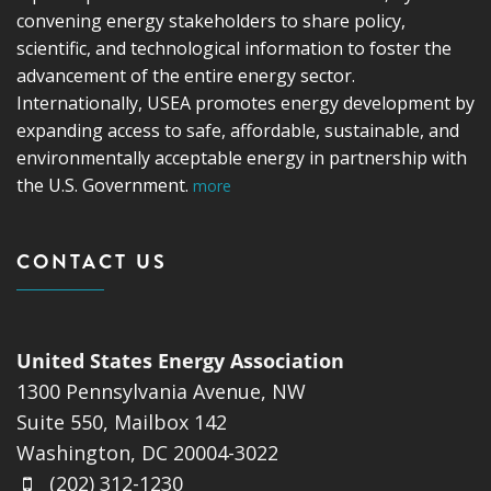
convening energy stakeholders to share policy,
scientific, and technological information to foster the
advancement of the entire energy sector.
Internationally, USEA promotes energy development by
expanding access to safe, affordable, sustainable, and
environmentally acceptable energy in partnership with
the U.S. Government.
more
CONTACT US
United States Energy Association
1300 Pennsylvania Avenue, NW
Suite 550, Mailbox 142
Washington, DC 20004-3022
(202) 312-1230