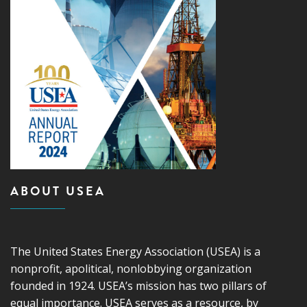
ABOUT USEA
The United States Energy Association (USEA) is a
nonprofit, apolitical, nonlobbying organization
founded in 1924. USEA’s mission has two pillars of
equal importance. USEA serves as a resource, by