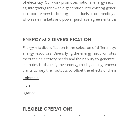
of electricity. Our work promotes national energy securi
as; integrating renewable generation into existing gen
incorporate new technologies and fuels; implementing a
wholesale markets and power purchase agreements that 
--
ENERGY MIX DIVERSIFICATION
Energy mix diversification is the selection of different
energy resources. Diversifying the energy mix promotes
meet their electricity needs and their ability to generate
countries to diversify their energy mix by adding renewab
plants to vary their outputs to offset the effects of th
Colombia
India
Uganda
--
FLEXIBLE OPERATIONS