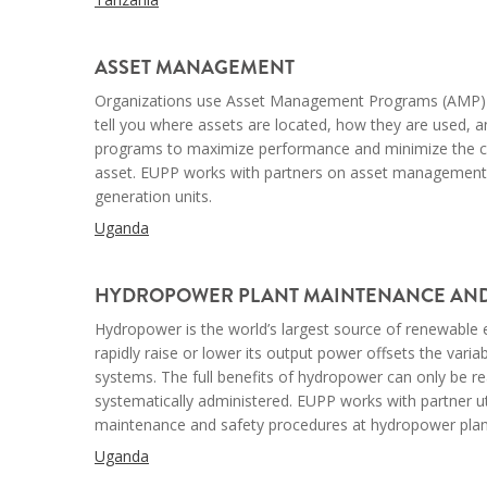
--
ASSET MANAGEMENT
Organizations use Asset Management Programs (AMP)
tell you where assets are located, how they are used, 
programs to maximize performance and minimize the cost
asset. EUPP works with partners on asset managemen
generation units.
Uganda
--
HYDROPOWER PLANT MAINTENANCE AND
Hydropower is the world’s largest source of renewable e
rapidly raise or lower its output power offsets the varia
systems. The full benefits of hydropower
can only be
re
systematically administered. EUPP works with partner uti
maintenance and safety procedures at hydropower plan
Uganda