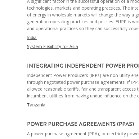
A significant factor in the successful operation of a mod
technologies, markets and operating practices. The int
of energy in wholesale markets will change the way a gen
generation operating practices and policies. EUPP is work
and operational practices so they can successfully cope
India
System Flexibility for Asia
--
INTEGRATING INDEPENDENT POWER PROD
Independent Power Producers (IPPs) are non-utility ener
through negotiated power purchase agreements. If IPP’s
allowed reasonable tariffs, fair and transparent access
incumbent utilities from having undue influence on the
Tanzania
--
POWER PURCHASE AGREEMENTS (PPAS)
A power purchase agreement (PPA), or electricity powe