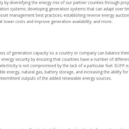
ty by diversifying the energy mix of our partner counties through pro
eration systems; developing generation systems that can adapt over ti
sset management best practices; establishing reverse energy auction
lower costs and improve generation availability; and more.
 types of generation capacity so a country or company can balance thei
 energy security by ensuring that countries have a number of differen
 electricity is not compromised by the lack of a particular fuel. EUPP is
le energy, natural gas, battery storage, and increasing the ability for
e intermittent outputs of the added renewable energy sources.