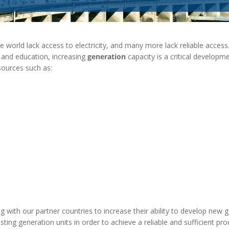
MODERNIZATION (EMIM)
TECHNOLOGY A
- COAL
ADVANCING MODERN POWER
THROUGH UTILITY PARTNERSHIPS
(AMPUP) PROGRAM
e world lack access to electricity, and many more lack reliable access
th and education, increasing
generation
capacity is a critical developme
sources such as:
 with our partner countries to increase their ability to develop new 
isting generation units in order to achieve a reliable and sufficient pr