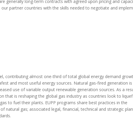
s are generally long-term contracts with agreed upon pricing and capaci
 our partner countries with the skills needed to negotiate and imple
uel, contributing almost one-third of total global energy demand growt
safest and most useful energy sources.
Natural gas-fired generation
is
creased
use of variable output
renewable
generation
s
ources. As a resu
n that is
reshaping the global gas industry as countries look to liquef
gas to fuel their plants. EUPP programs share best practices in the
 natural gas; associated legal, financial, technical and strategic pla
dards.