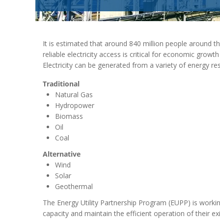
It is estimated that around 840 million people around th
reliable electricity access is critical for economic grow
Electricity can be generated from a variety of energy re
Traditional
Natural Gas
Hydropower
Biomass
Oil
Coal
Alternative
Wind
Solar
Geothermal
The Energy Utility Partnership Program (EUPP) is working
capacity and maintain the efficient operation of their ex