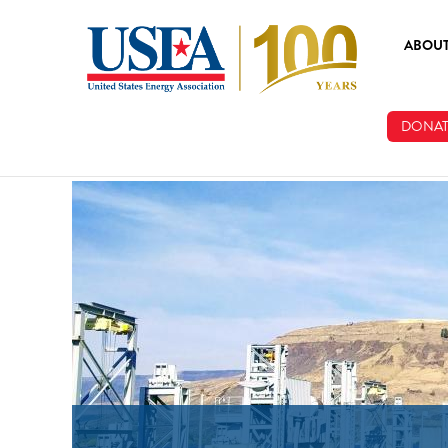
Skip to main content
ABOU
ABOUT
DONAT
BOARD
STAFF