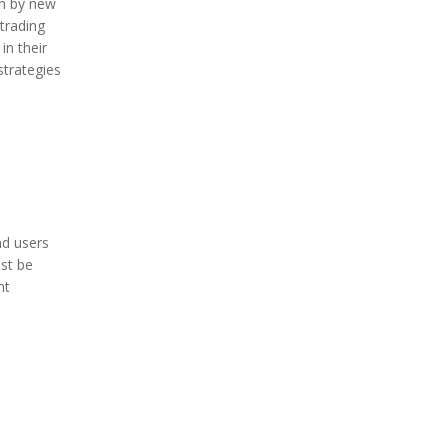
on by new
trading
in their
strategies
nd users
ust be
nt