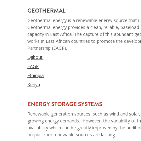
--
GEOTHERMAL
Geothermal energy is a renewable energy source that us
Geothermal energy provides a clean, reliable, baseloa
capacity in East Africa. The capture of this abundant ge
works in East African countries to promote the develo
Partnership (EAGP).
Djibouti
EAGP
Ethiopia
Kenya
--
ENERGY STORAGE SYSTEMS
Renewable generation sources, such as wind and solar, 
growing energy demands. However, the variability of the
availability which can be greatly improved by the addit
output from renewable sources are lacking.