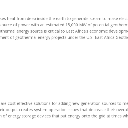
es heat from deep inside the earth to generate steam to make electri
d source of power with an estimated 15,000 MW of potential geotherm
othermal energy source is critical to East Africa’s economic developm
pment of geothermal energy projects under the U.S.-East Africa Geot
are cost effective solutions for adding new generation sources to m
ir output creates system operation issues that decrease their overal
ion of energy storage devices that put energy onto the grid at times w