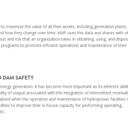
 to
maximize
the
value of all their assets,
including
generation plants.
and how they change over time. AMP uses this data and shares with o
 and risk that an organization takes in obtaining, using, and dispos
t
programs
to promote efficient operations and maintenance of their
 DAM SAFETY
nergy generation. It has become more important as its inherent abili
bility of output associated with the integration of intermittent renew
alized when the operation and maintenance of hydropower facilities i
lities to improve their in-house capacity for performing operating,
ts.