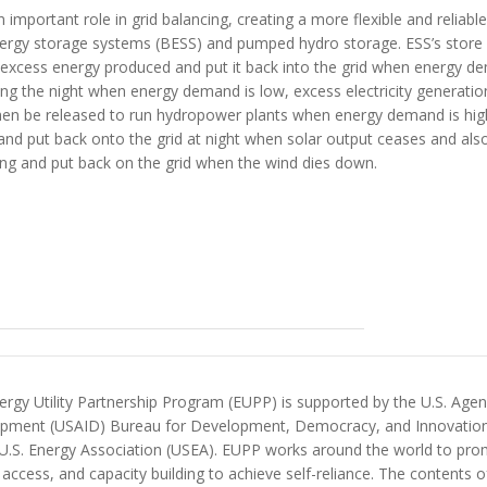
important role in grid balancing, creating a more flexible and reliable
ergy storage systems (BESS) and pumped hydro storage.
E
SS’s
store
 excess energy produced and put it back into the grid when energy d
ring the night when
energy demand is low,
excess electricity generati
hen be released to run
hydropower
plants
when energy demand is hig
 and put back onto the grid at night when solar output ceases and als
ing and put back on the grid when the wind dies down.
rgy Utility Partnership Program (EUPP) is supported by the U.S. Agenc
pment (USAID) Bureau for Development, Democracy, and Innovatio
 U.S. Energy Association (USEA). EUPP works around the world to prom
access, and capacity building to achieve self-reliance. The contents 