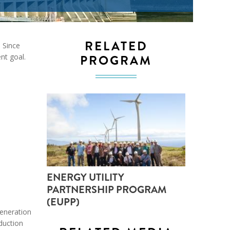
ND POLICY BRIEFS
RELATED
. Since
PROGRAM
nt goal.
ENERGY UTILITY
PARTNERSHIP PROGRAM
(EUPP)
generation
oduction