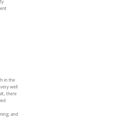
ty
ment
h in the
 very well
lt, there
ied
nning; and