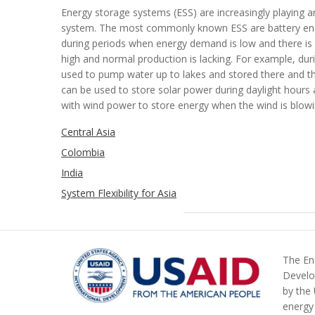
Energy storage systems (ESS) are increasingly playing an 
system. The most commonly known ESS are battery en
during periods when energy demand is low and there is
high and normal production is lacking. For example, du
used to
pump water up to lakes and stored there and t
can be used to store s
olar
power
during daylight hours
with wind power to store energy when the wind is blow
Central Asia
Colombia
India
System Flexibility for Asia
The Ene
Develo
by the
energy 