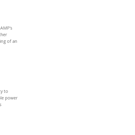
 AMP’s
ther
ing of an
ty to
able power
s