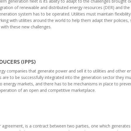
ern generation fleet is its ability to adapt to the challenges brought 
egration of renewable and distributed energy resources (DER) and the 
eration system has to be operated. Utilities must maintain flexibility 
ing with utilities around the world to help them adapt their policies, 
 with these new challenges.
UCERS (IPPS)
gy companies that generate power and sell it to utilities and other e
 are to be successfully integrated into the generation sector they m
 to energy markets, and there has to be mechanisms in place to preve
 operation of an open and competitive marketplace.
r agreement, is a contract between two parties, one which generates