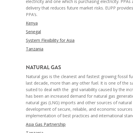
electricity and one which is purchasing electricity. PPA
delivery that reduces future market risks. EUPP
provides
PPA’s.
Kenya
Senegal
System Flexibility for Asia
Tanzania
--
NATURAL
GAS
Natural gas is the cleanest and fastest growing fossil f
last decade, more than any other fuel. It is one of the 
suited to deal with the
grid variability caused by the in
has been an increased demand for natural gas generatio
natural gas (LNG) imports and other sources of natural 
development of secure, reliable, and economic sources of
implementation of best practices and international stan
Asia Gas Partnership
Tanzania