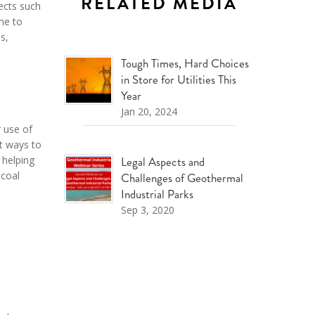
RELATED MEDIA
jects such
me to
s,
Tough Times, Hard Choices
in Store for Utilities This
Year
Jan 20, 2024
r use of
t ways to
 helping
Legal Aspects and
 coal
Challenges of Geothermal
Industrial Parks
Sep 3, 2020