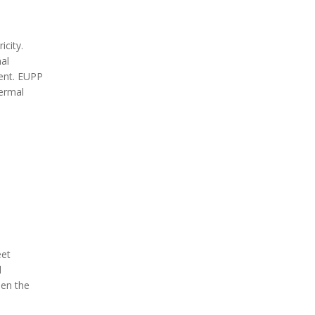
city.
al
ent.
EUPP
hermal
eet
l
hen the