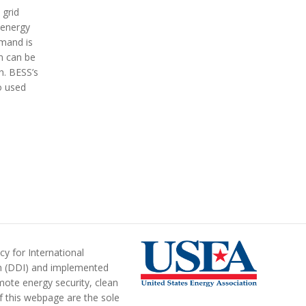
 grid
 energy
emand is
on can be
h.
BESS’s
o used
y for International
n (DDI) and implemented
ote energy security, clean
of this webpage are the sole