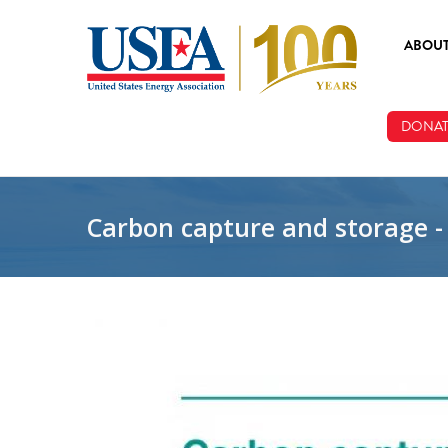
Skip to main content
ABOU
ABOUT
DONAT
BOARD
STAFF
Carbon capture and storage -