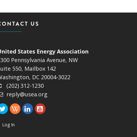
CONTACT US
United States Energy Association
1300 Pennsylvania Avenue, NW
uite 550, Mailbox 142
Washington, DC 20004-3022
(202) 312-1230
reply@usea.org
Log In