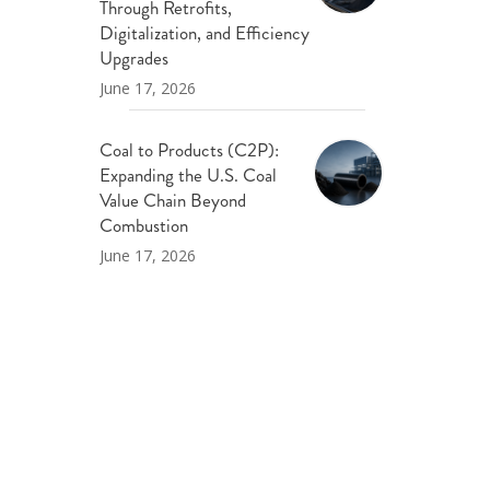
Through Retrofits,
Digitalization, and Efficiency
Upgrades
June 17, 2026
Coal to Products (C2P):
Expanding the U.S. Coal
Value Chain Beyond
Combustion
June 17, 2026