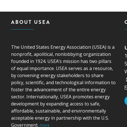
ABOUT USEA
The United States Energy Association (USEA) is a
nonprofit, apolitical, nonlobbying organization
founded in 1924. USEA’s mission has two pillars
S
of equal importance. USEA serves as a resource,
by convening energy stakeholders to share
policy, scientific, and technological information to
foster the advancement of the entire energy
sector. Internationally, USEA promotes energy
development by expanding access to safe,
affordable, sustainable, and environmentally
acceptable energy in partnership with the U.S.
Government.
more