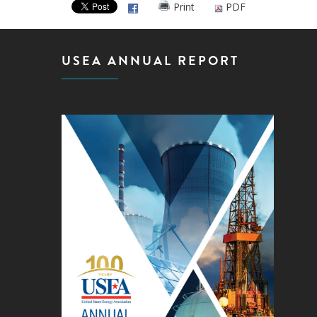
Print
PDF
USEA ANNUAL REPORT