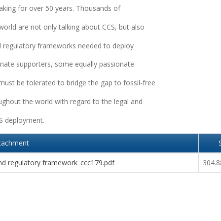
aking for over 50 years. Thousands of
world are not only talking about CCS, but also
nd regulatory frameworks needed to deploy
nate supporters, some equally passionate
ust be tolerated to bridge the gap to fossil-free
ughout the world with regard to the legal and
CS deployment.
tachment
nd regulatory framework_ccc179.pdf
304.8