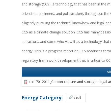
and storage (CCS), a technology that has been in the m
scientists, engineers, and policymakers throughout the 
diligently pursuing the technical know-how and legal a
CCS as a climate change solution. CCS has many passio
detractors, and some who view it as a technology that m
energy. This is a progress report on CCS readiness thro
regulatory framework development that is critical to C
At
ccc17012011_Carbon capture and storage - legal a
Energy Category:
Coal