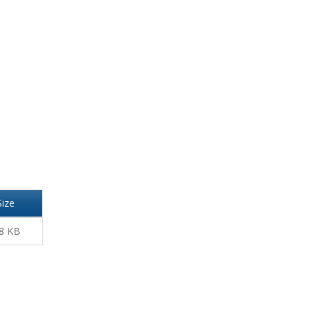
Size
8 KB