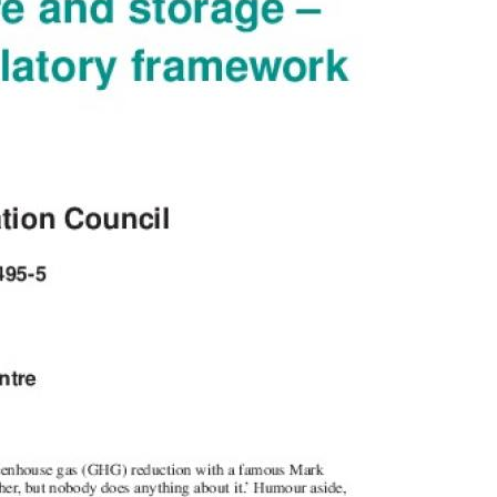
MODERNIZATION (EMIM)
TECHNOLOGY A
- COAL
ADVANCING MODERN POWER
THROUGH UTILITY PARTNERSHIPS
(AMPUP) PROGRAM