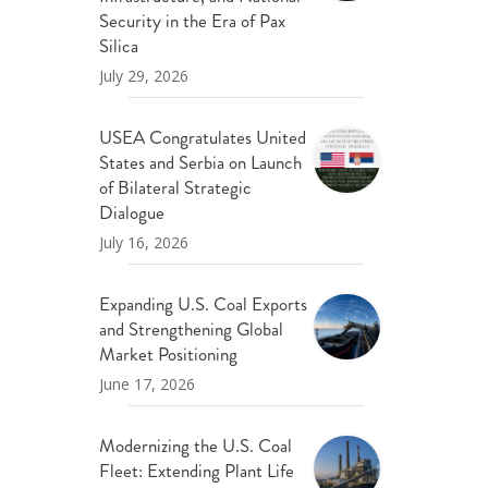
ND POLICY BRIEFS
Security in the Era of Pax
Silica
July 29, 2026
USEA Congratulates United
States and Serbia on Launch
of Bilateral Strategic
Dialogue
July 16, 2026
Expanding U.S. Coal Exports
and Strengthening Global
Market Positioning
June 17, 2026
Modernizing the U.S. Coal
Fleet: Extending Plant Life