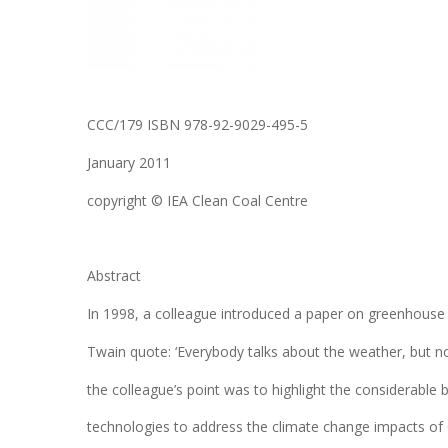
CCC/179 ISBN 978-92-9029-495-5
January 2011
copyright © IEA Clean Coal Centre
Abstract
In 1998, a colleague introduced a paper on greenhous
Twain quote: ‘Everybody talks about the weather, but n
the colleague’s point was to highlight the considerable
technologies to address the climate change impacts of