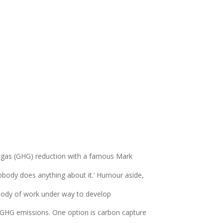
e gas (GHG) reduction with a famous Mark
obody does anything about it.’ Humour aside,
 body of work under way to develop
 GHG emissions. One option is carbon capture