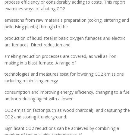
process efficiency or considerably adding to costs. This report
examines ways of abating CO2
emissions from raw materials preparation (coking, sintering and
pelletising plants) through to the
production of liquid steel in basic oxygen furnaces and electric
arc furnaces. Direct reduction and
smelting reduction processes are covered, as well as iron
making in a blast furnace. A range of
technologies and measures exist for lowering CO2 emissions
including minimising energy
consumption and improving energy efficiency, changing to a fuel
and/or reducing agent with a lower
CO2 emission factor (such as wood charcoal), and capturing the
CO2 and storing it underground.
Significant CO2 reductions can be achieved by combining a
number of the available technologies. If