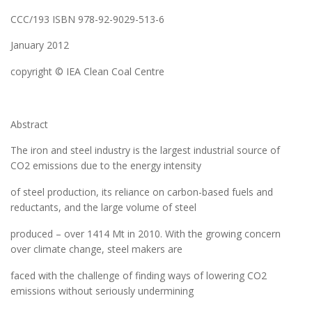
CCC/193 ISBN 978-92-9029-513-6
January 2012
copyright © IEA Clean Coal Centre
Abstract
The iron and steel industry is the largest industrial source of
CO2 emissions due to the energy intensity
of steel production, its reliance on carbon-based fuels and
reductants, and the large volume of steel
produced – over 1414 Mt in 2010. With the growing concern
over climate change, steel makers are
faced with the challenge of finding ways of lowering CO2
emissions without seriously undermining