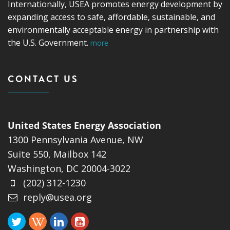
Internationally, USEA promotes energy development by
expanding access to safe, affordable, sustainable, and
environmentally acceptable energy in partnership with
the U.S. Government.
more
CONTACT US
United States Energy Association
1300 Pennsylvania Avenue, NW
Suite 550, Mailbox 142
Washington, DC 20004-3022
(202) 312-1230
reply@usea.org