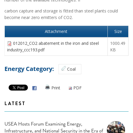
carbon capture and storage is fitted than steel plants could
become near zero emitters of CO2.
Attachment
Size
012012_CO2 abatement in the iron and steel
1000.49
industry_ccc193.pdf
KB
Energy Category:
Coal
Print
PDF
LATEST
USEA Hosts Forum Examining Energy,
Infrastructure, and National Security in the Era of