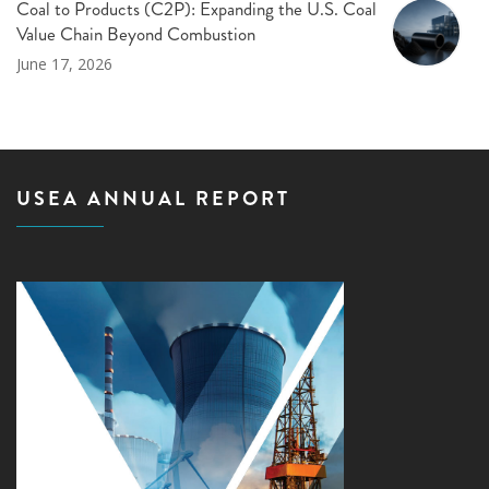
Coal to Products (C2P): Expanding the U.S. Coal
Value Chain Beyond Combustion
June 17, 2026
USEA ANNUAL REPORT