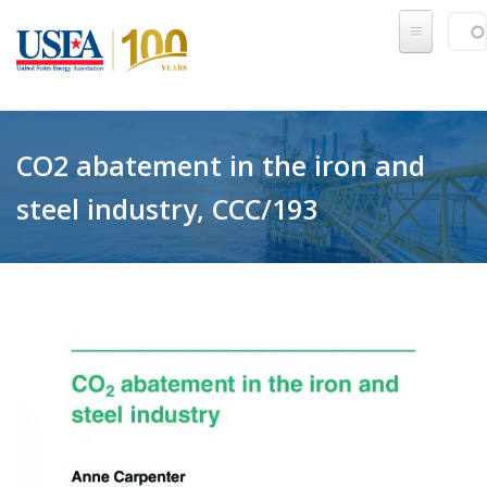
Skip to main content
Sear
SE
CO2 abatement in the iron and
steel industry, CCC/193