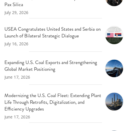
Pax Silica
July 29, 2026
USEA Congratulates United States and Serbia on
Launch of Bilateral Strategic Dialogue
July 16, 2026
Expanding U.S. Coal Exports and Strengthening
Global Market Positioning
June 17, 2026
Modernizing the U.S. Coal Fleet: Extending Plant
Life Through Retrofits, Digitalization, and
Efficiency Upgrades
June 17, 2026