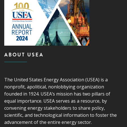
ABOUT USEA
The United States Energy Association (USEA) is a
nonprofit, apolitical, nonlobbying organization
founded in 1924. USEA’s mission has two pillars of
equal importance. USEA serves as a resource, by
convening energy stakeholders to share policy,
scientific, and technological information to foster the
advancement of the entire energy sector.