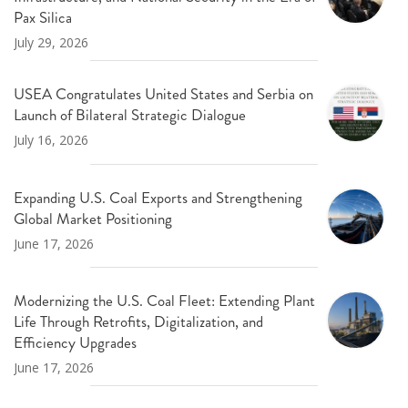
Pax Silica
July 29, 2026
USEA Congratulates United States and Serbia on
Launch of Bilateral Strategic Dialogue
July 16, 2026
Expanding U.S. Coal Exports and Strengthening
Global Market Positioning
June 17, 2026
Modernizing the U.S. Coal Fleet: Extending Plant
Life Through Retrofits, Digitalization, and
Efficiency Upgrades
June 17, 2026