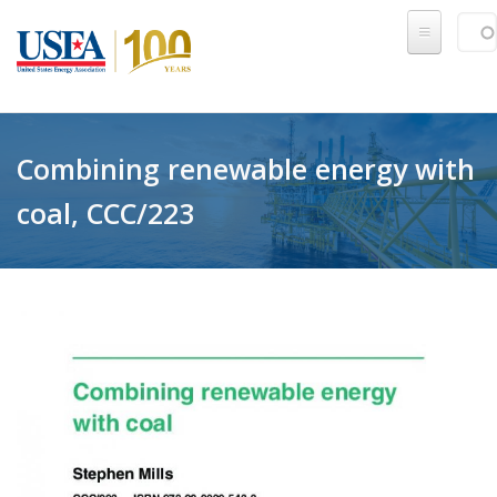
Skip to main content
Sear
SE
Combining renewable energy with
coal, CCC/223