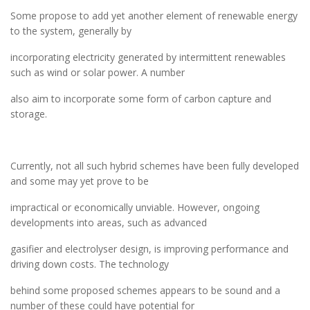
Some propose to add yet another element of renewable energy
to the system, generally by
incorporating electricity generated by intermittent renewables
such as wind or solar power. A number
also aim to incorporate some form of carbon capture and
storage.
Currently, not all such hybrid schemes have been fully developed
and some may yet prove to be
impractical or economically unviable. However, ongoing
developments into areas, such as advanced
gasifier and electrolyser design, is improving performance and
driving down costs. The technology
behind some proposed schemes appears to be sound and a
number of these could have potential for