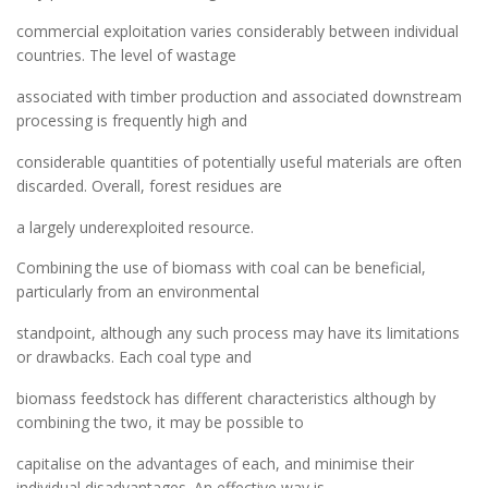
commercial exploitation varies considerably between individual
countries. The level of wastage
associated with timber production and associated downstream
processing is frequently high and
considerable quantities of potentially useful materials are often
discarded. Overall, forest residues are
a largely underexploited resource.
Combining the use of biomass with coal can be beneficial,
particularly from an environmental
standpoint, although any such process may have its limitations
or drawbacks. Each coal type and
biomass feedstock has different characteristics although by
combining the two, it may be possible to
capitalise on the advantages of each, and minimise their
individual disadvantages. An effective way is