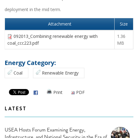
deployment in the mid term.
Attachment
Size
092013_Combining renewable energy with
1.36
coal_ccc223.pdf
MB
Energy Category:
Coal
Renewable Energy
Print
PDF
LATEST
USEA Hosts Forum Examining Energy,
Infrastructure, and National Security in the Era of