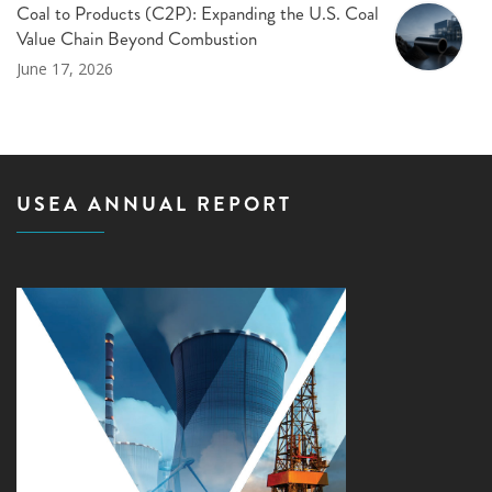
Coal to Products (C2P): Expanding the U.S. Coal
Value Chain Beyond Combustion
June 17, 2026
USEA ANNUAL REPORT