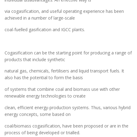
via cogasification, and useful operating experience has been
achieved in a number of large-scale
coal-fuelled gasification and IGCC plants.
Cogasification can be the starting point for producing a range of
products that include synthetic
natural gas, chemicals, fertilisers and liquid transport fuels. It
also has the potential to form the basis
of systems that combine coal and biomass use with other
renewable energy technologies to create
clean, efficient energy-production systems. Thus, various hybrid
energy concepts, some based on
coal/biomass cogasification, have been proposed or are in the
process of being developed or trialled.