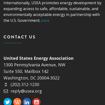
Internationally, USEA promotes energy development by
expanding access to safe, affordable, sustainable, and
environmentally acceptable energy in partnership with
the U.S. Government.
more
CONTACT US
United States Energy Association
1300 Pennsylvania Avenue, NW
Suite 550, Mailbox 142
Washington, DC 20004-3022
(202) 312-1230
reply@usea.org