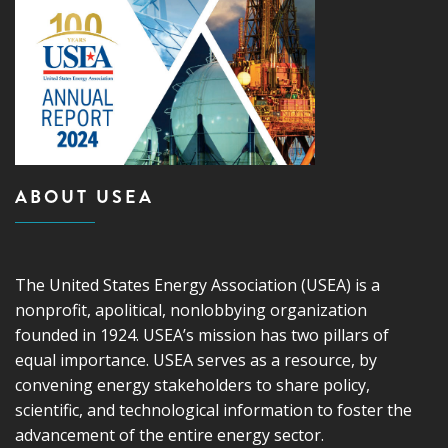
ABOUT USEA
The United States Energy Association (USEA) is a
nonprofit, apolitical, nonlobbying organization
founded in 1924. USEA’s mission has two pillars of
equal importance. USEA serves as a resource, by
convening energy stakeholders to share policy,
scientific, and technological information to foster the
advancement of the entire energy sector.