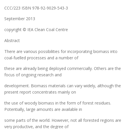
CCC/223 ISBN 978-92-9029-543-3
September 2013
copyright © IEA Clean Coal Centre
Abstract
There are various possibilities for incorporating biomass into
coal-fuelled processes and a number of
these are already being deployed commercially. Others are the
focus of ongoing research and
development. Biomass materials can vary widely, although the
present report concentrates mainly on
the use of woody biomass in the form of forest residues.
Potentially, large amounts are available in
some parts of the world. However, not all forested regions are
very productive, and the degree of