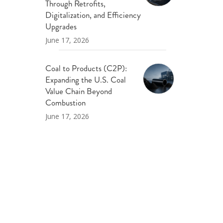
Through Retrofits,
Digitalization, and Efficiency
Upgrades
June 17, 2026
Coal to Products (C2P):
Expanding the U.S. Coal
Value Chain Beyond
Combustion
June 17, 2026