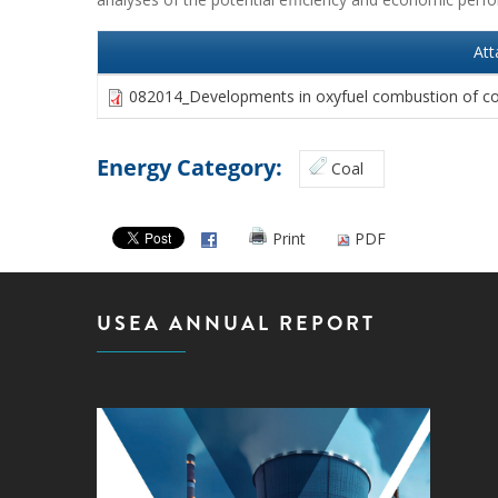
At
082014_Developments in oxyfuel combustion of co
Energy Category:
Coal
Print
PDF
USEA ANNUAL REPORT