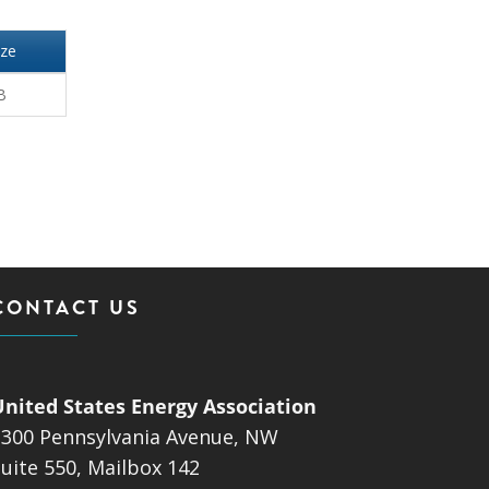
ize
B
CONTACT US
United States Energy Association
1300 Pennsylvania Avenue, NW
uite 550, Mailbox 142