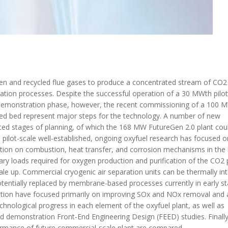
xygen and recycled flue gases to produce a concentrated stream of CO2
ration processes. Despite the successful operation of a 30 MWth pilot
e demonstration phase, however, the recent commissioning of a 100 
dised bed represent major steps for the technology. A number of new
ed stages of planning, of which the 168 MW FutureGen 2.0 plant cou
 pilot-scale well-established, ongoing oxyfuel research has focused o
ition on combustion, heat transfer, and corrosion mechanisms in the b
xiliary loads required for oxygen production and purification of the CO2
cale up. Commercial cryogenic air separation units can be thermally in
 potentially replaced by membrane-based processes currently in early s
cation have focused primarily on improving SOx and NOx removal and 
chnological progress in each element of the oxyfuel plant, as well as
and demonstration Front-End Engineering Design (FEED) studies. Finally
ormance of future commercial-scale plant are compared.