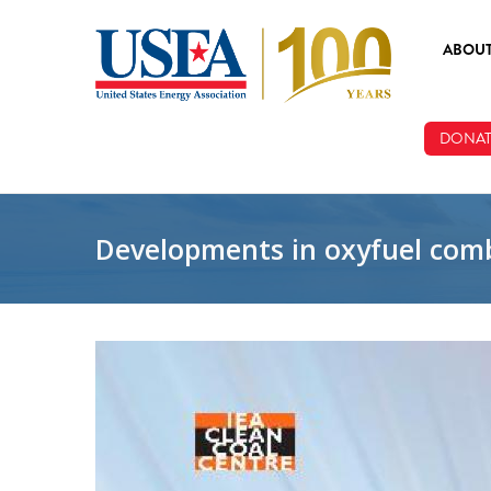
Skip to main content
ABOU
ABOUT
DONAT
BOARD
STAFF
Developments in oxyfuel comb