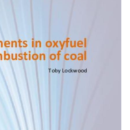
MODERNIZATION (EMIM)
TECHNOLOGY A
- COAL
ADVANCING MODERN POWER
THROUGH UTILITY PARTNERSHIPS
(AMPUP) PROGRAM