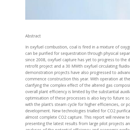
Abstract
In oxyfuel combustion, coal is fired in a mixture of o
can be purified for sequestration through physical sepa
since 2008, oxyfuel capture has yet to progress to th
retrofit project and a 30 MWth oxyfuel circulating flui
demonstration projects have also progressed to advanc
commence construction this year. With operation at the
clarifying the complex effect of the altered gas compos
overall plant efficiency is limited by the substantial au
optimisation of these processes is also key to future s
with the plant’s steam cycle for higher efficiencies, or
development. New technologies trialled for CO2 purifi
almost complete CO2 capture. This report will review te
presenting the latest results from large pilot projects 
analyses of the potential efficiency and economic perf