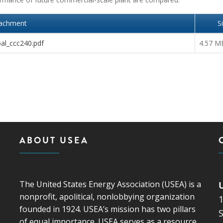
tachment
S
al_ccc240.pdf
4.57 M
ABOUT USEA
The United States Energy Association (USEA) is a
nonprofit, apolitical, nonlobbying organization
founded in 1924. USEA’s mission has two pillars
S
of equal importance. USEA serves as a resource,