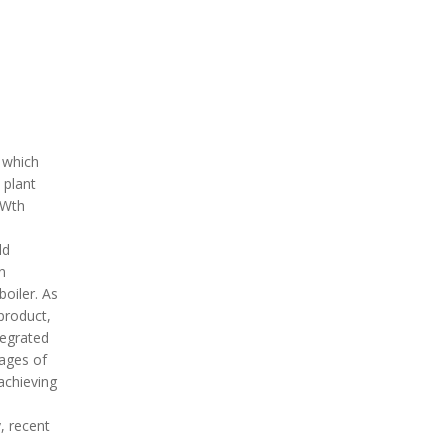
 which
 plant
MWth
ld
n
oiler. As
 product,
tegrated
tages of
achieving
, recent