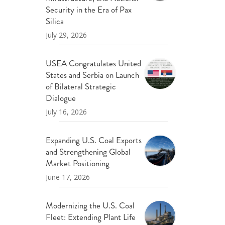
ND POLICY BRIEFS
Security in the Era of Pax
Silica
July 29, 2026
USEA Congratulates United
States and Serbia on Launch
of Bilateral Strategic
Dialogue
July 16, 2026
Expanding U.S. Coal Exports
and Strengthening Global
Market Positioning
June 17, 2026
Modernizing the U.S. Coal
Fleet: Extending Plant Life