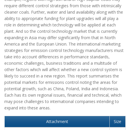
require different control strategies from those with intrinsically
cleaner coals. Further, water and land availability along with the
ability to appropriate funding for plant upgrades will all play a
role in determining which technology will be applied at each
plant. And so the control technology market that is currently
expanding in Asia may differ significantly from that in North
America and the European Union. The international marketing
strategies for emission control technology manufacturers must
take into account differences in performance standards,
economic challenges, business traditions and a multitude of
other factors which will affect whether a new control system is
likely to succeed in a new region. This report summarises the
potential markets for emissions control noting the areas for
potential growth, such as China, Poland, India and Indonesia.
Each has its own regional issues, financial and technical, which
may pose challenges to international companies intending to
expand into these areas.
Attachment
Size