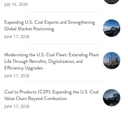
July 16, 2026
Expanding U.S. Coal Exports and Strengthening
Global Market Positioning
June 17, 2026
Modernizing the U.S. Coal Fleet: Extending Plant
Life Through Retrofits, Digitalization, and
Efficiency Upgrades
June 17, 2026
Coal to Products (C2P): Expanding the U.S. Coal
Value Chain Beyond Combustion
June 17, 2026