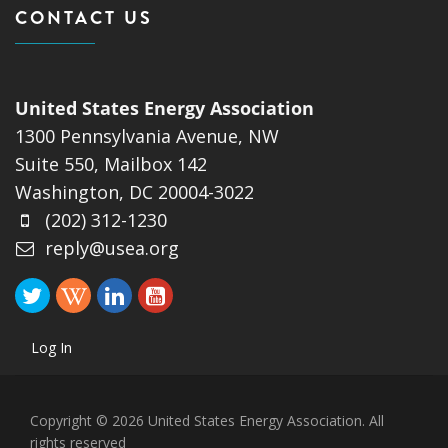
CONTACT US
United States Energy Association
1300 Pennsylvania Avenue, NW
Suite 550, Mailbox 142
Washington, DC 20004-3022
(202) 312-1230
reply@usea.org
Log In
Copyright © 2026 United States Energy Association. All
rights reserved