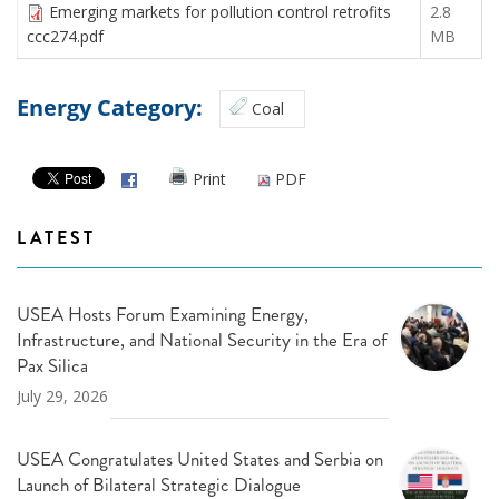
Emerging markets for pollution control retrofits
2.8
ccc274.pdf
MB
Energy Category:
Coal
Print
PDF
LATEST
USEA Hosts Forum Examining Energy,
Infrastructure, and National Security in the Era of
Pax Silica
July 29, 2026
USEA Congratulates United States and Serbia on
Launch of Bilateral Strategic Dialogue