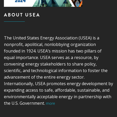
ABOUT USEA
The United States Energy Association (USEA) is a
nonprofit, apolitical, nonlobbying organization
founded in 1924. USEA’s mission has two pillars of
equal importance. USEA serves as a resource, by
convening energy stakeholders to share policy,
scientific, and technological information to foster the
advancement of the entire energy sector.
Internationally, USEA promotes energy development by
expanding access to safe, affordable, sustainable, and
environmentally acceptable energy in partnership with
the U.S. Government.
more