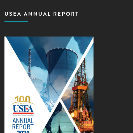
USEA ANNUAL REPORT