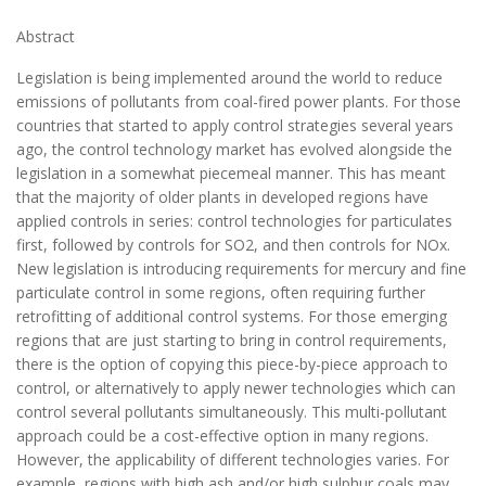
Abstract
Legislation is being implemented around the world to reduce
emissions of pollutants from coal-fired power plants. For those
countries that started to apply control strategies several years
ago, the control technology market has evolved alongside the
legislation in a somewhat piecemeal manner. This has meant
that the majority of older plants in developed regions have
applied controls in series: control technologies for particulates
first, followed by controls for SO2, and then controls for NOx.
New legislation is introducing requirements for mercury and fine
particulate control in some regions, often requiring further
retrofitting of additional control systems. For those emerging
regions that are just starting to bring in control requirements,
there is the option of copying this piece-by-piece approach to
control, or alternatively to apply newer technologies which can
control several pollutants simultaneously. This multi-pollutant
approach could be a cost-effective option in many regions.
However, the applicability of different technologies varies. For
example, regions with high ash and/or high sulphur coals may