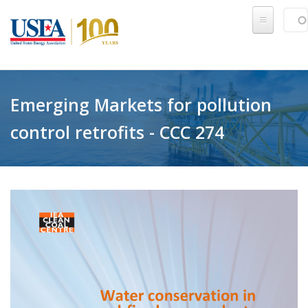
Skip to main content
Sear
SE
Emerging Markets for pollution
control retrofits - CCC 274