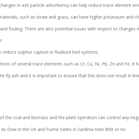
changes in ash particle adsorbency can help reduce trace element em
terials, such as straw and grass, can have higher potassium and ch
nd fouling. There are also potential issues with respect to changes i
e:
 reduce sulphur capture in fluidised bed systems;
ons of several trace elements such as Cr, Cu, Ni, Pb, Zn and Fe. It 
 fly ash and it is important to ensure that this does not result in lim
 of the coal and biomass and the plant operation can control any neg
uch as Drax in the UK and Fiume Santo in Sardinia note little or no