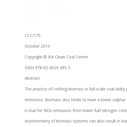
CCC/175
October 2010
Copyright © IEA Clean Coal Centre
ISBN 978-92-9029-495-5
Abstract
The practice of cofiring biomass in full-scale coal utilit
emissions. Biomass also tends to have a lower sulphur
is true for NOx emissions from lower fuel nitrogen con
stoichiometry of biomass systems can also result in low