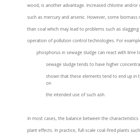
wood, is another advantage. Increased chlorine and/or 
such as mercury and arsenic. However, some biomass ma
than coal which may lead to problems such as slagging a
operation of pollution control technologies. For exampl
phosphorus in sewage sludge can react with lime to
sewage sludge tends to have higher concentrati
shown that these elements tend to end up in the
on
the intended use of such ash.
In most cases, the balance between the characteristics
plant effects. In practice, full-scale coal-fired plants s