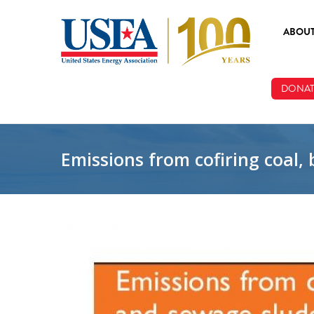
Skip to main content
ABOU
ABOUT
DONAT
BOARD
STAFF
Emissions from cofiring coal