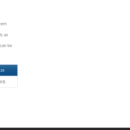
seem
ls as
 can be
ize
 KB