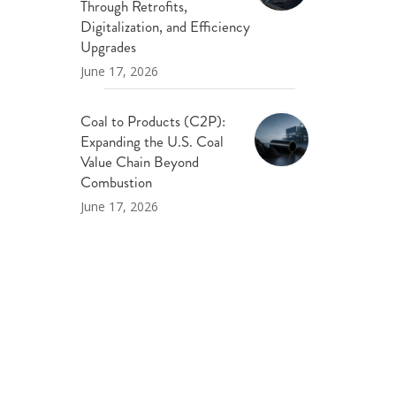
Through Retrofits,
Digitalization, and Efficiency
Upgrades
June 17, 2026
Coal to Products (C2P):
Expanding the U.S. Coal
Value Chain Beyond
Combustion
June 17, 2026