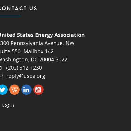
CONTACT US
United States Energy Association
1300 Pennsylvania Avenue, NW
uite 550, Mailbox 142
Washington, DC 20004-3022
(202) 312-1230
reply@usea.org
Log In