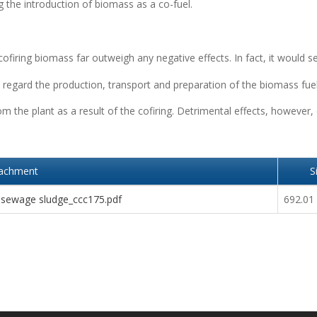
 the introduction of biomass as a co-fuel.
 cofiring biomass far outweigh any negative effects. In fact, it would 
regard the production, transport and preparation of the biomass fue
 the plant as a result of the cofiring. Detrimental effects, however,
tachment
S
 sewage sludge_ccc175.pdf
692.01