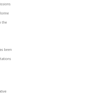
issions
lorine
n the
has been
itations
ative