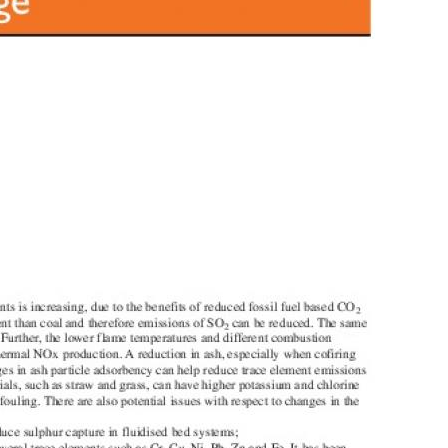
MODERNIZATION (EMIM)
TECHNOLOGY A
- COAL
ADVANCING MODERN POWER
THROUGH UTILITY PARTNERSHIPS
(AMPUP) PROGRAM