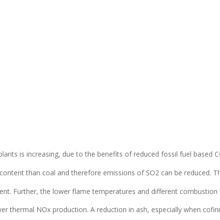
y plants is increasing, due to the benefits of reduced fossil fuel based 
 content than coal and therefore emissions of SO2 can be reduced. 
tent. Further, the lower flame temperatures and different combustion
er thermal NOx production. A reduction in ash, especially when cofiri