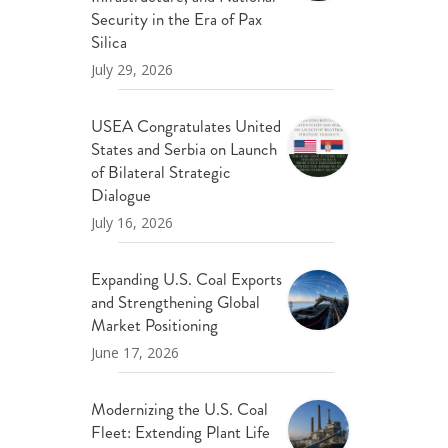
ND POLICY BRIEFS
Security in the Era of Pax
Silica
July 29, 2026
USEA Congratulates United
States and Serbia on Launch
of Bilateral Strategic
Dialogue
July 16, 2026
Expanding U.S. Coal Exports
and Strengthening Global
Market Positioning
June 17, 2026
Modernizing the U.S. Coal
Fleet: Extending Plant Life