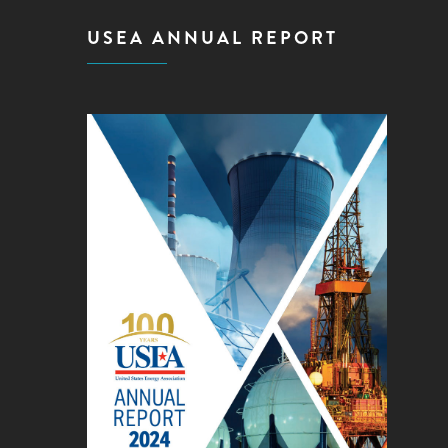
USEA ANNUAL REPORT