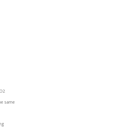
CO2
The same
ng