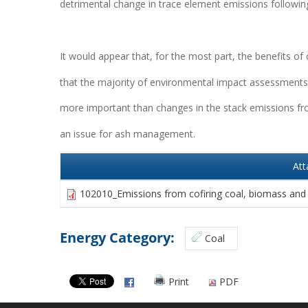
detrimental change in trace element emissions following
It would appear that, for the most part, the benefits of
that the majority of environmental impact assessments 
more important than changes in the stack emissions from
an issue for ash management.
At
102010_Emissions from cofiring coal, biomass and
Energy Category:
Coal
Print
PDF