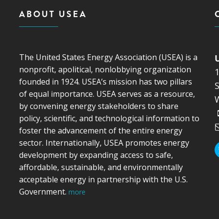
ABOUT USEA
The United States Energy Association (USEA) is a
nonprofit, apolitical, nonlobbying organization
founded in 1924. USEA’s mission has two pillars
S
of equal importance. USEA serves as a resource,
by convening energy stakeholders to share
policy, scientific, and technological information to
foster the advancement of the entire energy
sector. Internationally, USEA promotes energy
development by expanding access to safe,
affordable, sustainable, and environmentally
acceptable energy in partnership with the U.S.
Government.
more