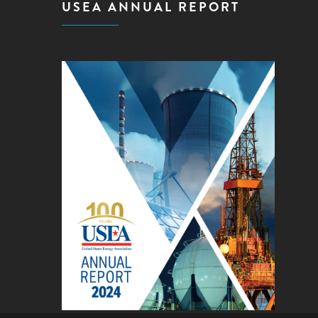
USEA ANNUAL REPORT