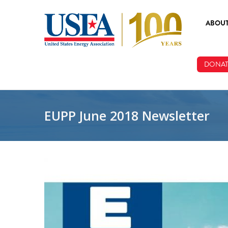
Skip to main content
ABOU
ABOUT
DONAT
BOARD
STAFF
EUPP June 2018 Newsletter