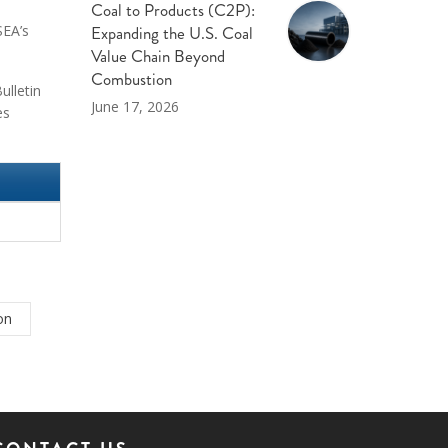
Coal to Products (C2P):
Expanding the U.S. Coal
SEA’s
Value Chain Beyond
Combustion
ulletin
June 17, 2026
es
on