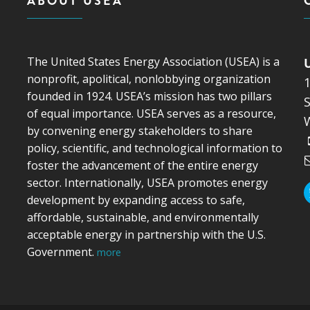
ABOUT USEA
The United States Energy Association (USEA) is a
nonprofit, apolitical, nonlobbying organization
founded in 1924. USEA’s mission has two pillars
S
of equal importance. USEA serves as a resource,
by convening energy stakeholders to share
policy, scientific, and technological information to
foster the advancement of the entire energy
sector. Internationally, USEA promotes energy
development by expanding access to safe,
affordable, sustainable, and environmentally
acceptable energy in partnership with the U.S.
Government.
more