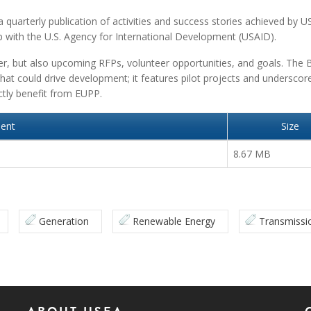
 quarterly publication of activities and success stories achieved by U
p with the U.S. Agency for International Development (USAID).
er, but also upcoming RFPs, volunteer opportunities, and goals. The B
hat could drive development; it features pilot projects and underscor
ectly benefit from EUPP.
ent
Size
8.67 MB
Generation
Renewable Energy
Transmissi