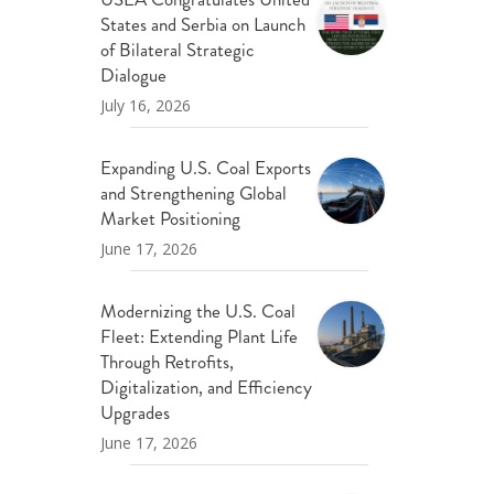
States and Serbia on Launch
of Bilateral Strategic
Dialogue
July 16, 2026
Expanding U.S. Coal Exports
and Strengthening Global
Market Positioning
June 17, 2026
Modernizing the U.S. Coal
Fleet: Extending Plant Life
Through Retrofits,
Digitalization, and Efficiency
Upgrades
June 17, 2026