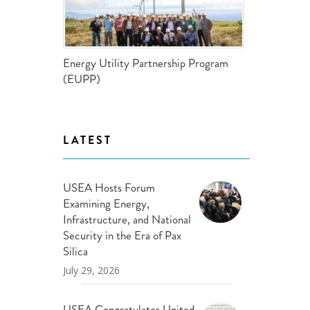
ND POLICY BRIEFS
Energy Utility Partnership Program
(EUPP)
LATEST
USEA Hosts Forum
Examining Energy,
Infrastructure, and National
Security in the Era of Pax
Silica
July 29, 2026
USEA Congratulates United