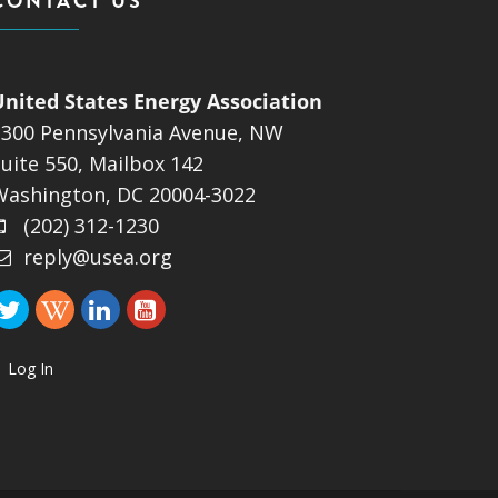
CONTACT US
United States Energy Association
1300 Pennsylvania Avenue, NW
uite 550, Mailbox 142
Washington, DC 20004-3022
(202) 312-1230
reply@usea.org
Log In