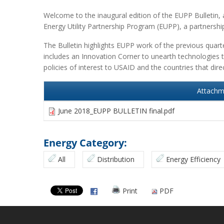
Welcome to the inaugural edition of the EUPP Bulletin, a
Energy Utility Partnership Program (EUPP), a partnershi
The Bulletin highlights EUPP work of the previous quart
includes an Innovation Corner to unearth technologies t
policies of interest to USAID and the countries that dir
Attachm
June 2018_EUPP BULLETIN final.pdf
Energy Category:
All
Distribution
Energy Efficiency
Print
PDF