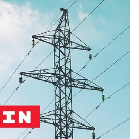
MODERNIZATION (EMIM)
TECHNOLOGY A
- COAL
ADVANCING MODERN POWER
THROUGH UTILITY PARTNERSHIPS
(AMPUP) PROGRAM