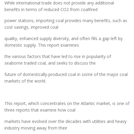
While international trade does not provide any additional
benefits in terms of reduced CO2 from coalfired
power stations, importing coal provides many benefits, such as
cost savings, improved coal
quality, enhanced supply diversity, and often fills a gap left by
domestic supply. This report examines
the various factors that have led to rise in popularity of
seaborne traded coal, and seeks to discuss the
future of domestically-produced coal in some of the major coal
markets of the world.
This report, which concentrates on the Atlantic market, is one of
three reports that examine how coal
markets have evolved over the decades with utilities and heavy
industry moving away from their