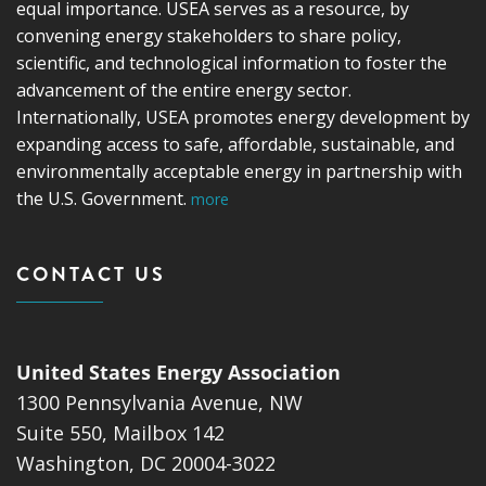
equal importance. USEA serves as a resource, by
convening energy stakeholders to share policy,
scientific, and technological information to foster the
advancement of the entire energy sector.
Internationally, USEA promotes energy development by
expanding access to safe, affordable, sustainable, and
environmentally acceptable energy in partnership with
the U.S. Government.
more
CONTACT US
United States Energy Association
1300 Pennsylvania Avenue, NW
Suite 550, Mailbox 142
Washington, DC 20004-3022