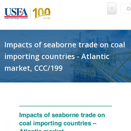
Skip to main content
Sear
SE
Impacts of seaborne trade on coal
importing countries - Atlantic
market, CCC/199