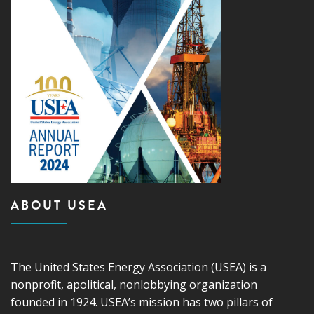
ABOUT USEA
The United States Energy Association (USEA) is a
nonprofit, apolitical, nonlobbying organization
founded in 1924. USEA’s mission has two pillars of