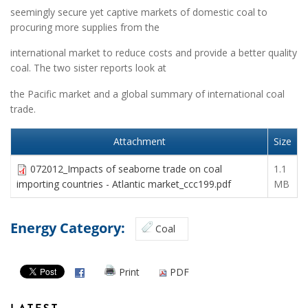
seemingly secure yet captive markets of domestic coal to
procuring more supplies from the
international market to reduce costs and provide a better quality
coal. The two sister reports look at
the Pacific market and a global summary of international coal
trade.
Attachment
Size
072012_Impacts of seaborne trade on coal
1.1
importing countries - Atlantic market_ccc199.pdf
MB
Energy Category:
Coal
Print
PDF