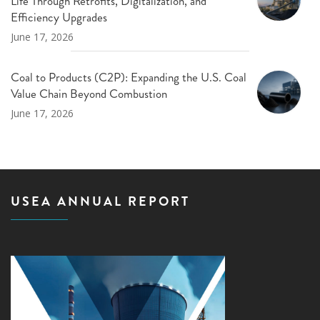
Life Through Retrofits, Digitalization, and
Efficiency Upgrades
June 17, 2026
Coal to Products (C2P): Expanding the U.S. Coal
Value Chain Beyond Combustion
June 17, 2026
USEA ANNUAL REPORT