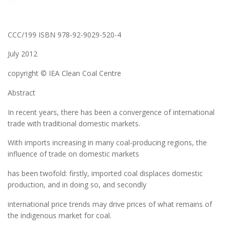
CCC/199 ISBN 978-92-9029-520-4
July 2012
copyright © IEA Clean Coal Centre
Abstract
In recent years, there has been a convergence of international
trade with traditional domestic markets.
With imports increasing in many coal-producing regions, the
influence of trade on domestic markets
has been twofold: firstly, imported coal displaces domestic
production, and in doing so, and secondly
international price trends may drive prices of what remains of
the indigenous market for coal.