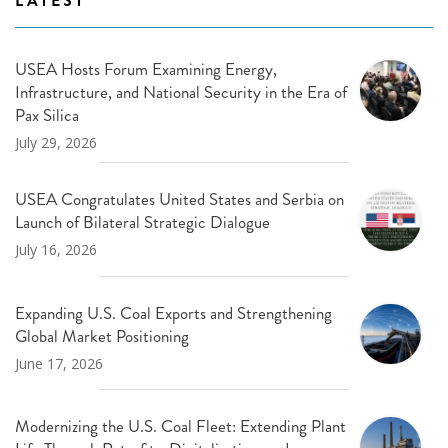
LATEST
USEA Hosts Forum Examining Energy,
Infrastructure, and National Security in the Era of
Pax Silica
July 29, 2026
USEA Congratulates United States and Serbia on
Launch of Bilateral Strategic Dialogue
July 16, 2026
Expanding U.S. Coal Exports and Strengthening
Global Market Positioning
June 17, 2026
Modernizing the U.S. Coal Fleet: Extending Plant