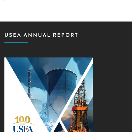
USEA ANNUAL REPORT