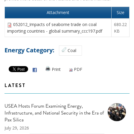
Attachment
Size
052012_Impacts of seaborne trade on coal
680.22
importing countries - global summary_ccc197.pdf
KB
Energy Category:
Coal
Print
PDF
LATEST
USEA Hosts Forum Examining Energy,
Infrastructure, and National Security in the Era of
Pax Silica
July 29, 2026