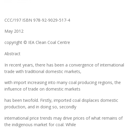
CCC/197 ISBN 978-92-9029-517-4
May 2012
copyright © IEA Clean Coal Centre
Abstract
In recent years, there has been a convergence of international
trade with traditional domestic markets,
with import increasing into many coal producing regions, the
influence of trade on domestic markets
has been twofold. Firstly, imported coal displaces domestic
production, and in doing so, secondly
international price trends may drive prices of what remains of
the indigenous market for coal. While