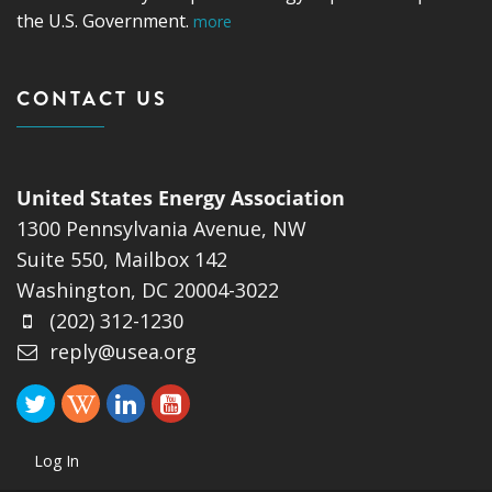
the U.S. Government.
more
CONTACT US
United States Energy Association
1300 Pennsylvania Avenue, NW
Suite 550, Mailbox 142
Washington, DC 20004-3022
(202) 312-1230
reply@usea.org
Log In