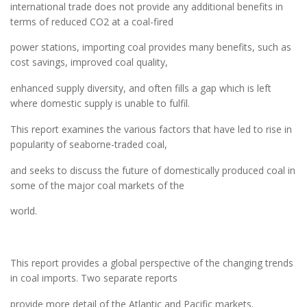
international trade does not provide any additional benefits in
terms of reduced CO2 at a coal-fired
power stations, importing coal provides many benefits, such as
cost savings, improved coal quality,
enhanced supply diversity, and often fills a gap which is left
where domestic supply is unable to fulfil.
This report examines the various factors that have led to rise in
popularity of seaborne-traded coal,
and seeks to discuss the future of domestically produced coal in
some of the major coal markets of the
world.
This report provides a global perspective of the changing trends
in coal imports. Two separate reports
provide more detail of the Atlantic and Pacific markets.