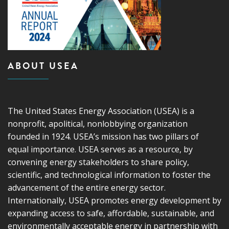
ABOUT USEA
The United States Energy Association (USEA) is a
nonprofit, apolitical, nonlobbying organization
founded in 1924. USEA’s mission has two pillars of
equal importance. USEA serves as a resource, by
convening energy stakeholders to share policy,
scientific, and technological information to foster the
advancement of the entire energy sector.
Internationally, USEA promotes energy development by
expanding access to safe, affordable, sustainable, and
environmentally acceptable energy in partnership with