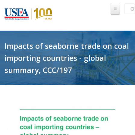
Skip to main content
Sear
SE
Impacts of seaborne trade on coal
importing countries - global
summary, CCC/197