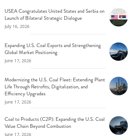
USEA Congratulates United States and Serbia on
Launch of Bilateral Strategic Dialogue
July 16, 2026
Expanding U.S. Coal Exports and Strengthening
Global Market Positioning
June 17, 2026
Modernizing the U.S. Coal Fleet: Extending Plant
Life Through Retrofits, Digitalization, and
Efficiency Upgrades
June 17, 2026
Coal to Products (C2P): Expanding the U.S. Coal
Value Chain Beyond Combustion
June 17, 2026