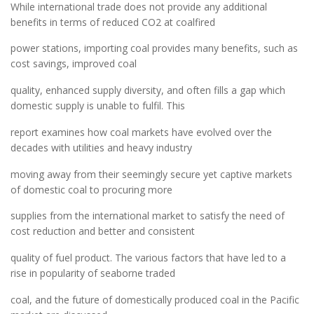
While international trade does not provide any additional
benefits in terms of reduced CO2 at coalfired
power stations, importing coal provides many benefits, such as
cost savings, improved coal
quality, enhanced supply diversity, and often fills a gap which
domestic supply is unable to fulfil. This
report examines how coal markets have evolved over the
decades with utilities and heavy industry
moving away from their seemingly secure yet captive markets
of domestic coal to procuring more
supplies from the international market to satisfy the need of
cost reduction and better and consistent
quality of fuel product. The various factors that have led to a
rise in popularity of seaborne traded
coal, and the future of domestically produced coal in the Pacific