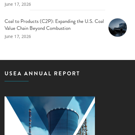
June 17, 2026
Coal to Products (C2P): Expanding the U.S. Coal
Value Chain Beyond Combustion
June 17, 2026
USEA ANNUAL REPORT