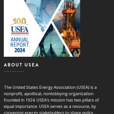
ABOUT USEA
The United States Energy Association (USEA) is a
nonprofit, apolitical, nonlobbying organization
founded in 1924. USEA’s mission has two pillars of
equal importance. USEA serves as a resource, by
convening energy stakeholders to share policy,