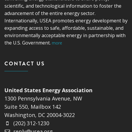
scientific, and technological information to foster the
advancement of the entire energy sector.
Internationally, USEA promotes energy development by
expanding access to safe, affordable, sustainable, and
environmentally acceptable energy in partnership with
the U.S. Government.
more
CONTACT US
United States Energy Association
1300 Pennsylvania Avenue, NW
Suite 550, Mailbox 142
Washington, DC 20004-3022
(202) 312-1230
reply@usea.org