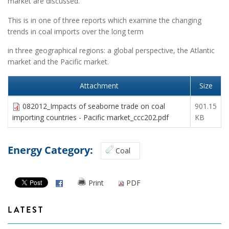
market are discussed.
This is in one of three reports which examine the changing
trends in coal imports over the long term
in three geographical regions: a global perspective, the Atlantic
market and the Pacific market.
Attachment
Size
082012_Impacts of seaborne trade on coal
901.15
importing countries - Pacific market_ccc202.pdf
KB
Energy Category:
Coal
Print
PDF
LATEST