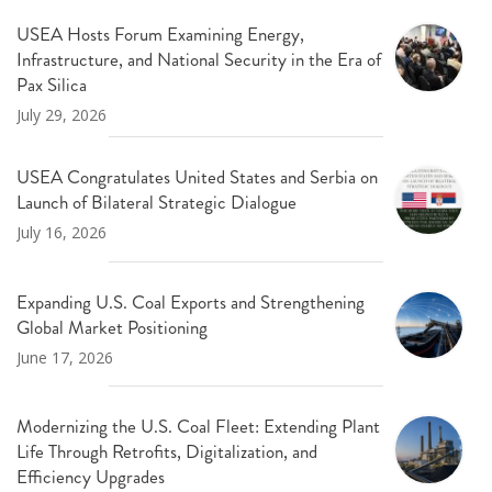
USEA Hosts Forum Examining Energy,
Infrastructure, and National Security in the Era of
Pax Silica
July 29, 2026
USEA Congratulates United States and Serbia on
Launch of Bilateral Strategic Dialogue
July 16, 2026
Expanding U.S. Coal Exports and Strengthening
Global Market Positioning
June 17, 2026
Modernizing the U.S. Coal Fleet: Extending Plant
Life Through Retrofits, Digitalization, and
Efficiency Upgrades