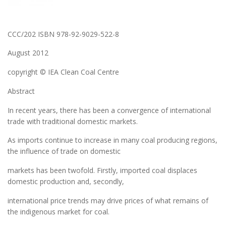
CCC/202 ISBN 978-92-9029-522-8
August 2012
copyright © IEA Clean Coal Centre
Abstract
In recent years, there has been a convergence of international
trade with traditional domestic markets.
As imports continue to increase in many coal producing regions,
the influence of trade on domestic
markets has been twofold. Firstly, imported coal displaces
domestic production and, secondly,
international price trends may drive prices of what remains of
the indigenous market for coal.