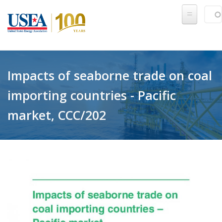
Skip to main content
Sear
SE
Impacts of seaborne trade on coal
importing countries - Pacific
market, CCC/202