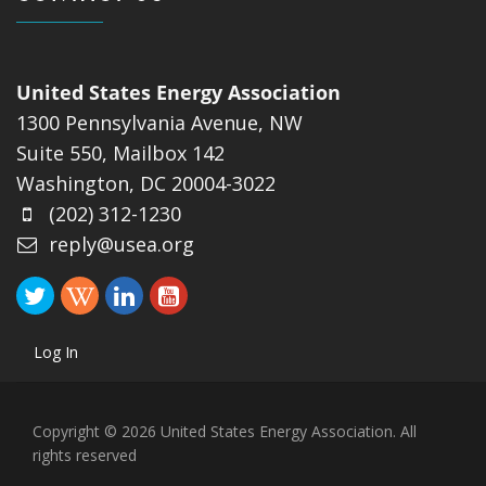
United States Energy Association
1300 Pennsylvania Avenue, NW
Suite 550, Mailbox 142
Washington, DC 20004-3022
(202) 312-1230
reply@usea.org
Log In
Copyright © 2026 United States Energy Association. All
rights reserved