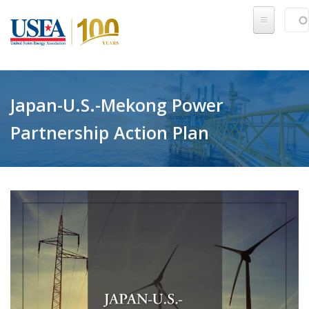
Skip to main content
Sear
SE
Japan-U.S.-Mekong Power
Partnership Action Plan