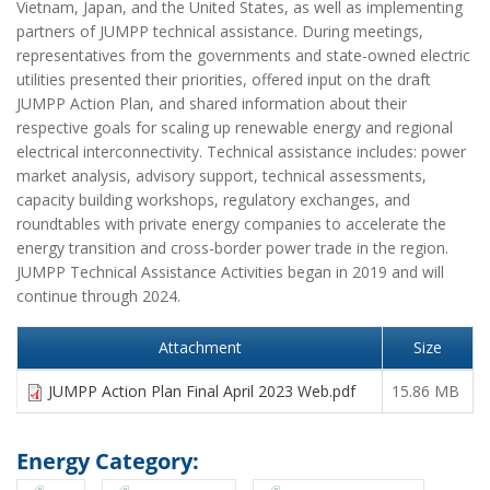
Vietnam, Japan, and the United States, as well as implementing
partners of JUMPP technical assistance. During meetings,
representatives from the governments and state-owned electric
utilities presented their priorities, offered input on the draft
JUMPP Action Plan, and shared information about their
respective goals for scaling up renewable energy and regional
electrical interconnectivity. Technical assistance includes: power
market analysis, advisory support, technical assessments,
capacity building workshops, regulatory exchanges, and
roundtables with private energy companies to accelerate the
energy transition and cross-border power trade in the region.
JUMPP Technical Assistance Activities began in 2019 and will
continue through 2024.
Attachment
Size
JUMPP Action Plan Final April 2023 Web.pdf
15.86 MB
Energy Category: