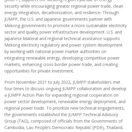
security while encouraging greater regional power trade, clean
energy integration, decarbonization, and resilience. Through
JUMPP, the U.S. and Japanese governments partner with
Mekong governments to promote a more sustainable electricity
sector and quality power infrastructure development. U.S. and
Japanese bilateral and regional technical assistance supports
Mekong electricity regulatory and power system development
by working with national power market authorities on
integrating renewable energy, developing competitive power
markets, enhancing cross-border power trade, and creating
opportunities for private investment.
From November 2021 to July 2022, JUMPP stakeholders met
four times to discuss ongoing JUMPP collaboration and develop
a JUMPP Action Plan for expanding regional cooperation on
power sector development, renewable energy deployment, and
regional power trade. To prioritize new technical engagements,
the governments established the JUMPP Technical Advisory
Group (TAG), composed of officials from the Governments of
Cambodia, Lao People’s Democratic Republic (PDR), Thailand,