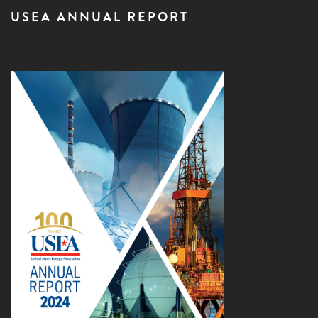
USEA ANNUAL REPORT