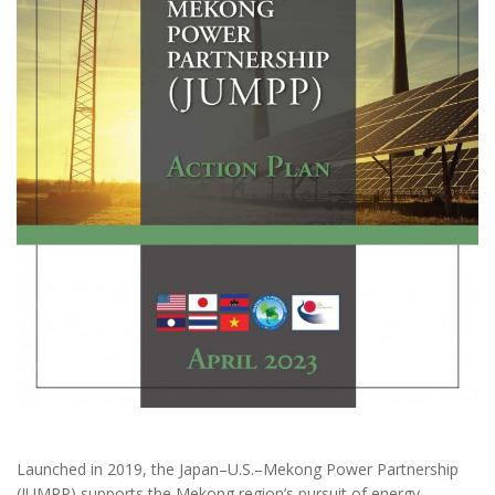
Launched in 2019, the Japan–U.S.–Mekong Power Partnership
(JUMPP) supports the Mekong region’s pursuit of energy