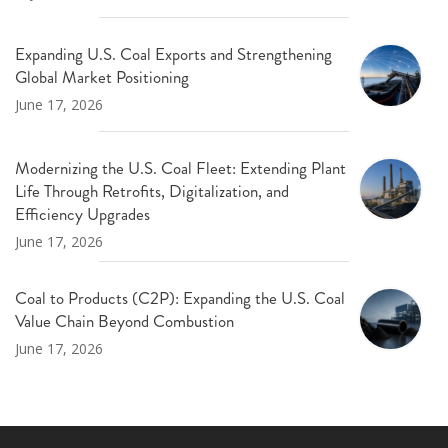
Expanding U.S. Coal Exports and Strengthening
Global Market Positioning
June 17, 2026
Modernizing the U.S. Coal Fleet: Extending Plant
Life Through Retrofits, Digitalization, and
Efficiency Upgrades
June 17, 2026
Coal to Products (C2P): Expanding the U.S. Coal
Value Chain Beyond Combustion
June 17, 2026