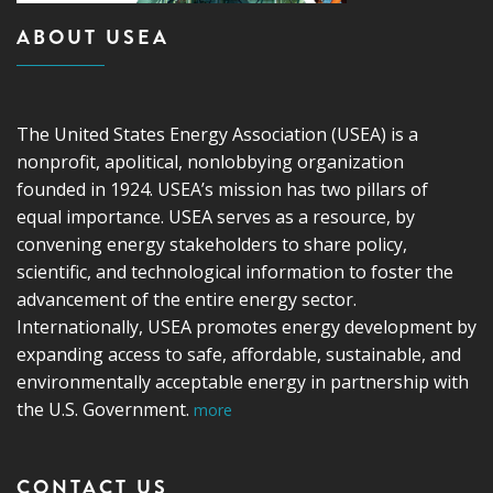
ABOUT USEA
The United States Energy Association (USEA) is a
nonprofit, apolitical, nonlobbying organization
founded in 1924. USEA’s mission has two pillars of
equal importance. USEA serves as a resource, by
convening energy stakeholders to share policy,
scientific, and technological information to foster the
advancement of the entire energy sector.
Internationally, USEA promotes energy development by
expanding access to safe, affordable, sustainable, and
environmentally acceptable energy in partnership with
the U.S. Government.
more
CONTACT US