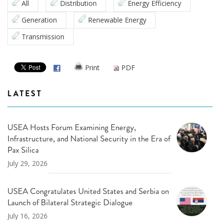
All
Distribution
Energy Efficiency
Generation
Renewable Energy
Transmission
Print
PDF
LATEST
USEA Hosts Forum Examining Energy,
Infrastructure, and National Security in the Era of
Pax Silica
July 29, 2026
USEA Congratulates United States and Serbia on
Launch of Bilateral Strategic Dialogue
July 16, 2026