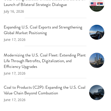
Launch of Bilateral Strategic Dialogue
July 16, 2026
Expanding U.S. Coal Exports and Strengthening
Global Market Positioning
June 17, 2026
Modernizing the U.S. Coal Fleet: Extending Plant
Life Through Retrofits, Digitalization, and
Efficiency Upgrades
June 17, 2026
Coal to Products (C2P): Expanding the U.S. Coal
Value Chain Beyond Combustion
June 17, 2026