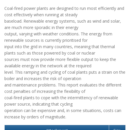
Coal-fired power plants are designed to run most efficiently and
cost effectively when running at steady
baseload. Renewable energy systems, such as wind and solar,
are much more sporadic in their energy
output, varying with weather conditions. The energy from
renewable sources is currently prioritised for
input into the grid in many countries, meaning that thermal
plants such as those powered by coal or nuclear
sources must now provide more flexible output to keep the
available energy in the network at the required
level. This ramping and cycling of coal plants puts a strain on the
boiler and increases the risk of operation
and maintenance problems. This report evaluates the different
cost penalties of increasing the flexibility of
coal-fired plants to cope with the intermittency of renewable
power source, indicating that cycling
operation can be expensive and, in some situations, costs can
increase by orders of magnitude.