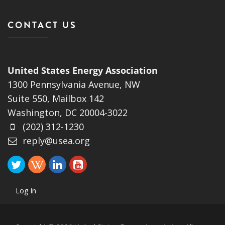
CONTACT US
United States Energy Association
1300 Pennsylvania Avenue, NW
Suite 550, Mailbox 142
Washington, DC 20004-3022
(202) 312-1230
reply@usea.org
Log In