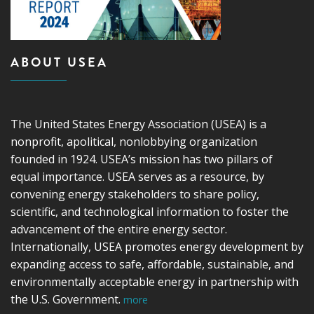
ABOUT USEA
The United States Energy Association (USEA) is a
nonprofit, apolitical, nonlobbying organization
founded in 1924. USEA’s mission has two pillars of
equal importance. USEA serves as a resource, by
convening energy stakeholders to share policy,
scientific, and technological information to foster the
advancement of the entire energy sector.
Internationally, USEA promotes energy development by
expanding access to safe, affordable, sustainable, and
environmentally acceptable energy in partnership with
the U.S. Government.
more