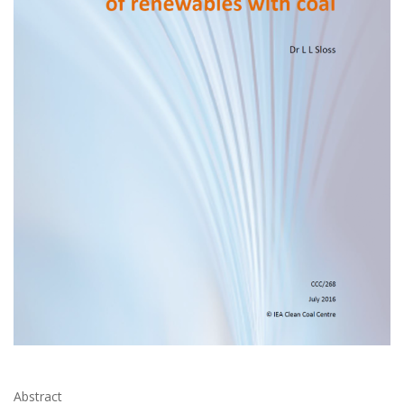
Abstract