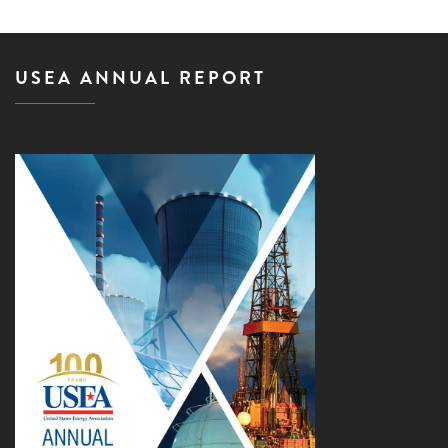
USEA ANNUAL REPORT