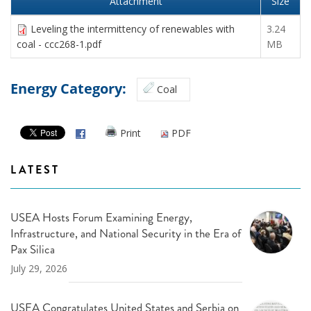
Attachment
Size
Leveling the intermittency of renewables with
3.24
coal - ccc268-1.pdf
MB
Energy Category:
Coal
Print
PDF
LATEST
USEA Hosts Forum Examining Energy,
Infrastructure, and National Security in the Era of
Pax Silica
July 29, 2026
USEA Congratulates United States and Serbia on