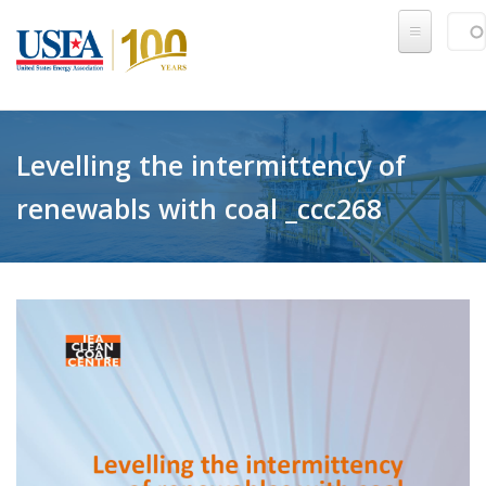
Skip to main content
Sear
SE
Levelling the intermittency of
renewabls with coal _ccc268