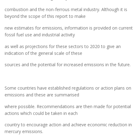
combustion and the non-ferrous metal industry. Although it is
beyond the scope of this report to make
new estimates for emissions, information is provided on current
fossil fuel use and industrial activity
as well as projections for these sectors to 2020 to give an
indication of the general scale of these
sources and the potential for increased emissions in the future.
Some countries have established regulations or action plans on
emissions and these are summarised
where possible. Recommendations are then made for potential
actions which could be taken in each
country to encourage action and achieve economic reduction in
mercury emissions.