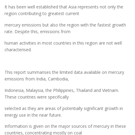
It has been well established that Asia represents not only the
region contributing to greatest current
mercury emissions but also the region with the fastest growth
rate. Despite this, emissions from
human activities in most countries in this region are not well
characterised.
This report summarises the limited data available on mercury
emissions from India, Cambodia,
Indonesia, Malaysia, the Philippines, Thailand and Vietnam.
These countries were specifically
selected as they are areas of potentially significant growth in
energy use in the near future.
Information is given on the major sources of mercury in these
countries, concentrating mostly on coal