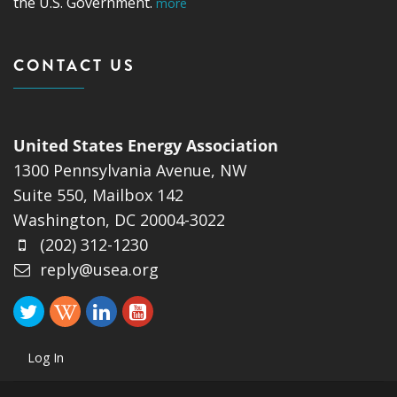
the U.S. Government.
more
CONTACT US
United States Energy Association
1300 Pennsylvania Avenue, NW
Suite 550, Mailbox 142
Washington, DC 20004-3022
(202) 312-1230
reply@usea.org
Log In