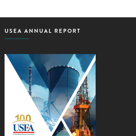
USEA ANNUAL REPORT