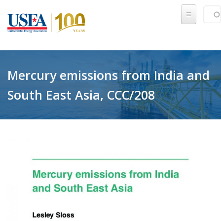
Skip to main content
Sear
SE
Mercury emissions from India and
South East Asia, CCC/208