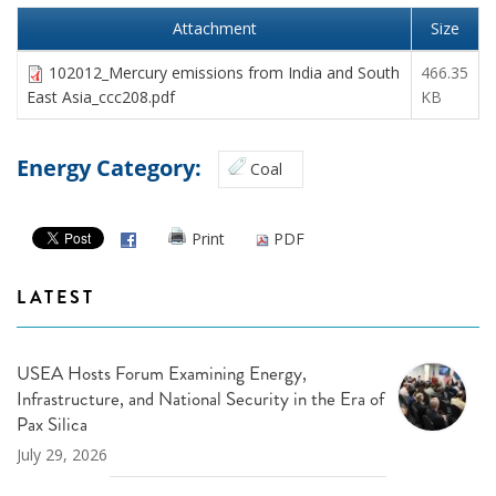
Attachment
Size
102012_Mercury emissions from India and South
466.35
East Asia_ccc208.pdf
KB
Energy Category:
Coal
Print
PDF
LATEST
USEA Hosts Forum Examining Energy,
Infrastructure, and National Security in the Era of
Pax Silica
July 29, 2026