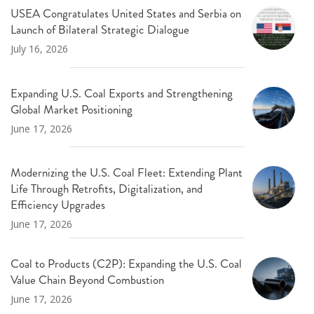
USEA Congratulates United States and Serbia on
Launch of Bilateral Strategic Dialogue
July 16, 2026
Expanding U.S. Coal Exports and Strengthening
Global Market Positioning
June 17, 2026
Modernizing the U.S. Coal Fleet: Extending Plant
Life Through Retrofits, Digitalization, and
Efficiency Upgrades
June 17, 2026
Coal to Products (C2P): Expanding the U.S. Coal
Value Chain Beyond Combustion
June 17, 2026