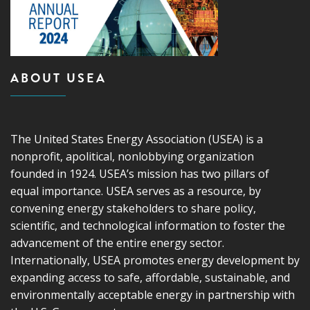
ABOUT USEA
The United States Energy Association (USEA) is a
nonprofit, apolitical, nonlobbying organization
founded in 1924. USEA’s mission has two pillars of
equal importance. USEA serves as a resource, by
convening energy stakeholders to share policy,
scientific, and technological information to foster the
advancement of the entire energy sector.
Internationally, USEA promotes energy development by
expanding access to safe, affordable, sustainable, and
environmentally acceptable energy in partnership with