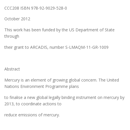
CCC208 ISBN 978-92-9029-528-0
October 2012
This work has been funded by the US Department of State
through
their grant to ARCADIS, number S-LMAQM-11-GR-1009
Abstract
Mercury is an element of growing global concern. The United
Nations Environment Programme plans
to finalise a new global legally binding instrument on mercury by
2013, to coordinate actions to
reduce emissions of mercury.