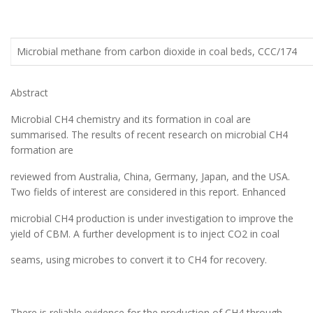
Microbial methane from carbon dioxide in coal beds, CCC/174
Abstract
Microbial CH4 chemistry and its formation in coal are
summarised. The results of recent research on microbial CH4
formation are
reviewed from Australia, China, Germany, Japan, and the USA.
Two fields of interest are considered in this report. Enhanced
microbial CH4 production is under investigation to improve the
yield of CBM. A further development is to inject CO2 in coal
seams, using microbes to convert it to CH4 for recovery.
There is reliable evidence for the production of CH4 through