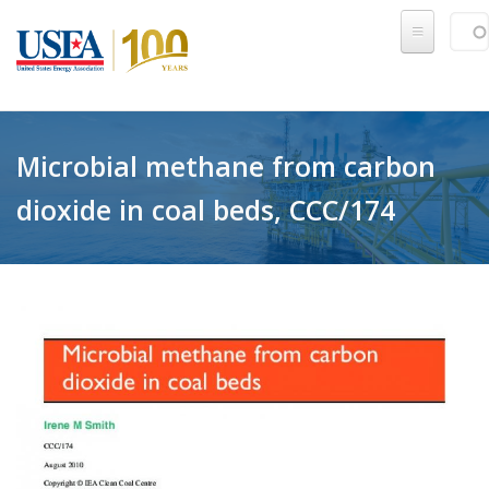
Skip to main content
Sear
SE
Microbial methane from carbon
dioxide in coal beds, CCC/174