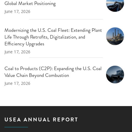
Global Market Positioning
June 17, 2026
Modernizing the U.S. Coal Fleet: Extending Plant
Life Through Retrofits, Digitalization, and
Efficiency Upgrades
June 17, 2026
Coal to Products (C2P): Expanding the U.S. Coal
Value Chain Beyond Combustion
June 17, 2026
USEA ANNUAL REPORT