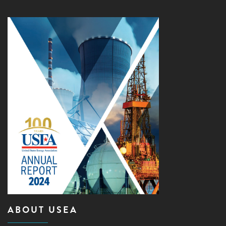
ABOUT USEA