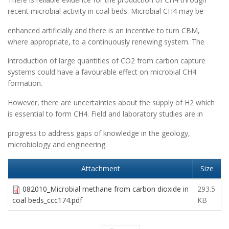
recent microbial activity in coal beds. Microbial CH4 may be
enhanced artificially and there is an incentive to turn CBM,
where appropriate, to a continuously renewing system. The
introduction of large quantities of CO2 from carbon capture
systems could have a favourable effect on microbial CH4
formation.
However, there are uncertainties about the supply of H2 which
is essential to form CH4. Field and laboratory studies are in
progress to address gaps of knowledge in the geology,
microbiology and engineering.
Attachment
Size
082010_Microbial methane from carbon dioxide in
293.5
coal beds_ccc174.pdf
KB