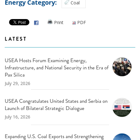
Energy Category:
Coal
Print
PDF
LATEST
USEA Hosts Forum Examining Energy,
Infrastructure, and National Security in the Era of
Pax Silica
July 29, 2026
USEA Congratulates United States and Serbia on
Launch of Bilateral Strategic Dialogue
July 16, 2026
Expanding U.S. Coal Exports and Strengthening