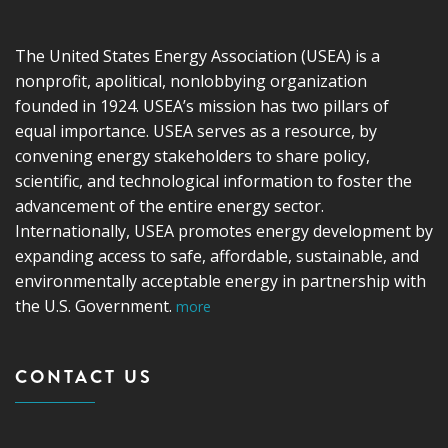
The United States Energy Association (USEA) is a
nonprofit, apolitical, nonlobbying organization
founded in 1924. USEA’s mission has two pillars of
equal importance. USEA serves as a resource, by
convening energy stakeholders to share policy,
scientific, and technological information to foster the
advancement of the entire energy sector.
Internationally, USEA promotes energy development by
expanding access to safe, affordable, sustainable, and
environmentally acceptable energy in partnership with
the U.S. Government.
more
CONTACT US