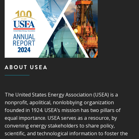
ABOUT USEA
The United States Energy Association (USEA) is a
nonprofit, apolitical, nonlobbying organization
founded in 1924. USEA’s mission has two pillars of
equal importance. USEA serves as a resource, by
convening energy stakeholders to share policy,
scientific, and technological information to foster the