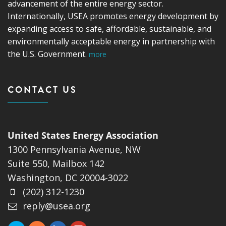
advancement of the entire energy sector.
Internationally, USEA promotes energy development by
expanding access to safe, affordable, sustainable, and
environmentally acceptable energy in partnership with
the U.S. Government.
more
CONTACT US
United States Energy Association
1300 Pennsylvania Avenue, NW
Suite 550, Mailbox 142
Washington, DC 20004-3022
(202) 312-1230
reply@usea.org