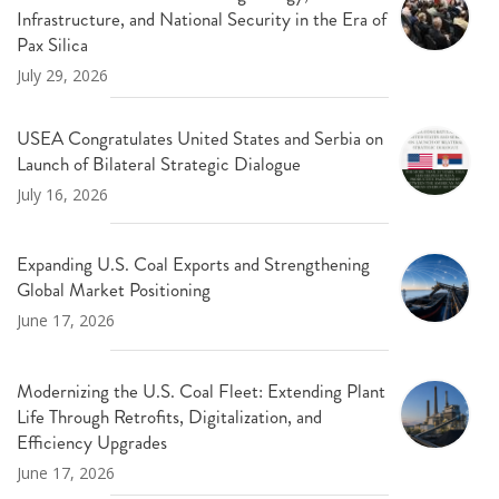
Infrastructure, and National Security in the Era of
Pax Silica
July 29, 2026
USEA Congratulates United States and Serbia on
Launch of Bilateral Strategic Dialogue
July 16, 2026
Expanding U.S. Coal Exports and Strengthening
Global Market Positioning
June 17, 2026
Modernizing the U.S. Coal Fleet: Extending Plant
Life Through Retrofits, Digitalization, and
Efficiency Upgrades
June 17, 2026