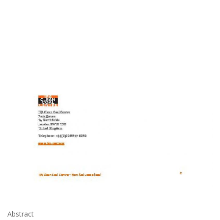
Abstract