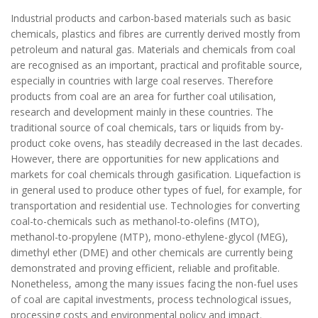
Industrial products and carbon-based materials such as basic
chemicals, plastics and fibres are currently derived mostly from
petroleum and natural gas. Materials and chemicals from coal
are recognised as an important, practical and profitable source,
especially in countries with large coal reserves. Therefore
products from coal are an area for further coal utilisation,
research and development mainly in these countries. The
traditional source of coal chemicals, tars or liquids from by-
product coke ovens, has steadily decreased in the last decades.
However, there are opportunities for new applications and
markets for coal chemicals through gasification. Liquefaction is
in general used to produce other types of fuel, for example, for
transportation and residential use. Technologies for converting
coal-to-chemicals such as methanol-to-olefins (MTO),
methanol-to-propylene (MTP), mono-ethylene-glycol (MEG),
dimethyl ether (DME) and other chemicals are currently being
demonstrated and proving efficient, reliable and profitable.
Nonetheless, among the many issues facing the non-fuel uses
of coal are capital investments, process technological issues,
processing costs and environmental policy and impact.