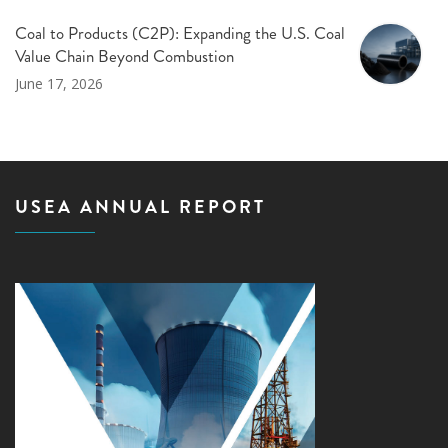
Coal to Products (C2P): Expanding the U.S. Coal
Value Chain Beyond Combustion
June 17, 2026
USEA ANNUAL REPORT