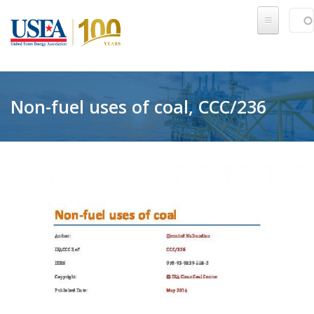
Skip to main content
Sear
SE
Non-fuel uses of coal, CCC/236