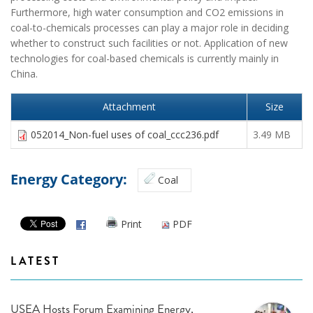
Furthermore, high water consumption and CO2 emissions in
coal-to-chemicals processes can play a major role in deciding
whether to construct such facilities or not. Application of new
technologies for coal-based chemicals is currently mainly in
China.
Attachment
Size
052014_Non-fuel uses of coal_ccc236.pdf
3.49 MB
Energy Category:
Coal
Print
PDF
LATEST
USEA Hosts Forum Examining Energy,