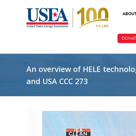
Skip to main content
ABOU
ABOUT
DONAT
BOARD
STAFF
An overview of HELE technolog
and USA CCC 273