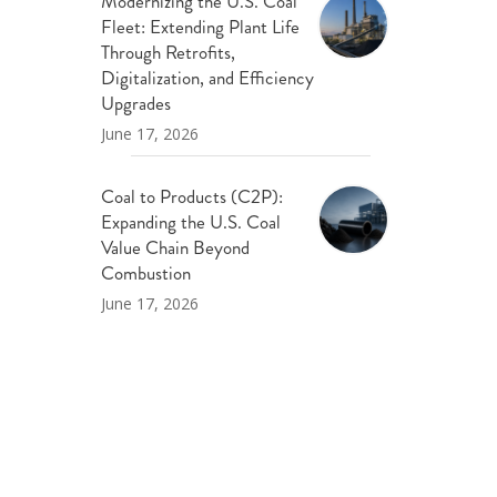
Modernizing the U.S. Coal
Fleet: Extending Plant Life
Through Retrofits,
Digitalization, and Efficiency
Upgrades
June 17, 2026
Coal to Products (C2P):
Expanding the U.S. Coal
Value Chain Beyond
Combustion
June 17, 2026