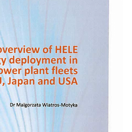
MODERNIZATION (EMIM)
TECHNOLOGY A
- COAL
ADVANCING MODERN POWER
THROUGH UTILITY PARTNERSHIPS
(AMPUP) PROGRAM