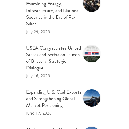
Examining Energy,
ND POLICY BRIEFS
Infrastructure, and National
Security in the Era of Pax
Silica
July 29, 2026
USEA Congratulates United
States and Serbia on Launch
of Bilateral Strategic
Dialogue
July 16, 2026
Expanding U.S. Coal Exports
and Strengthening Global
Market Positioning
June 17, 2026