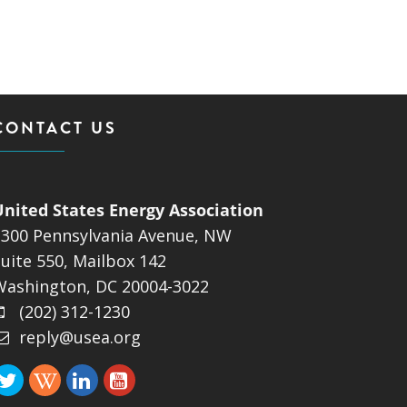
CONTACT US
United States Energy Association
1300 Pennsylvania Avenue, NW
uite 550, Mailbox 142
Washington, DC 20004-3022
(202) 312-1230
reply@usea.org