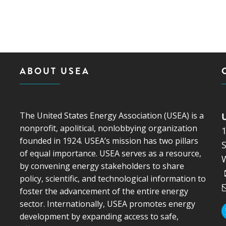
ABOUT USEA
The United States Energy Association (USEA) is a
nonprofit, apolitical, nonlobbying organization
founded in 1924. USEA’s mission has two pillars
S
of equal importance. USEA serves as a resource,
by convening energy stakeholders to share
policy, scientific, and technological information to
foster the advancement of the entire energy
sector. Internationally, USEA promotes energy
development by expanding access to safe,