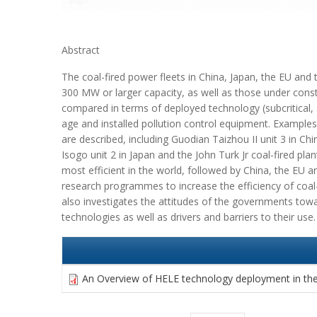
Abstract
The coal-fired power fleets in China, Japan, the EU and
300 MW or larger capacity, as well as those under cons
compared in terms of deployed technology (subcritical, su
age and installed pollution control equipment. Examples
are described, including Guodian Taizhou II unit 3 in Ch
Isogo unit 2 in Japan and the John Turk Jr coal-fired plan
most efficient in the world, followed by China, the EU a
research programmes to increase the efficiency of coal-
also investigates the attitudes of the governments towa
technologies as well as drivers and barriers to their use.
An Overview of HELE technology deployment in the 