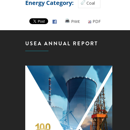
Energy Category:
Coal
Print
PDF
USEA ANNUAL REPORT