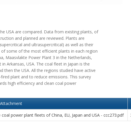
 the USA are compared. Data from existing plants, of
truction and planned are reviewed. Plants are
percritical and ultrasupercritical) as well as their
 of some of the most efficient plants in each region
ina, Maasvlakte Power Plant 3 in the Netherlands,
t in Arkansas, USA. The coal fleet in Japan is the
nd then the USA. All the regions studied have active
fired plant and to reduce emissions. This survey
rds high efficiency and clean coal power
Attachment
coal power plant fleets of China, EU, Japan and USA - ccc273.pdf