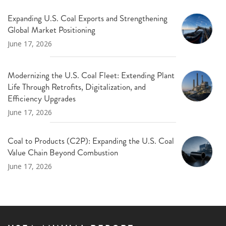
Expanding U.S. Coal Exports and Strengthening
Global Market Positioning
June 17, 2026
Modernizing the U.S. Coal Fleet: Extending Plant
Life Through Retrofits, Digitalization, and
Efficiency Upgrades
June 17, 2026
Coal to Products (C2P): Expanding the U.S. Coal
Value Chain Beyond Combustion
June 17, 2026