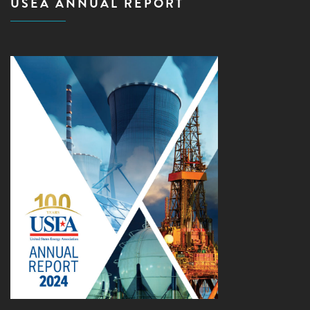
USEA ANNUAL REPORT