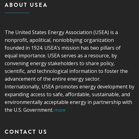
ABOUT USEA
The United States Energy Association (USEA) is a
nonprofit, apolitical, nonlobbying organization
founded in 1924. USEA’s mission has two pillars of
equal importance. USEA serves as a resource, by
convening energy stakeholders to share policy,
scientific, and technological information to foster the
advancement of the entire energy sector.
Internationally, USEA promotes energy development by
expanding access to safe, affordable, sustainable, and
environmentally acceptable energy in partnership with
the U.S. Government.
more
CONTACT US