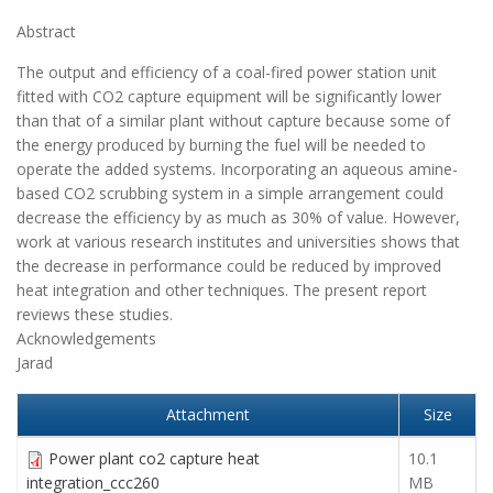
Abstract
The output and efficiency of a coal-fired power station unit
fitted with CO2 capture equipment will be significantly lower
than that of a similar plant without capture because some of
the energy produced by burning the fuel will be needed to
operate the added systems. Incorporating an aqueous amine-
based CO2 scrubbing system in a simple arrangement could
decrease the efficiency by as much as 30% of value. However,
work at various research institutes and universities shows that
the decrease in performance could be reduced by improved
heat integration and other techniques. The present report
reviews these studies.
Acknowledgements
Jarad
Attachment
Size
Power plant co2 capture heat
10.1
integration_ccc260
MB