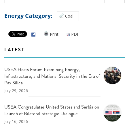
Energy Category:
Coal
Print
PDF
LATEST
USEA Hosts Forum Examining Energy,
Infrastructure, and National Security in the Era of
Pax Silica
July 29, 2026
USEA Congratulates United States and Serbia on
Launch of Bilateral Strategic Dialogue
July 16, 2026