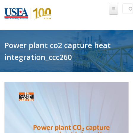
Skip to main content
Sear
SE
Power plant co2 capture heat
integration_ccc260