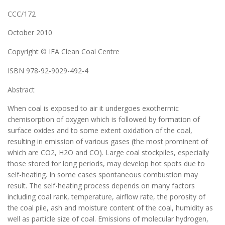
CCC/172
October 2010
Copyright © IEA Clean Coal Centre
ISBN 978-92-9029-492-4
Abstract
When coal is exposed to air it undergoes exothermic
chemisorption of oxygen which is followed by formation of
surface oxides and to some extent oxidation of the coal,
resulting in emission of various gases (the most prominent of
which are CO2, H2O and CO). Large coal stockpiles, especially
those stored for long periods, may develop hot spots due to
self-heating. In some cases spontaneous combustion may
result. The self-heating process depends on many factors
including coal rank, temperature, airflow rate, the porosity of
the coal pile, ash and moisture content of the coal, humidity as
well as particle size of coal. Emissions of molecular hydrogen,