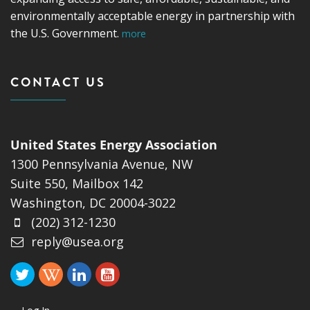
environmentally acceptable energy in partnership with
the U.S. Government.
more
CONTACT US
United States Energy Association
1300 Pennsylvania Avenue, NW
Suite 550, Mailbox 142
Washington, DC 20004-3022
(202) 312-1230
reply@usea.org