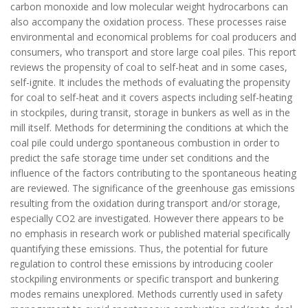
carbon monoxide and low molecular weight hydrocarbons can
also accompany the oxidation process. These processes raise
environmental and economical problems for coal producers and
consumers, who transport and store large coal piles. This report
reviews the propensity of coal to self-heat and in some cases,
self-ignite. It includes the methods of evaluating the propensity
for coal to self-heat and it covers aspects including self-heating
in stockpiles, during transit, storage in bunkers as well as in the
mill itself. Methods for determining the conditions at which the
coal pile could undergo spontaneous combustion in order to
predict the safe storage time under set conditions and the
influence of the factors contributing to the spontaneous heating
are reviewed. The significance of the greenhouse gas emissions
resulting from the oxidation during transport and/or storage,
especially CO2 are investigated. However there appears to be
no emphasis in research work or published material specifically
quantifying these emissions. Thus, the potential for future
regulation to control these emissions by introducing cooler
stockpiling environments or specific transport and bunkering
modes remains unexplored. Methods currently used in safety