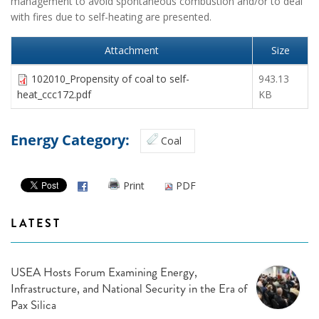
management to avoid spontaneous combustion and/or to deal
with fires due to self-heating are presented.
Attachment
Size
102010_Propensity of coal to self-
943.13
heat_ccc172.pdf
KB
Energy Category:
Coal
Print
PDF
LATEST
USEA Hosts Forum Examining Energy,
Infrastructure, and National Security in the Era of
Pax Silica