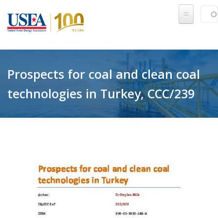
Skip to main content
Sear
SE
Prospects for coal and clean coal
technologies in Turkey, CCC/239