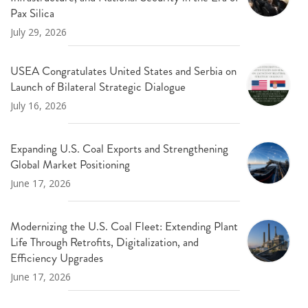
Pax Silica
July 29, 2026
USEA Congratulates United States and Serbia on
Launch of Bilateral Strategic Dialogue
July 16, 2026
Expanding U.S. Coal Exports and Strengthening
Global Market Positioning
June 17, 2026
Modernizing the U.S. Coal Fleet: Extending Plant
Life Through Retrofits, Digitalization, and
Efficiency Upgrades
June 17, 2026