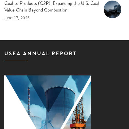
Coal to Products (C2P): Expanding the U.S. Coal
Value Chain Beyond Combustion
June 17, 2026
USEA ANNUAL REPORT