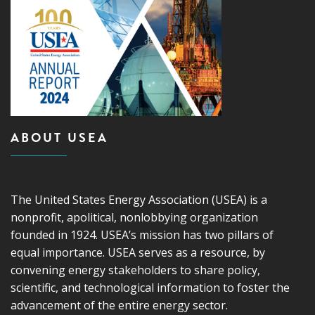
ABOUT USEA
The United States Energy Association (USEA) is a
nonprofit, apolitical, nonlobbying organization
founded in 1924. USEA’s mission has two pillars of
equal importance. USEA serves as a resource, by
convening energy stakeholders to share policy,
scientific, and technological information to foster the
advancement of the entire energy sector.