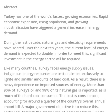
Abstract
Turkey has one of the world’s fastest growing economies. Rapid
economic expansion, rising population, and growing
industrialisation have triggered a general increase in energy
demand.
During the last decade, natural gas and electricity requirements
have soared. Over the next ten years, the current level of energy
demand is expected to double. In order to meet this, significant
investment in the energy sector will be required.
Like many countries, Turkey faces energy supply issues.
Indigenous energy resources are limited almost exclusively to
lignite and smaller amounts of hard coal. As a result, there is a
heavy dependence on imported sources of energy. More than
90% of Turkey’s oil and 98% of its natural gas is imported, as is
much of the hard coal consumed. The cost is considerable,
accounting for around a quarter of the country’s overall annual
import bill. A major government objective is to reduce this,