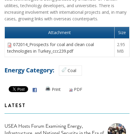
utilities, technology developers, and universities. There is
increasing involvement with international projects and, in many
cases, growing links with overseas counterparts.
Attachment
Size
072014_Prospects for coal and clean coal
2.95
technologies in Turkey_ccc239.pdf
MB
Energy Category:
Coal
Print
PDF
LATEST
USEA Hosts Forum Examining Energy,
Infrastructure, and National Security in the Era of