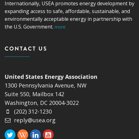
Internationally, USEA promotes energy development by
expanding access to safe, affordable, sustainable, and
environmentally acceptable energy in partnership with
the U.S. Government.
more
CONTACT US
United States Energy Association
1300 Pennsylvania Avenue, NW
Suite 550, Mailbox 142
Washington, DC 20004-3022
(202) 312-1230
reply@usea.org