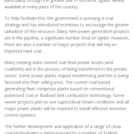
particularly through the greater use of domestic lignite, widely
available in many parts of the country.
To help facilitate this, the government is pursuing a coal
strategy and has introduced incentives to encourage the greater
utilisation of this resource. Many new power generation projects
are in the pipeline, a significant number fired on lignite. However,
there are also a number of major projects that will rely on
imported hard coal.
Many existing state-owned coal-fired power assets (and
coalfields) are in the process of being transferred to the private
sector. Some power plants require modernising and this is being
factored into their selling price. The current coal-based
generating fleet comprises plants based on conventional
pulverised coal or fluidised bed combustion technology. Some
newer projects plan to use supercritical steam conditions and all
major power plants will be required to install effective emission
control systems.
The further development and application of a range of clean
coal technologies is being pursued by a number of Turkish