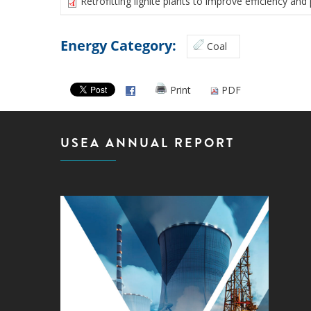
Retrofitting lignite plants to improve efficiency a
Energy Category:
Coal
Print
PDF
USEA ANNUAL REPORT