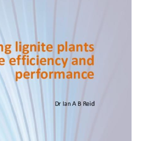
MODERNIZATION (EMIM)
TECHNOLOGY A
- COAL
ADVANCING MODERN POWER
THROUGH UTILITY PARTNERSHIPS
(AMPUP) PROGRAM