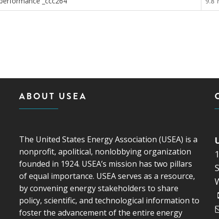
nd performance _ccc264
9.8
ABOUT USEA
The United States Energy Association (USEA) is a
nonprofit, apolitical, nonlobbying organization
founded in 1924. USEA’s mission has two pillars
S
of equal importance. USEA serves as a resource,
by convening energy stakeholders to share
policy, scientific, and technological information to
foster the advancement of the entire energy