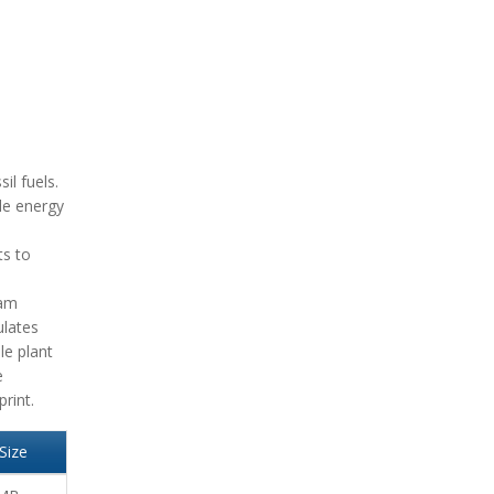
il fuels.
ble energy
ts to
eam
ulates
le plant
e
rint.
Size