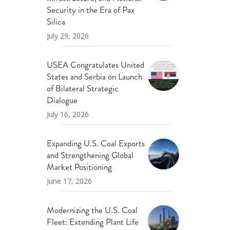
ND POLICY BRIEFS
Security in the Era of Pax
Silica
July 29, 2026
USEA Congratulates United
States and Serbia on Launch
of Bilateral Strategic
Dialogue
July 16, 2026
Expanding U.S. Coal Exports
and Strengthening Global
Market Positioning
June 17, 2026
Modernizing the U.S. Coal
Fleet: Extending Plant Life