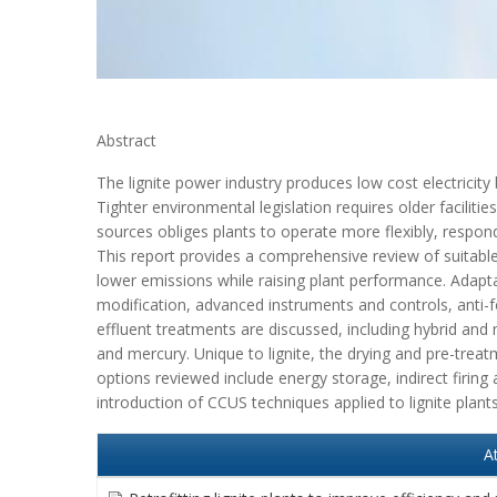
Abstract
The lignite power industry produces low cost electricity
Tighter environmental legislation requires older faciliti
sources obliges plants to operate more flexibly, respon
This report provides a comprehensive review of suitable 
lower emissions while raising plant performance. Adapt
modification, advanced instruments and controls, anti-
effluent treatments are discussed, including hybrid an
and mercury. Unique to lignite, the drying and pre-treat
options reviewed include energy storage, indirect firin
introduction of CCUS techniques applied to lignite plan
A