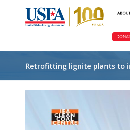
Skip to main content
ABOU
ABOUT
DONAT
BOARD
STAFF
Retrofitting lignite plants t