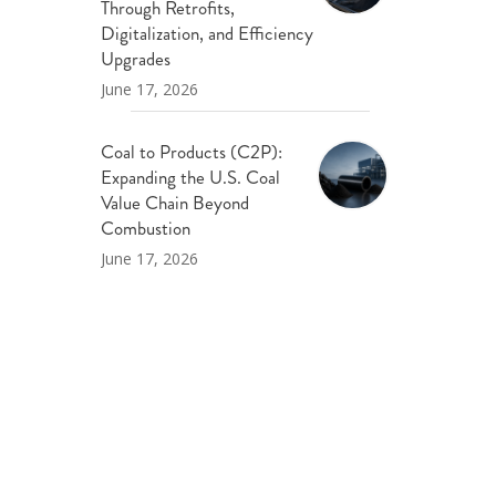
Through Retrofits,
Digitalization, and Efficiency
Upgrades
June 17, 2026
Coal to Products (C2P):
Expanding the U.S. Coal
Value Chain Beyond
Combustion
June 17, 2026