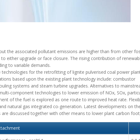
 but the associated pollutant emissions are higher than from other foss
es to either upgrade or face closure. The rising contribution of renewa
ding to variable demands.
technologies for the retrofitting of lignite pulverised coal power plan
ations based upon the existing plant technology include: combustor
fouling systems and steam turbine upgrades. Alternatives to mainstr
d multi-component technologies to lower emission of NOx, SOx, partic
ment of the fuel is explored as one route to improved heat rate. Flexib
g and natural gas integrated co-generation. Latest developments on th
ts are discussed together with other means to lower plant carbon footp
ttachment