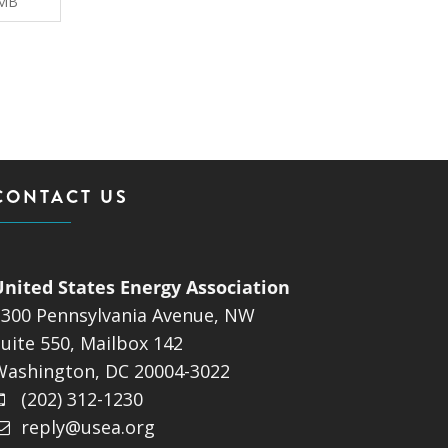
 MB
CONTACT US
United States Energy Association
1300 Pennsylvania Avenue, NW
uite 550, Mailbox 142
Washington, DC 20004-3022
(202) 312-1230
reply@usea.org