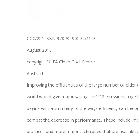
CCC/221 ISBN 978-92-9029-541-9
August 2013
copyright © IEA Clean Coal Centre
Abstract
Improving the efficiencies of the large number of older
world would give major savings in CO2 emissions togethe
begins with a summary of the ways efficiency can bec
combat the decrease in performance. These include i
practices and more major techniques that are available, i