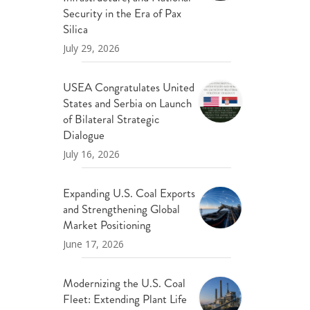
ND POLICY BRIEFS
Security in the Era of Pax
Silica
July 29, 2026
USEA Congratulates United
States and Serbia on Launch
of Bilateral Strategic
Dialogue
July 16, 2026
Expanding U.S. Coal Exports
and Strengthening Global
Market Positioning
June 17, 2026
Modernizing the U.S. Coal
Fleet: Extending Plant Life