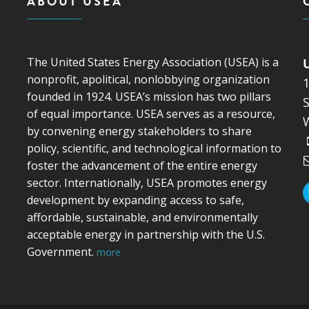
ABOUT USEA
The United States Energy Association (USEA) is a
nonprofit, apolitical, nonlobbying organization
founded in 1924. USEA’s mission has two pillars
S
of equal importance. USEA serves as a resource,
by convening energy stakeholders to share
policy, scientific, and technological information to
foster the advancement of the entire energy
sector. Internationally, USEA promotes energy
development by expanding access to safe,
affordable, sustainable, and environmentally
acceptable energy in partnership with the U.S.
Government.
more