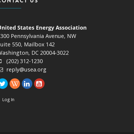
CONTACT US
United States Energy Association
1300 Pennsylvania Avenue, NW
uite 550, Mailbox 142
Washington, DC 20004-3022
(202) 312-1230
reply@usea.org
Log In