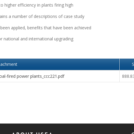
higher efficiency in plants firing high
tains a number of descriptions of case study
 been applied, benefits that have been achieved
r national and international upgrading
tachment
S
al-fired power plants_ccc221.pdf
888.8