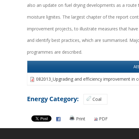
also an update on fuel drying developments as a route to 
moisture lignites. The largest chapter of the report con
improvement projects, to illustrate measures that have
and identify best practices, which are summarised. Majo
programmes are described.
At
082013_Upgrading and efficiency improvement in co
Energy Category:
Coal
Print
PDF