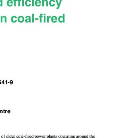
MODERNIZATION (EMIM)
TECHNOLOGY A
- COAL
ADVANCING MODERN POWER
THROUGH UTILITY PARTNERSHIPS
(AMPUP) PROGRAM