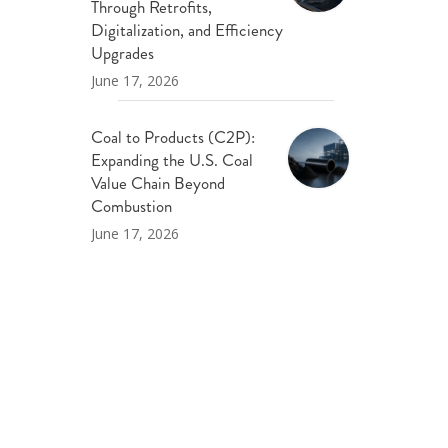
Through Retrofits,
Digitalization, and Efficiency
Upgrades
June 17, 2026
Coal to Products (C2P):
Expanding the U.S. Coal
Value Chain Beyond
Combustion
June 17, 2026