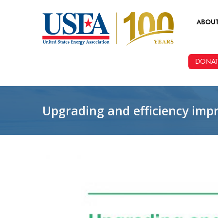
Skip to main content
ABOU
ABOUT
DONAT
BOARD
STAFF
Upgrading and efficiency impr