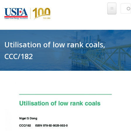
Skip to main content
Sear
SE
Utilisation of low rank coals,
CCC/182