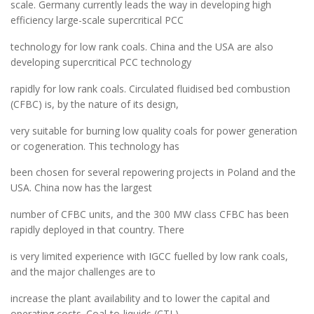
scale. Germany currently leads the way in developing high
efficiency large-scale supercritical PCC
technology for low rank coals. China and the USA are also
developing supercritical PCC technology
rapidly for low rank coals. Circulated fluidised bed combustion
(CFBC) is, by the nature of its design,
very suitable for burning low quality coals for power generation
or cogeneration. This technology has
been chosen for several repowering projects in Poland and the
USA. China now has the largest
number of CFBC units, and the 300 MW class CFBC has been
rapidly deployed in that country. There
is very limited experience with IGCC fuelled by low rank coals,
and the major challenges are to
increase the plant availability and to lower the capital and
operating costs. Coal-to-liquids (CTL)