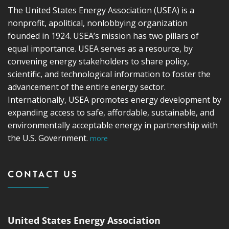
The United States Energy Association (USEA) is a
nonprofit, apolitical, nonlobbying organization
founded in 1924. USEA’s mission has two pillars of
equal importance. USEA serves as a resource, by
convening energy stakeholders to share policy,
scientific, and technological information to foster the
advancement of the entire energy sector.
Internationally, USEA promotes energy development by
expanding access to safe, affordable, sustainable, and
environmentally acceptable energy in partnership with
the U.S. Government.
more
CONTACT US
United States Energy Association