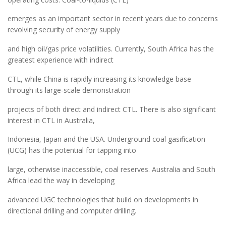
emerges as an important sector in recent years due to concerns
revolving security of energy supply
and high oil/gas price volatilities. Currently, South Africa has the
greatest experience with indirect
CTL, while China is rapidly increasing its knowledge base
through its large-scale demonstration
projects of both direct and indirect CTL. There is also significant
interest in CTL in Australia,
Indonesia, Japan and the USA. Underground coal gasification
(UCG) has the potential for tapping into
large, otherwise inaccessible, coal reserves. Australia and South
Africa lead the way in developing
advanced UGC technologies that build on developments in
directional drilling and computer drilling.