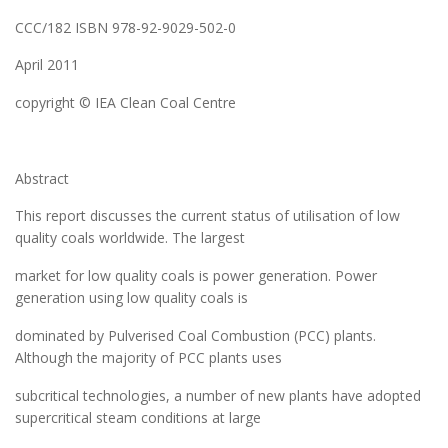
CCC/182 ISBN 978-92-9029-502-0
April 2011
copyright © IEA Clean Coal Centre
Abstract
This report discusses the current status of utilisation of low
quality coals worldwide. The largest
market for low quality coals is power generation. Power
generation using low quality coals is
dominated by Pulverised Coal Combustion (PCC) plants.
Although the majority of PCC plants uses
subcritical technologies, a number of new plants have adopted
supercritical steam conditions at large