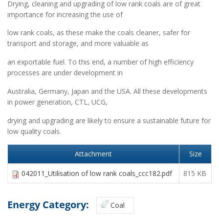
Drying, cleaning and upgrading of low rank coals are of great
importance for increasing the use of
low rank coals, as these make the coals cleaner, safer for
transport and storage, and more valuable as
an exportable fuel. To this end, a number of high efficiency
processes are under development in
Australia, Germany, Japan and the USA. All these developments
in power generation, CTL, UCG,
drying and upgrading are likely to ensure a sustainable future for
low quality coals.
Attachment
Size
042011_Utilisation of low rank coals_ccc182.pdf
815 KB
Energy Category:
Coal