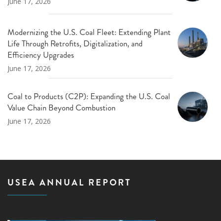
June 17, 2026
Modernizing the U.S. Coal Fleet: Extending Plant
Life Through Retrofits, Digitalization, and
Efficiency Upgrades
June 17, 2026
Coal to Products (C2P): Expanding the U.S. Coal
Value Chain Beyond Combustion
June 17, 2026
USEA ANNUAL REPORT