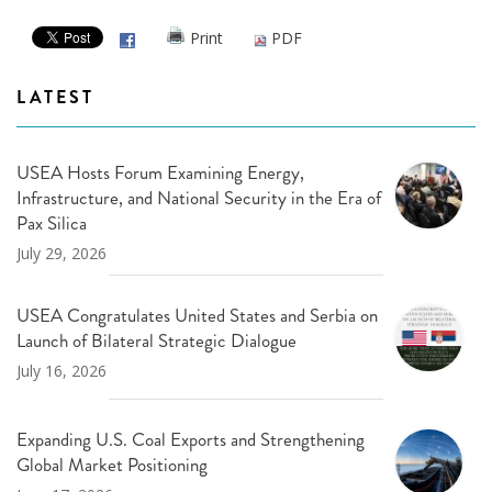
Print
PDF
LATEST
USEA Hosts Forum Examining Energy,
Infrastructure, and National Security in the Era of
Pax Silica
July 29, 2026
USEA Congratulates United States and Serbia on
Launch of Bilateral Strategic Dialogue
July 16, 2026
Expanding U.S. Coal Exports and Strengthening
Global Market Positioning