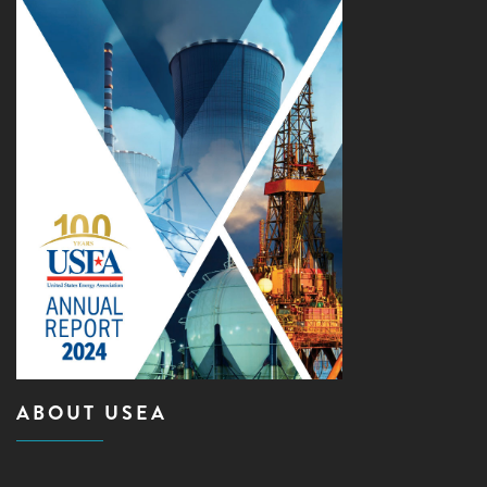
ABOUT USEA