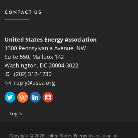
CONTACT US
United States Energy Association
1300 Pennsylvania Avenue, NW
Suite 550, Mailbox 142
Washington, DC 20004-3022
(202) 312-1230
reply@usea.org
Log In
Copyright © 2026 United States Energy Association. All