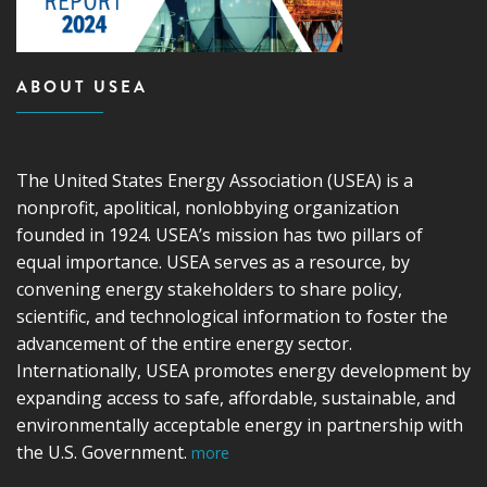
ABOUT USEA
The United States Energy Association (USEA) is a
nonprofit, apolitical, nonlobbying organization
founded in 1924. USEA’s mission has two pillars of
equal importance. USEA serves as a resource, by
convening energy stakeholders to share policy,
scientific, and technological information to foster the
advancement of the entire energy sector.
Internationally, USEA promotes energy development by
expanding access to safe, affordable, sustainable, and
environmentally acceptable energy in partnership with
the U.S. Government.
more