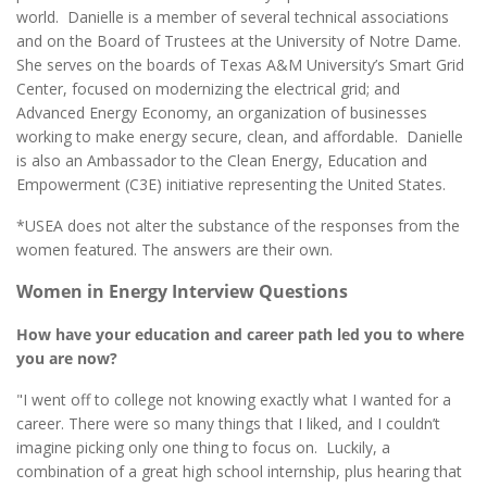
world. Danielle is a member of several technical associations
and on the Board of Trustees at the University of Notre Dame.
She serves on the boards of Texas A&M University’s Smart Grid
Center, focused on modernizing the electrical grid; and
Advanced Energy Economy, an organization of businesses
working to make energy secure, clean, and affordable. Danielle
is also an Ambassador to the Clean Energy, Education and
Empowerment (C3E) initiative representing the United States.
*USEA does not alter the substance of the responses from the
women featured. The answers are their own.
Women in Energy Interview Questions
How have your education and career path led you to where
you are now?
"I went off to college not knowing exactly what I wanted for a
career. There were so many things that I liked, and I couldn’t
imagine picking only one thing to focus on. Luckily, a
combination of a great high school internship, plus hearing that