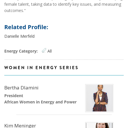
female talent, taking data to identify key issues, and measuring
outcomes."
Related Profile:
Danielle Merfeld
Energy Category:
All
WOMEN IN ENERGY SERIES
Bertha Dlamini
President
African Women in Energy and Power
Kim Meninger