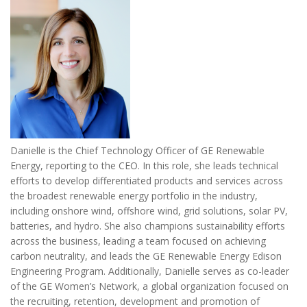
Danielle is the Chief Technology Officer of GE Renewable
Energy, reporting to the CEO. In this role, she leads technical
efforts to develop differentiated products and services across
the broadest renewable energy portfolio in the industry,
including onshore wind, offshore wind, grid solutions, solar PV,
batteries, and hydro. She also champions sustainability efforts
across the business, leading a team focused on achieving
carbon neutrality, and leads the GE Renewable Energy Edison
Engineering Program. Additionally, Danielle serves as co-leader
of the GE Women’s Network, a global organization focused on
the recruiting, retention, development and promotion of