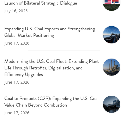
Launch of Bilateral Strategic Dialogue
July 16, 2026
Expanding U.S. Coal Exports and Strengthening
Global Market Positioning
June 17, 2026
Modernizing the U.S. Coal Fleet: Extending Plant
Life Through Retrofits, Digitalization, and
Efficiency Upgrades
June 17, 2026
Coal to Products (C2P): Expanding the U.S. Coal
Value Chain Beyond Combustion
June 17, 2026