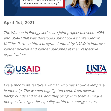
April 1st, 2021
The Women in Energy series is a joint project between USEA
and USAID that was developed out of USEA’s Engendering
Utilities Partnership, a program funded by USAID to improve
gender policies and gender outcomes at their respective
organizations.
Every month we feature a woman who has shown exemplary
leadership. The women highlighted come from diverse
backgrounds and roles, and they bring with them a unique
perspective to gender equality within the energy sector.