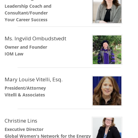
Leadership Coach and
Consultant/Founder
Your Career Success
Ms. Ingvild Ombudstvedt
Owner and Founder
IOM Law
Mary Louise Vitelli, Esq.
President/Attorney
Vitelli & Associates
Christine Lins
Executive Director
Global Women's Network for the Energy