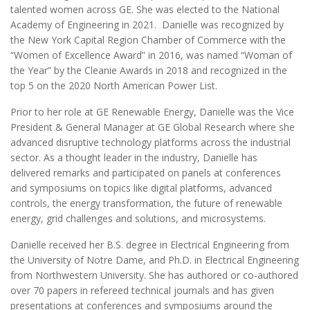
talented women across GE. She was elected to the National
Academy of Engineering in 2021. Danielle was recognized by
the New York Capital Region Chamber of Commerce with the
“Women of Excellence Award” in 2016, was named “Woman of
the Year” by the Cleanie Awards in 2018 and recognized in the
top 5 on the 2020 North American Power List.
Prior to her role at GE Renewable Energy, Danielle was the Vice
President & General Manager at GE Global Research where she
advanced disruptive technology platforms across the industrial
sector. As a thought leader in the industry, Danielle has
delivered remarks and participated on panels at conferences
and symposiums on topics like digital platforms, advanced
controls, the energy transformation, the future of renewable
energy, grid challenges and solutions, and microsystems.
Danielle received her B.S. degree in Electrical Engineering from
the University of Notre Dame, and Ph.D. in Electrical Engineering
from Northwestern University. She has authored or co-authored
over 70 papers in refereed technical journals and has given
presentations at conferences and symposiums around the