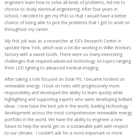
engineers learn how to solve all kinds of problems, led me to
choose to study electrical engineering. After four years in
school, I decided to get my PhD so that I would have a better
chance of being able to pick the problems that I got to work on
throughout my career.
My first job was as a researcher at GE’s Research Center in
upstate New York, which was a lot like working in Willie Wonka’s
factory with a sweet tooth. There were so many interesting
challenges that required advanced technology on topics ranging
from LED lighting to advanced medical imaging.
After taking a role focused on Solar PV, I became hooked on
renewable energy. I took on roles with progressively more
responsibility and developed the ability to learn quickly while
highlighting and supporting experts who were developing brilliant
ideas. I now have the best job in the world, leading technology
development across the most comprehensive renewable energy
portfolio in the world. We have the ability to engineer a new
future to help the world get on a sustainable path with respect
to our climate. I couldn’t ask for a more important or more