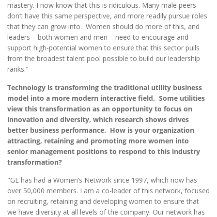
mastery. I now know that this is ridiculous. Many male peers
don’t have this same perspective, and more readily pursue roles
that they can grow into. Women should do more of this, and
leaders – both women and men – need to encourage and
support high-potential women to ensure that this sector pulls
from the broadest talent pool possible to build our leadership
ranks."
Technology is transforming the traditional utility business
model into a more modern interactive field. Some utilities
view this transformation as an opportunity to focus on
innovation and diversity, which research shows drives
better business performance. How is your organization
attracting, retaining and promoting more women into
senior management positions to respond to this industry
transformation?
"GE has had a Women’s Network since 1997, which now has
over 50,000 members. I am a co-leader of this network, focused
on recruiting, retaining and developing women to ensure that
we have diversity at all levels of the company. Our network has