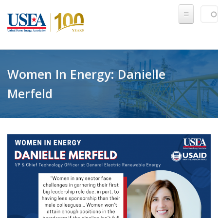
Skip to main content
Sear
SE
Women In Energy: Danielle
Merfeld