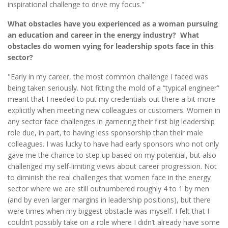
inspirational challenge to drive my focus."
What obstacles have you experienced as a woman pursuing
an education and career in the energy industry? What
obstacles do women vying for leadership spots face in this
sector?
"Early in my career, the most common challenge I faced was
being taken seriously. Not fitting the mold of a “typical engineer”
meant that I needed to put my credentials out there a bit more
explicitly when meeting new colleagues or customers. Women in
any sector face challenges in garnering their first big leadership
role due, in part, to having less sponsorship than their male
colleagues. I was lucky to have had early sponsors who not only
gave me the chance to step up based on my potential, but also
challenged my self-limiting views about career progression. Not
to diminish the real challenges that women face in the energy
sector where we are still outnumbered roughly 4 to 1 by men
(and by even larger margins in leadership positions), but there
were times when my biggest obstacle was myself. I felt that I
couldn’t possibly take on a role where I didn’t already have some