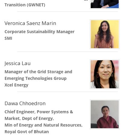
Transition (GWNET)
Veronica Saenz Marin
Corporate Sustainability Manager
SMI
Jessica Lau
Manager of the Grid Storage and
Emerging Technologies Group
Xcel Energy
Dawa Chhoedron
Chief Engineer, Power Systems &
Market, Dept of Energy,
Min of Energy and Natural Resources,
Royal Govt of Bhutan