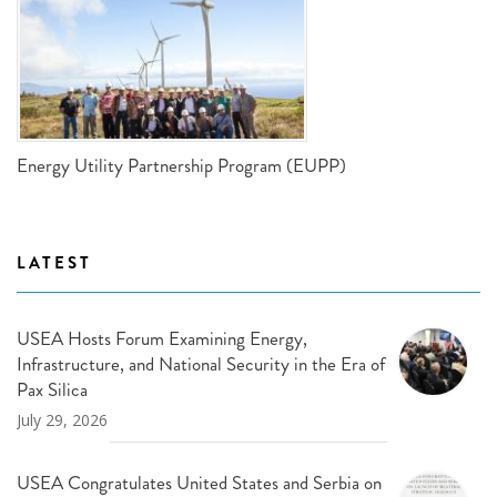
Energy Utility Partnership Program (EUPP)
LATEST
USEA Hosts Forum Examining Energy,
Infrastructure, and National Security in the Era of
Pax Silica
July 29, 2026
USEA Congratulates United States and Serbia on