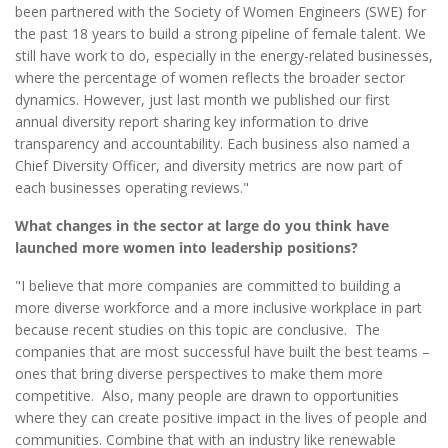
been partnered with the Society of Women Engineers (SWE) for
the past 18 years to build a strong pipeline of female talent. We
still have work to do, especially in the energy-related businesses,
where the percentage of women reflects the broader sector
dynamics. However, just last month we published our first
annual diversity report sharing key information to drive
transparency and accountability. Each business also named a
Chief Diversity Officer, and diversity metrics are now part of
each businesses operating reviews."
What changes in the sector at large do you think have
launched more women into leadership positions?
"I believe that more companies are committed to building a
more diverse workforce and a more inclusive workplace in part
because recent studies on this topic are conclusive. The
companies that are most successful have built the best teams –
ones that bring diverse perspectives to make them more
competitive. Also, many people are drawn to opportunities
where they can create positive impact in the lives of people and
communities. Combine that with an industry like renewable