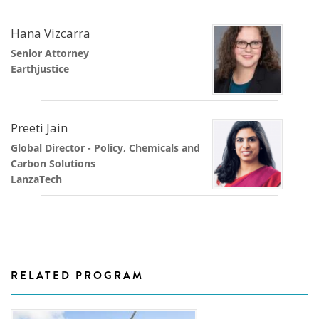
Hana Vizcarra
Senior Attorney
Earthjustice
Preeti Jain
Global Director - Policy, Chemicals and
Carbon Solutions
LanzaTech
RELATED PROGRAM