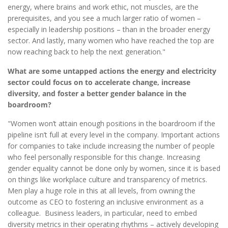
energy, where brains and work ethic, not muscles, are the
prerequisites, and you see a much larger ratio of women –
especially in leadership positions – than in the broader energy
sector. And lastly, many women who have reached the top are
now reaching back to help the next generation."
What are some untapped actions the energy and electricity
sector could focus on to accelerate change, increase
diversity, and foster a better gender balance in the
boardroom?
"Women won’t attain enough positions in the boardroom if the
pipeline isn’t full at every level in the company. Important actions
for companies to take include increasing the number of people
who feel personally responsible for this change. Increasing
gender equality cannot be done only by women, since it is based
on things like workplace culture and transparency of metrics.
Men play a huge role in this at all levels, from owning the
outcome as CEO to fostering an inclusive environment as a
colleague. Business leaders, in particular, need to embed
diversity metrics in their operating rhythms – actively developing