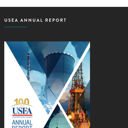
USEA ANNUAL REPORT