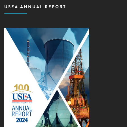
USEA ANNUAL REPORT