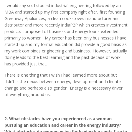
I would say so. I studied industrial engineering followed by an
MBA and started up my first company right after, first founding
Greenway Appliances, a clean cookstoves manufacturer and
distributor and more recently IndiaP2P which creates investment
products composed of business and energy loans extended
primarily to women. My career has been only businesses I have
started-up and my formal education did provide a good basis as
my work combines engineering and business. However, actually
doing leads to the best learning and the past decade of work
has provided just that.
There is one thing that I wish I had learned more about but
didn’t is the nexus between energy, development and climate
change and perhaps also gender. Energy is a necessary driver
of everything around us.
2. What obstacles have you experienced as a woman
pursuing an education and career in the energy industry?
What obstacles do women vying for leadership spots face in