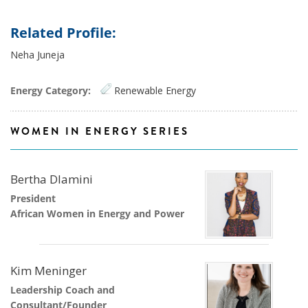
Related Profile:
Neha Juneja
Energy Category:
Renewable Energy
WOMEN IN ENERGY SERIES
Bertha Dlamini
President
African Women in Energy and Power
Kim Meninger
Leadership Coach and
Consultant/Founder