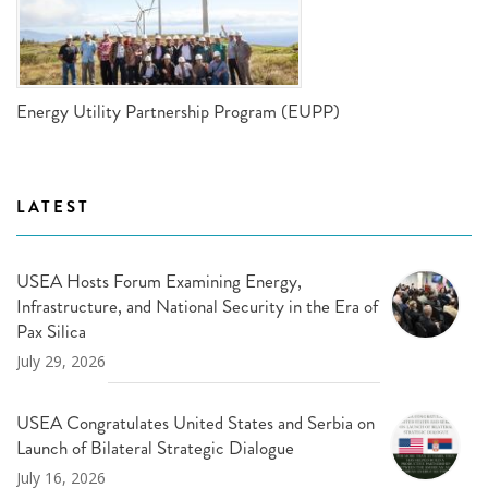
Energy Utility Partnership Program (EUPP)
LATEST
USEA Hosts Forum Examining Energy,
Infrastructure, and National Security in the Era of
Pax Silica
July 29, 2026
USEA Congratulates United States and Serbia on
Launch of Bilateral Strategic Dialogue
July 16, 2026