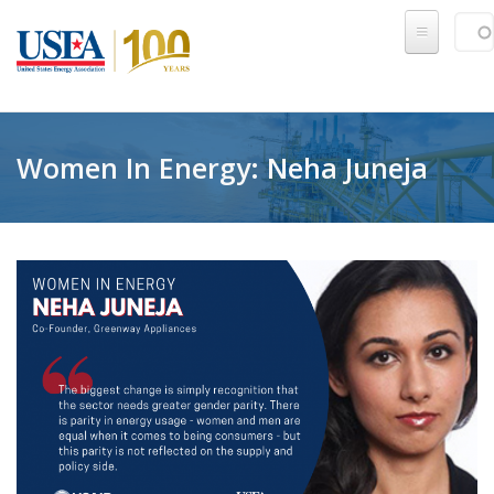
Skip to main content
Sear
SE
Women In Energy: Neha Juneja