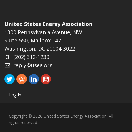
United States Energy Association
1300 Pennsylvania Avenue, NW
Suite 550, Mailbox 142
Washington, DC 20004-3022
(202) 312-1230
reply@usea.org
Log In
Copyright © 2026 United States Energy Association. All
rights reserved