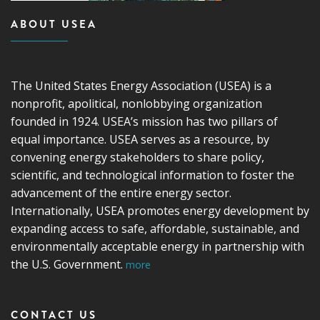
ABOUT USEA
The United States Energy Association (USEA) is a
nonprofit, apolitical, nonlobbying organization
founded in 1924. USEA’s mission has two pillars of
equal importance. USEA serves as a resource, by
convening energy stakeholders to share policy,
scientific, and technological information to foster the
advancement of the entire energy sector.
Internationally, USEA promotes energy development by
expanding access to safe, affordable, sustainable, and
environmentally acceptable energy in partnership with
the U.S. Government.
more
CONTACT US