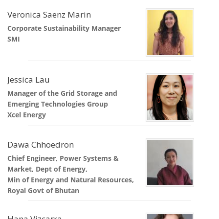
Veronica Saenz Marin
Corporate Sustainability Manager
SMI
Jessica Lau
Manager of the Grid Storage and
Emerging Technologies Group
Xcel Energy
Dawa Chhoedron
Chief Engineer, Power Systems &
Market, Dept of Energy,
Min of Energy and Natural Resources,
Royal Govt of Bhutan
Hana Vizcarra