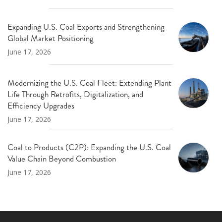
Expanding U.S. Coal Exports and Strengthening
Global Market Positioning
June 17, 2026
Modernizing the U.S. Coal Fleet: Extending Plant
Life Through Retrofits, Digitalization, and
Efficiency Upgrades
June 17, 2026
Coal to Products (C2P): Expanding the U.S. Coal
Value Chain Beyond Combustion
June 17, 2026