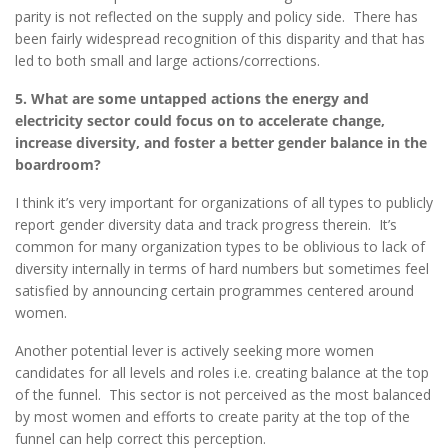
parity is not reflected on the supply and policy side. There has
been fairly widespread recognition of this disparity and that has
led to both small and large actions/corrections.
5. What are some untapped actions the energy and
electricity sector could focus on to accelerate change,
increase diversity, and foster a better gender balance in the
boardroom?
I think it’s very important for organizations of all types to publicly
report gender diversity data and track progress therein. It’s
common for many organization types to be oblivious to lack of
diversity internally in terms of hard numbers but sometimes feel
satisfied by announcing certain programmes centered around
women.
Another potential lever is actively seeking more women
candidates for all levels and roles i.e. creating balance at the top
of the funnel. This sector is not perceived as the most balanced
by most women and efforts to create parity at the top of the
funnel can help correct this perception.