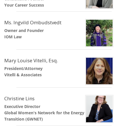
Your Career Success
Ms. Ingvild Ombudstvedt
Owner and Founder
IOM Law
Mary Louise Vitelli, Esq.
President/Attorney
Vitelli & Associates
Christine Lins
Executive Director
Global Women's Network for the Energy
Transition (GWNET)