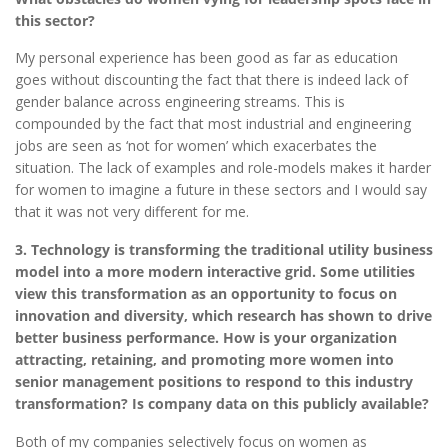
this sector?
My personal experience has been good as far as education
goes without discounting the fact that there is indeed lack of
gender balance across engineering streams. This is
compounded by the fact that most industrial and engineering
jobs are seen as ‘not for women’ which exacerbates the
situation. The lack of examples and role-models makes it harder
for women to imagine a future in these sectors and I would say
that it was not very different for me.
3. Technology is transforming the traditional utility business
model into a more modern interactive grid. Some utilities
view this transformation as an opportunity to focus on
innovation and diversity, which research has shown to drive
better business performance. How is your organization
attracting, retaining, and promoting more women into
senior management positions to respond to this industry
transformation? Is company data on this publicly available?
Both of my companies selectively focus on women as