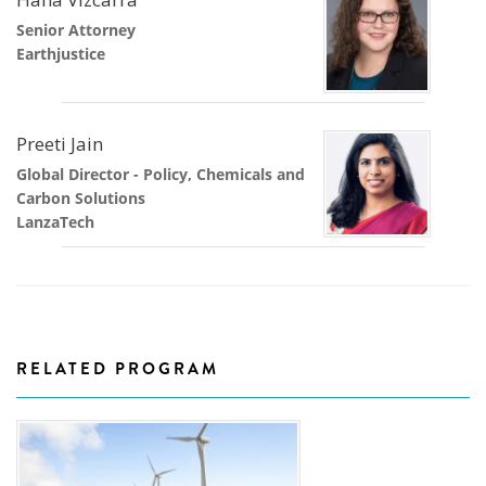
Senior Attorney
Earthjustice
Preeti Jain
Global Director - Policy, Chemicals and
Carbon Solutions
LanzaTech
RELATED PROGRAM