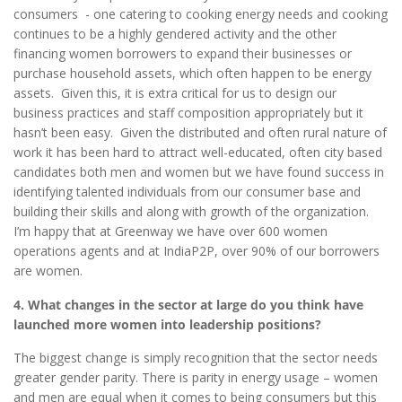
consumers - one catering to cooking energy needs and cooking
continues to be a highly gendered activity and the other
financing women borrowers to expand their businesses or
purchase household assets, which often happen to be energy
assets. Given this, it is extra critical for us to design our
business practices and staff composition appropriately but it
hasn’t been easy. Given the distributed and often rural nature of
work it has been hard to attract well-educated, often city based
candidates both men and women but we have found success in
identifying talented individuals from our consumer base and
building their skills and along with growth of the organization.
I’m happy that at Greenway we have over 600 women
operations agents and at IndiaP2P, over 90% of our borrowers
are women.
4. What changes in the sector at large do you think have
launched more women into leadership positions?
The biggest change is simply recognition that the sector needs
greater gender parity. There is parity in energy usage – women
and men are equal when it comes to being consumers but this