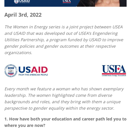
April 3rd, 2022
The Women in Energy series is a joint project between USEA
and USAID that was developed out of USEA’s Engendering
Utilities Partnership, a program funded by USAID to improve
gender policies and gender outcomes at their respective
organizations.
Every month we feature a woman who has shown exemplary
leadership. The women highlighted come from diverse
backgrounds and roles, and they bring with them a unique
perspective to gender equality within the energy sector.
1. How have both your education and career path led you to
where you are now?